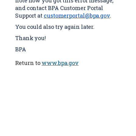
note how you got this error message,
and contact BPA Customer Portal
Support at
customerportal@bpa.gov
.
You could also try again later.
Thank you!
BPA
Return to
www.bpa.gov