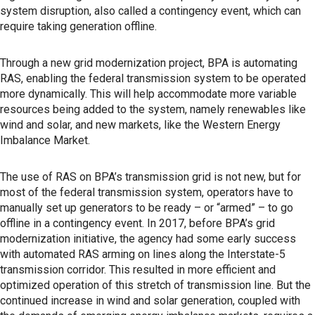
system disruption, also called a contingency event, which can
require taking generation offline.
Through a new grid modernization project, BPA is automating
RAS, enabling the federal transmission system to be operated
more dynamically. This will help accommodate more variable
resources being added to the system, namely renewables like
wind and solar, and new markets, like the Western Energy
Imbalance Market.
The use of RAS on BPA’s transmission grid is not new, but for
most of the federal transmission system, operators have to
manually set up generators to be ready – or “armed” – to go
offline in a contingency event. In 2017, before BPA’s grid
modernization initiative, the agency had some early success
with automated RAS arming on lines along the Interstate-5
transmission corridor. This resulted in more efficient and
optimized operation of this stretch of transmission line. But the
continued increase in wind and solar generation, coupled with