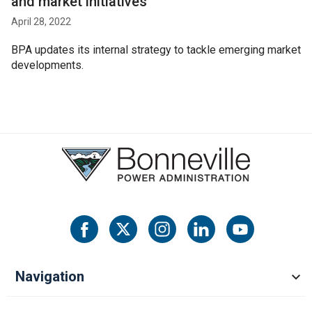
and market initiatives
April 28, 2022
BPA updates its internal strategy to tackle emerging market
developments.
Navigation