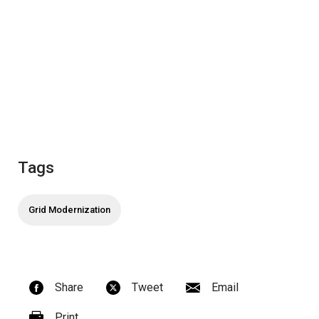
Tags
Grid Modernization
Share
Tweet
Email
Print