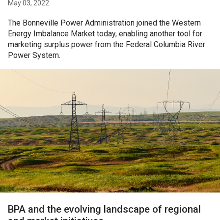
May 03, 2022
The Bonneville Power Administration joined the Western
Energy Imbalance Market today, enabling another tool for
marketing surplus power from the Federal Columbia River
Power System.
BPA and the evolving landscape of regional