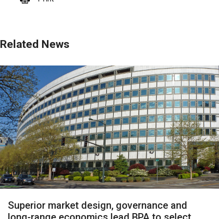
Related News
Superior market design, governance and
long-range economics lead BPA to select