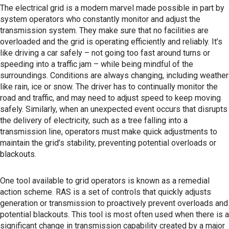
The electrical grid is a modern marvel made possible in part by
system operators who constantly monitor and adjust the
transmission system. They make sure that no facilities are
overloaded and the grid is operating efficiently and reliably. It’s
like driving a car safely – not going too fast around turns or
speeding into a traffic jam – while being mindful of the
surroundings. Conditions are always changing, including weather
like rain, ice or snow. The driver has to continually monitor the
road and traffic, and may need to adjust speed to keep moving
safely. Similarly, when an unexpected event occurs that disrupts
the delivery of electricity, such as a tree falling into a
transmission line, operators must make quick adjustments to
maintain the grid’s stability, preventing potential overloads or
blackouts.
One tool available to grid operators is known as a remedial
action scheme. RAS is a set of controls that quickly adjusts
generation or transmission to proactively prevent overloads and
potential blackouts. This tool is most often used when there is a
significant change in transmission capability created by a major