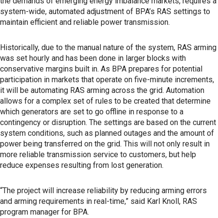
the demands of emerging energy imbalance markets, requires a
system-wide, automated adjustment of BPA’s RAS settings to
maintain efficient and reliable power transmission.
Historically, due to the manual nature of the system, RAS arming
was set hourly and has been done in larger blocks with
conservative margins built in. As BPA prepares for potential
participation in markets that operate on five-minute increments,
it will be automating RAS arming across the grid. Automation
allows for a complex set of rules to be created that determine
which generators are set to go offline in response to a
contingency or disruption. The settings are based on the current
system conditions, such as planned outages and the amount of
power being transferred on the grid. This will not only result in
more reliable transmission service to customers, but help
reduce expenses resulting from lost generation.
“The project will increase reliability by reducing arming errors
and arming requirements in real-time,” said Karl Knoll, RAS
program manager for BPA.