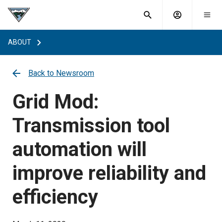
What are
Toggle
you
Account
Togg
search
searching
mobi
menu
for?
ABOUT
menu
sub
sea
key
Back to Newsroom
Grid Mod:
Transmission tool
automation will
improve reliability and
efficiency