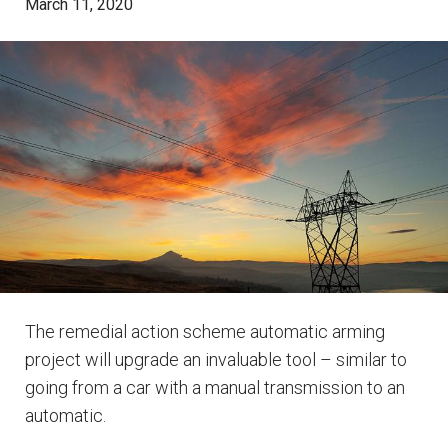
March 11, 2020
The remedial action scheme automatic arming
project will upgrade an invaluable tool – similar to
going from a car with a manual transmission to an
automatic.