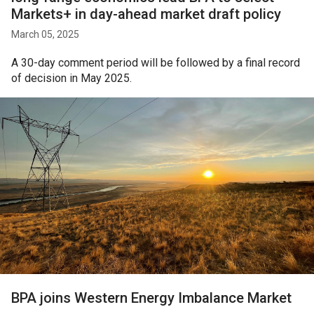
Markets+ in day-ahead market draft policy
March 05, 2025
A 30-day comment period will be followed by a final record
of decision in May 2025.
BPA joins Western Energy Imbalance Market