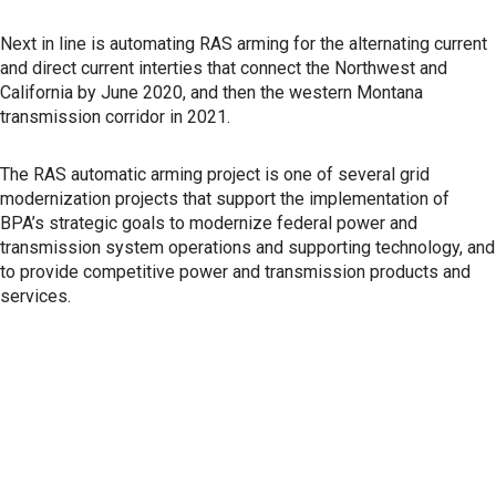
Next in line is automating RAS arming for the alternating current
and direct current interties that connect the Northwest and
California by June 2020, and then the western Montana
transmission corridor in 2021.
The RAS automatic arming project is one of several grid
modernization projects that support the implementation of
BPA’s strategic goals to modernize federal power and
transmission system operations and supporting technology, and
to provide competitive power and transmission products and
services.