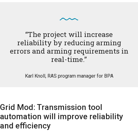
“The project will increase
reliability by reducing arming
errors and arming requirements in
real-time.”
Karl Knoll, RAS program manager for BPA
Grid Mod: Transmission tool
automation will improve reliability
and efficiency