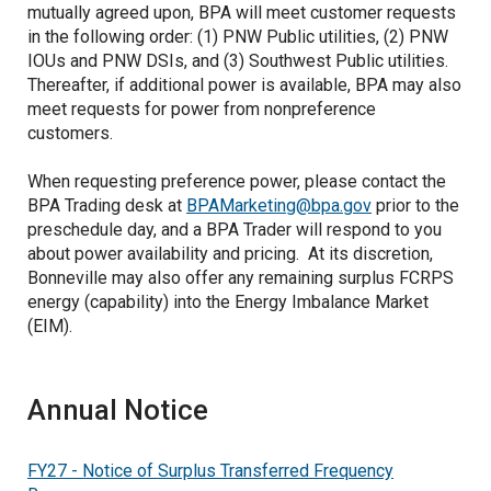
mutually agreed upon, BPA will meet customer requests
in the following order: (1) PNW Public utilities, (2) PNW
IOUs and PNW DSIs, and (3) Southwest Public utilities.
Thereafter, if additional power is available, BPA may also
meet requests for power from nonpreference
customers.
When requesting preference power, please contact the
BPA Trading desk at
BPAMarketing@bpa.gov
prior to the
preschedule day, and a BPA Trader will respond to you
about power availability and pricing. At its discretion,
Bonneville may also offer any remaining surplus FCRPS
energy (capability) into the Energy Imbalance Market
(EIM).
Annual Notice
FY27 - Notice of Surplus Transferred Frequency