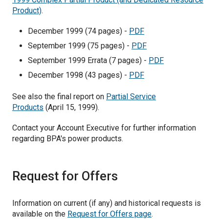
Product)
.
December 1999 (74 pages) -
PDF
September 1999 (75 pages) -
PDF
September 1999 Errata (7 pages) -
PDF
December 1998 (43 pages) -
PDF
See also the final report on
Partial Service
Products
(April 15, 1999).
Contact your Account Executive for further information
regarding BPA's power products.
Request for Offers
Information on current (if any) and historical requests is
available on the
Request for Offers page
.