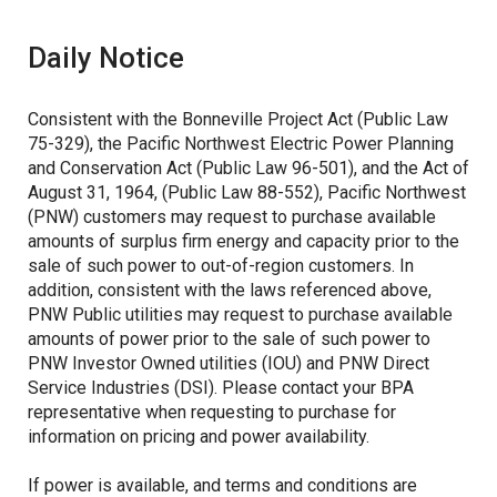
Daily Notice
ASC Utility Filings
Columbia Generating Station
Post-2028 REP
Related Projects
Consistent with the Bonneville Project Act (Public Law
75-329), the Pacific Northwest Electric Power Planning
and Conservation Act (Public Law 96-501), and the Act of
August 31, 1964, (Public Law 88-552), Pacific Northwest
(PNW) customers may request to purchase available
amounts of surplus firm energy and capacity prior to the
sale of such power to out-of-region customers. In
addition, consistent with the laws referenced above,
PNW Public utilities may request to purchase available
amounts of power prior to the sale of such power to
PNW Investor Owned utilities (IOU) and PNW Direct
Service Industries (DSI). Please contact your BPA
representative when requesting to purchase for
information on pricing and power availability.
If power is available, and terms and conditions are