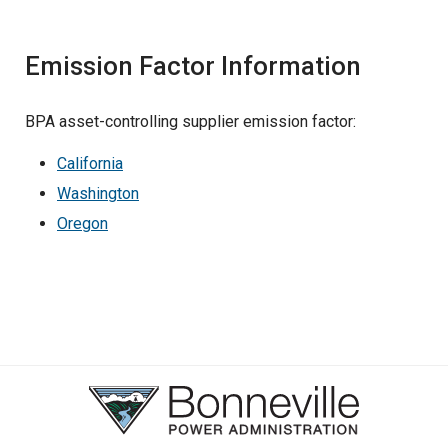
Emission Factor Information
BPA asset-controlling supplier emission factor:
California
Washington
Oregon