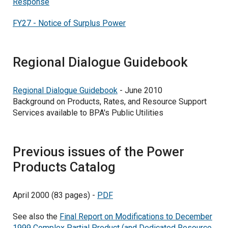
Response
FY27 - Notice of Surplus Power
Regional Dialogue Guidebook
Regional Dialogue Guidebook
- June 2010
Background on Products, Rates, and Resource Support
Services available to BPA's Public Utilities
Previous issues of the Power
Products Catalog
April 2000 (83 pages) -
PDF
See also the
Final Report on Modifications to December
1999 Complex Partial Product (and Dedicated Resource