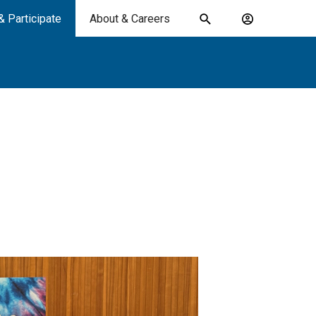
& Participate
About & Careers
Toggle
Account
search
menu
submit
search
keywords