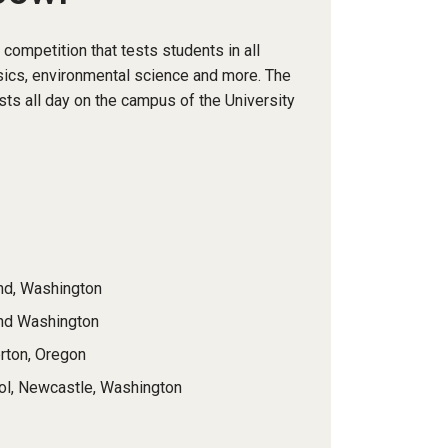
ompetition that tests students in all
sics, environmental science and more. The
sts all day on the campus of the University
nd, Washington
ond Washington
rton, Oregon
ool, Newcastle, Washington