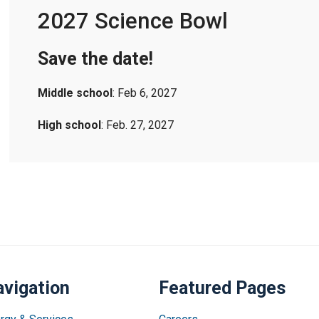
2027 Science Bowl
Save the date!
Middle school
: Feb 6, 2027
High school
: Feb. 27, 2027
vigation
Featured Pages