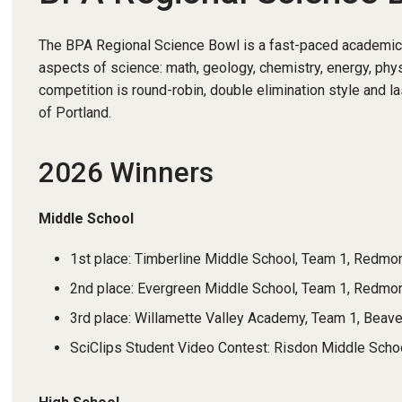
The BPA Regional Science Bowl is a fast-paced academic c
aspects of science: math, geology, chemistry, energy, phy
competition is round-robin, double elimination style and la
of Portland.
2026 Winners
Middle School
1st place: Timberline Middle School, Team 1, Redmo
2nd place: Evergreen Middle School, Team 1, Redm
3rd place: Willamette Valley Academy, Team 1, Beave
SciClips Student Video Contest: Risdon Middle Sch