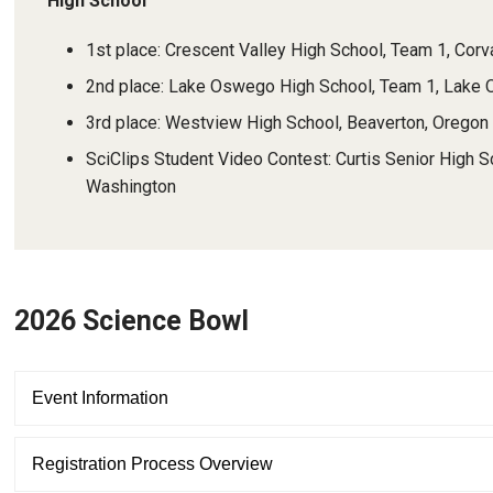
High School
1st place: Crescent Valley High School, Team 1, Corv
2nd place: Lake Oswego High School, Team 1, Lake
3rd place: Westview High School, Beaverton, Oregon
SciClips Student Video Contest: Curtis Senior High S
Washington
2026 Science Bowl
Event Information
Registration Process Overview