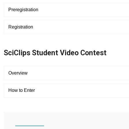
Preregistration
Registration
SciClips Student Video Contest
Overview
How to Enter