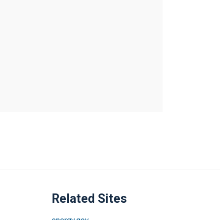
Related Sites