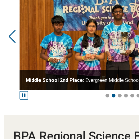
Middle School 2nd Place:
Evergreen Middle Schoo
BPA Regional Science 