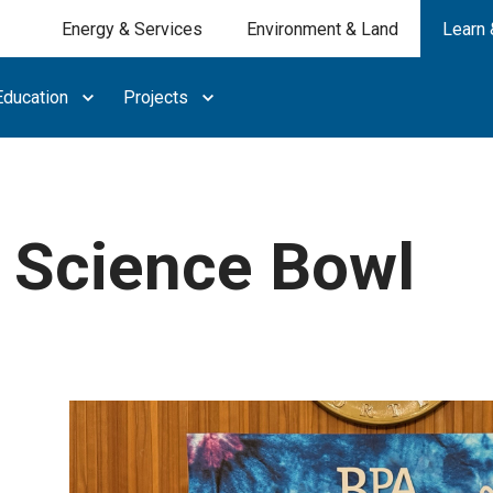
Energy & Services
Environment & Land
Learn 
ducation
Projects
Science Bowl