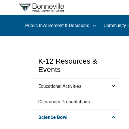
What are
you
searching
Public Involvement & Decisions
Community E
for?
K-12 Resources &
Events
Educational Activities
Hydropower Educational Resources
Classroom Presentations
How to Build a Motor
Science Bowl