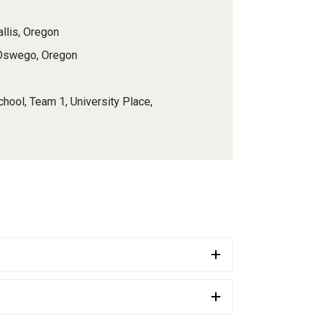
allis, Oregon
 Oswego, Oregon
chool, Team 1, University Place,