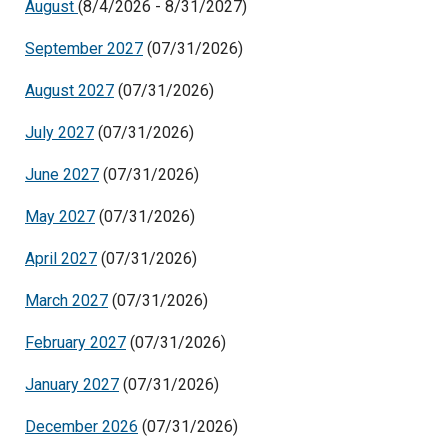
August
(8/4/2026 - 8/31/2027)
September 2027
(07/31/2026)
August 2027
(07/31/2026)
July 2027
(07/31/2026)
June 2027
(07/31/2026)
May 2027
(07/31/2026)
April 2027
(07/31/2026)
March 2027
(07/31/2026)
February 2027
(07/31/2026)
January 2027
(07/31/2026)
December 2026
(07/31/2026)