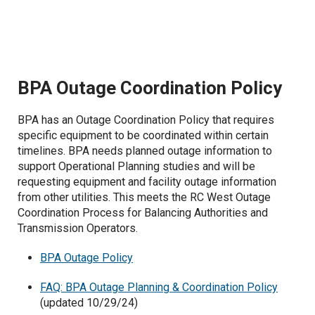
Oversupply Cost Validation
Vegetation Management
Current Retrospective Reports
BPA Outage Coordination Policy
Historic Retrospective Reports
BPA has an Outage Coordination Policy that requires
specific equipment to be coordinated within certain
timelines. BPA needs planned outage information to
support Operational Planning studies and will be
requesting equipment and facility outage information
from other utilities. This meets the RC West Outage
Coordination Process for Balancing Authorities and
Transmission Operators.
BPA Outage Policy
FAQ: BPA Outage Planning & Coordination Policy
(updated 10/29/24)