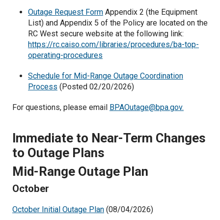
Outage Request Form
Appendix 2 (the Equipment
List) and Appendix 5 of the Policy are located on the
RC West secure website at the following link:
https://rc.caiso.com/libraries/procedures/ba-top-
operating-procedures
Schedule for Mid-Range Outage Coordination
Process
(Posted 02/20/2026)
For questions, please email
BPAOutage@bpa.gov.
Immediate to Near-Term Changes
to Outage Plans
Mid-Range Outage Plan
October
October Initial Outage Plan
(08/04/2026)