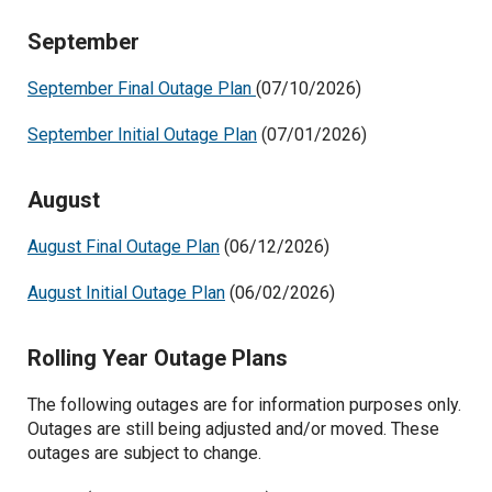
September
September Final Outage Plan
(07/10/2026)
September Initial Outage Plan
(07/01/2026)
August
August Final Outage Plan
(06/12/2026)
August Initial Outage Plan
(06/02/2026)
Rolling Year Outage Plans
The following outages are for information purposes only.
Outages are still being adjusted and/or moved. These
outages are subject to change.