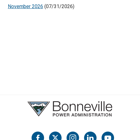
November 2026
(07/31/2026)