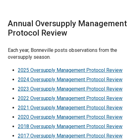
Oversupply Cost Validation
Vegetation Management
Annual Oversupply Management
Current Retrospective Reports
Protocol Review
Historic Retrospective Reports
Each year, Bonneville posts observations from the
oversupply season.
2025 Oversupply Management Protocol Review
2024 Oversupply Management Protocol Review
2023 Oversupply Management Protocol Review
2022 Oversupply Management Protocol Review
2021 Oversupply Management Protocol Review
2020 Oversupply Management Protocol Review
2018 Oversupply Management Protocol Review
2017 Oversupply Management Protocol Review