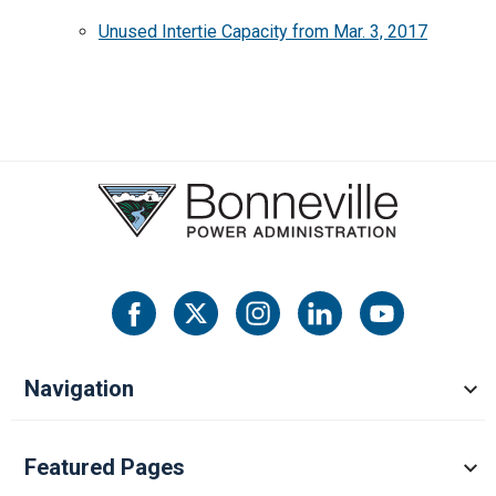
Unused Intertie Capacity from Mar. 3, 2017
Navigation
Featured Pages