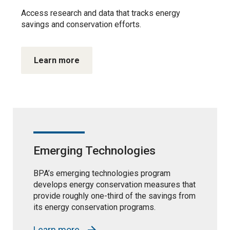
Access research and data that tracks energy
savings and conservation efforts.
Learn more
Emerging Technologies
BPA’s emerging technologies program
develops energy conservation measures that
provide roughly one-third of the savings from
its energy conservation programs.
Learn more