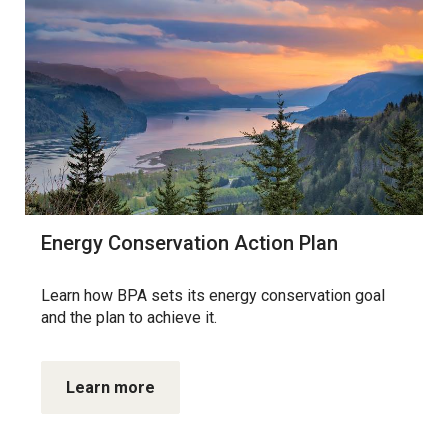
Energy Conservation Action Plan
Learn how BPA sets its energy conservation goal
and the plan to achieve it.
Learn more