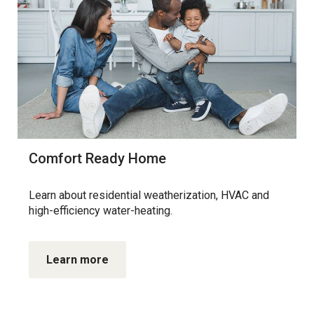
Comfort Ready Home
Learn about residential weatherization, HVAC and
high-efficiency water-heating.
Learn more