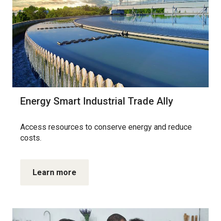
Energy Smart Industrial Trade Ally
Access resources to conserve energy and reduce
costs.
Learn more