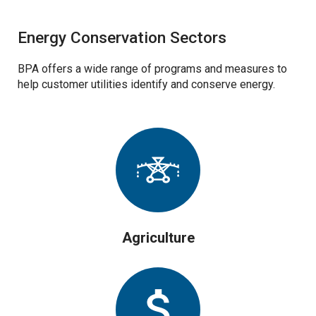
Energy Conservation Sectors
BPA offers a wide range of programs and measures to
help customer utilities identify and conserve energy.
Agriculture