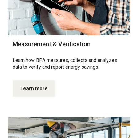
Measurement & Verification
Learn how BPA measures, collects and analyzes
data to verify and report energy savings.
Learn more