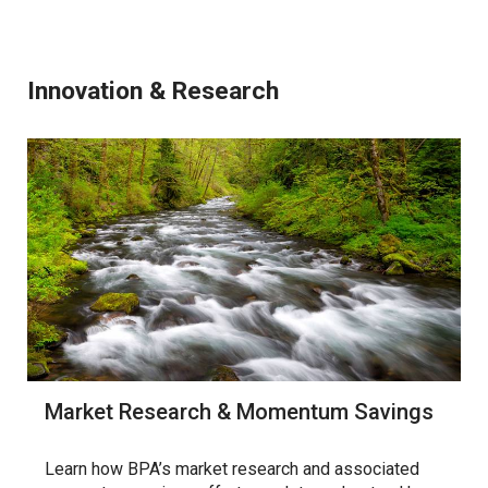
Innovation & Research
Market Research & Momentum Savings
Learn how BPA’s market research and associated