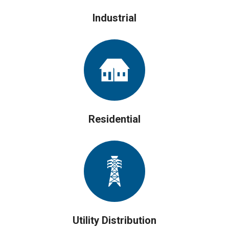
Industrial
Residential
Utility Distribution