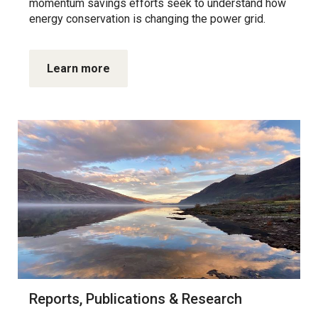
momentum savings efforts seek to understand how
energy conservation is changing the power grid.
Learn more
Reports, Publications & Research