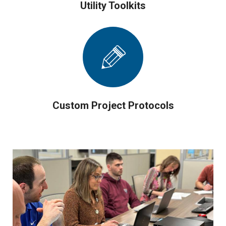
Utility Toolkits
Custom Project Protocols