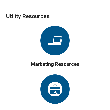
Utility Resources
Marketing Resources