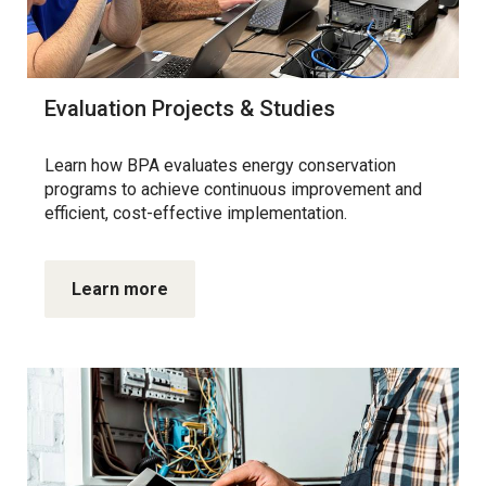
Evaluation Projects & Studies
Learn how BPA evaluates energy conservation
programs to achieve continuous improvement and
efficient, cost-effective implementation.
Learn more