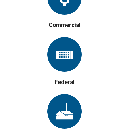
Commercial
Federal