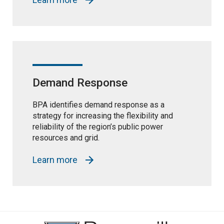
Demand Response
BPA identifies demand response as a
strategy for increasing the flexibility and
reliability of the region’s public power
resources and grid.
Learn more