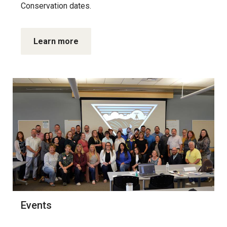
Conservation dates.
Learn more
Events