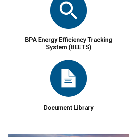
BPA Energy Efficiency Tracking
System (BEETS)
Document Library