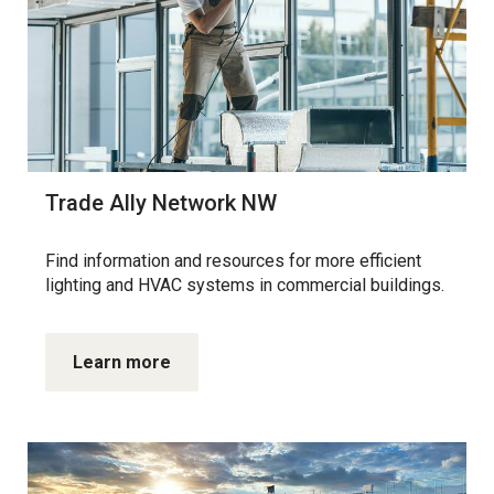
Trade Ally Network NW
Find information and resources for more efficient
lighting and HVAC systems in commercial buildings.
Learn more