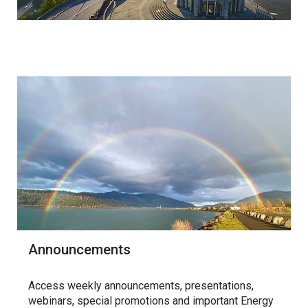
Announcements
Access weekly announcements, presentations,
webinars, special promotions and important Energy