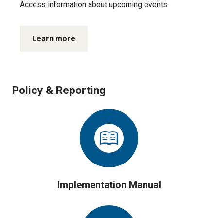
Access information about upcoming events.
Learn more
Policy & Reporting
Implementation Manual