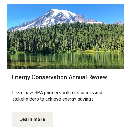
Energy Conservation Annual Review
Learn how BPA partners with customers and
stakeholders to achieve energy savings.
Learn more