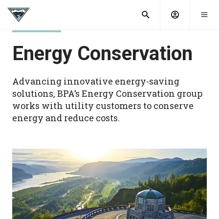
What are
Toggle
you
Account
Togg
search
searching
mobi
menu
for?
Energy Conservation
menu
sub
sea
key
Advancing innovative energy-saving
solutions, BPA’s Energy Conservation group
works with utility customers to conserve
energy and reduce costs.