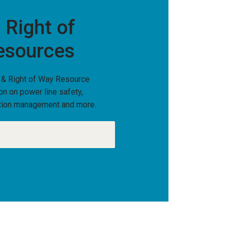
 Right of
esources
 & Right of Way Resource
ion on power line safety,
tation management and more.