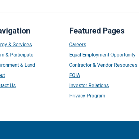
vigation
Featured Pages
rgy & Services
Careers
rn & Participate
Equal Employment Opportunity
ironment & Land
Contractor & Vendor Resources
ut
FOIA
tact Us
Investor Relations
Privacy Program