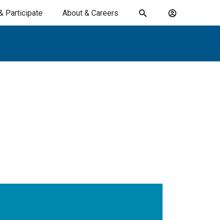
& Participate
About & Careers
Toggle
Account
search
menu
submit
search
keywords