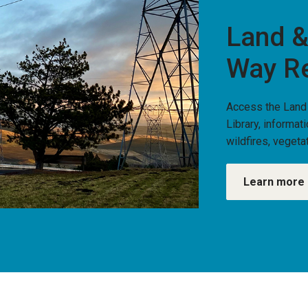
Land &
Way R
Access the Land
Library, informat
wildfires, vege
Learn more