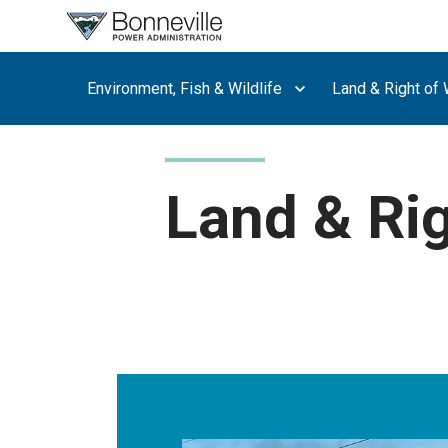
What are
you
searching
Environment, Fish & Wildlife
Land & Right of
for?
Land & Ri