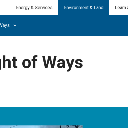
Energy & Services
Environment & Land
Learn 
 Ways
ght of Ways