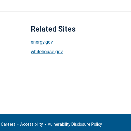
Related Sites
energy.gov
whitehouse.gov
Careers
Accessibility
Vulnerability Disclosure Policy