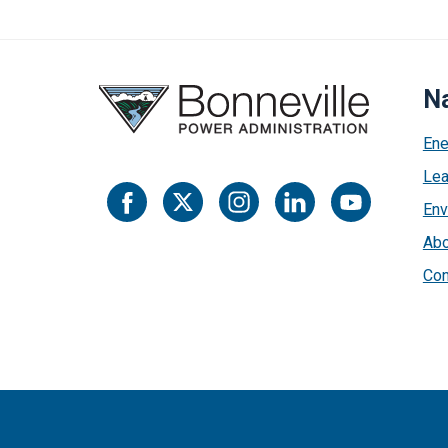
Na
Ene
Lea
Env
Abo
Con