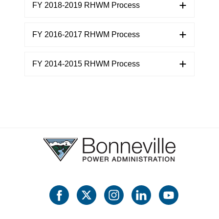
FY 2018-2019 RHWM Process
FY 2016-2017 RHWM Process
FY 2014-2015 RHWM Process