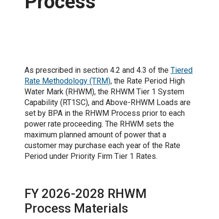
Process
Secure Proceedings Website
As prescribed in section 4.2 and 4.3 of the
Tiered
Rate Methodology (TRM)
, the Rate Period High
Water Mark (RHWM), the RHWM Tier 1 System
Capability (RT1SC), and Above-RHWM Loads are
set by BPA in the RHWM Process prior to each
power rate proceeding. The RHWM sets the
maximum planned amount of power that a
customer may purchase each year of the Rate
Period under Priority Firm Tier 1 Rates.
FY 2026-2028 RHWM
Process Materials