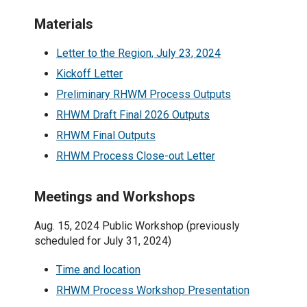
Materials
Letter to the Region, July 23, 2024
Kickoff Letter
Preliminary RHWM Process Outputs
RHWM Draft Final 2026 Outputs
RHWM Final Outputs
RHWM Process Close-out Letter
Meetings and Workshops
Aug. 15, 2024 Public Workshop (previously
scheduled for July 31, 2024)
Time and location
RHWM Process Workshop Presentation