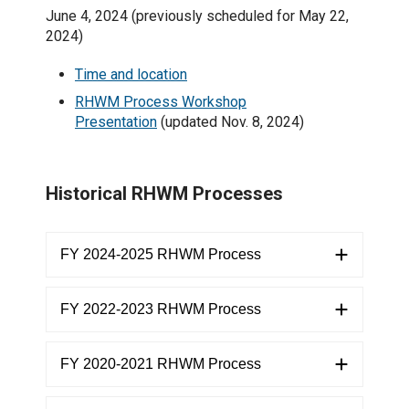
June 4, 2024 (previously scheduled for May 22,
2024)
Time and location
RHWM Process Workshop
Presentation
(updated Nov. 8, 2024)
Historical RHWM Processes
FY 2024-2025 RHWM Process
FY 2022-2023 RHWM Process
FY 2020-2021 RHWM Process