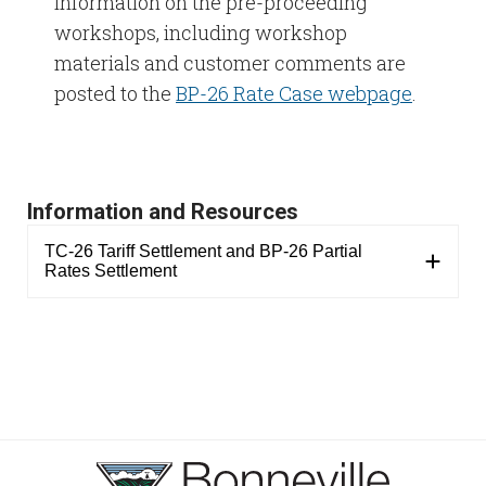
Information on the pre-proceeding
workshops, including workshop
materials and customer comments are
posted to the
BP-26 Rate Case webpage
.
Information and Resources
TC-26 Tariff Settlement and BP-26 Partial
Rates Settlement