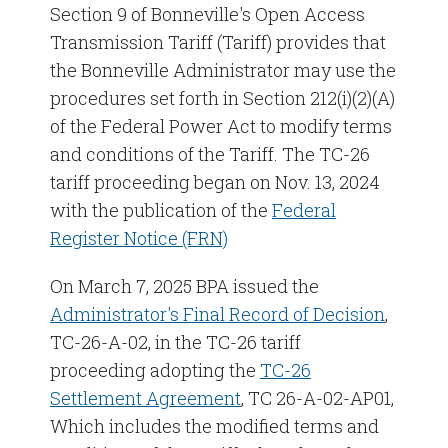
Section 9 of Bonneville's Open Access
Transmission Tariff (Tariff) provides that
TC-25 Tariff Settlement Commitments
the Bonneville Administrator may use the
procedures set forth in Section 212(i)(2)(A)
TC-25 Tariff Proceeding
of the Federal Power Act to modify terms
TC-24 Tariff Proceeding
and conditions of the Tariff. The TC-26
tariff proceeding began on Nov. 13, 2024
TC-22 Tariff Proceeding
with the publication of the
Federal
Register Notice (FRN)
TC-20 Tariff Proceeding
On March 7, 2025 BPA issued the
Historical Rate Cases
Administrator's Final Record of Decision
,
TC-26-A-02, in the TC-26 tariff
proceeding adopting the
TC-26
Settlement Agreement
, TC 26-A-02-AP01,
Which includes the modified terms and