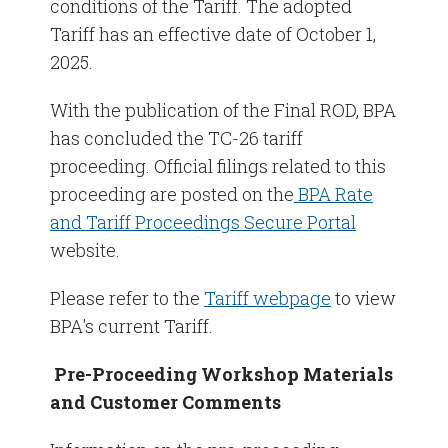
conditions of the Tariff. The adopted
Tariff has an effective date of October 1,
2025.
With the publication of the Final ROD, BPA
has concluded the TC-26 tariff
proceeding. Official filings related to this
proceeding are posted on the
BPA Rate
and Tariff Proceedings Secure Portal
website.
Please refer to the
Tariff webpage
to view
BPA's current Tariff.
Pre-Proceeding Workshop Materials
and Customer Comments