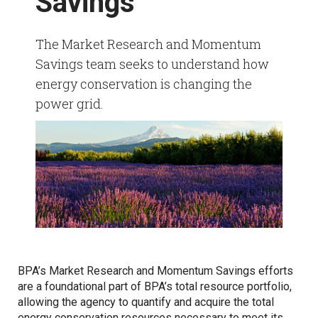
Savings
HVAC Market Research
Refrigeration Data Share
Demand Response & Residential
The Market Research and Momentum
Adjustable Speed Drives Market Research
Savings team seeks to understand how
Intermittent Renewable Energy
energy conservation is changing the
Appliance Standards Research
power grid.
Other Market Research
Calls
BPA’s Market Research and Momentum Savings efforts
are a foundational part of BPA’s total resource portfolio,
allowing the agency to quantify and acquire the total
energy conservation resources necessary to meet its