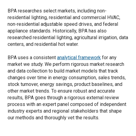
BPA researches select markets, including non-
residential lighting, residential and commercial HVAC,
non-residential adjustable speed drives, and federal
appliance standards. Historically, BPA has also
researched residential lighting, agricultural irrigation, data
centers, and residential hot water.
BPA uses a consistent
analytical framework
for any
market we study. We perform rigorous market research
and data collection to build market models that track
changes over time in energy consumption, sales trends,
stock turnover, energy savings, product baselines, and
other market trends. To ensure robust and accurate
results, BPA goes through a rigorous external review
process with an expert panel composed of independent
industry experts and regional stakeholders that shape
our methods and thoroughly vet the results.