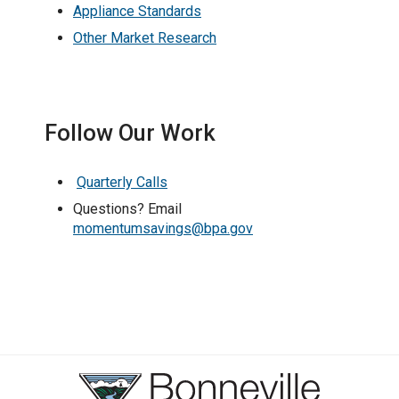
Appliance Standards
Other Market Research
Follow Our Work
Quarterly Calls
Questions? Email
momentumsavings@bpa.gov