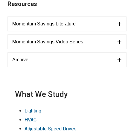
Resources
Momentum Savings Literature
Momentum Savings Video Series
Archive
What We Study
Lighting
HVAC
Adjustable Speed Drives