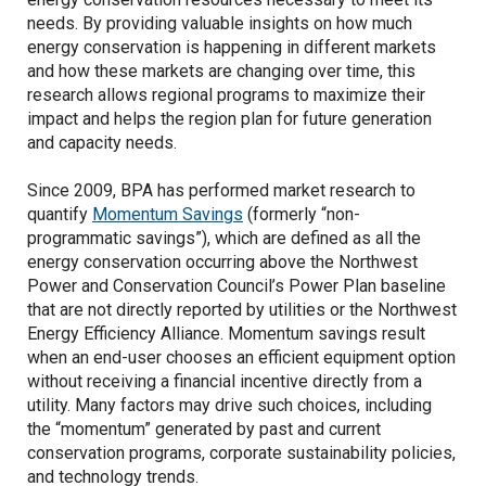
needs. By providing valuable insights on how much
energy conservation is happening in different markets
and how these markets are changing over time, this
research allows regional programs to maximize their
impact and helps the region plan for future generation
and capacity needs.
Since 2009, BPA has performed market research to
quantify
Momentum Savings
(formerly “non-
programmatic savings”), which are defined as all the
energy conservation occurring above the Northwest
Power and Conservation Council’s Power Plan baseline
that are not directly reported by utilities or the Northwest
Energy Efficiency Alliance. Momentum savings result
when an end-user chooses an efficient equipment option
without receiving a financial incentive directly from a
utility. Many factors may drive such choices, including
the “momentum” generated by past and current
conservation programs, corporate sustainability policies,
and technology trends.