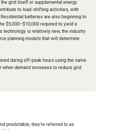
 the grid itself or supplemental energy
ribute to load-shifting activities, with
Residential batteries are also beginning to
the $5,000–$10,000 required to yield a
technology is relatively new, the industry
ource planning models that will determine
tored during off-peak hours using the same
er when demand increases to reduce grid
d predictable, they’re referred to as