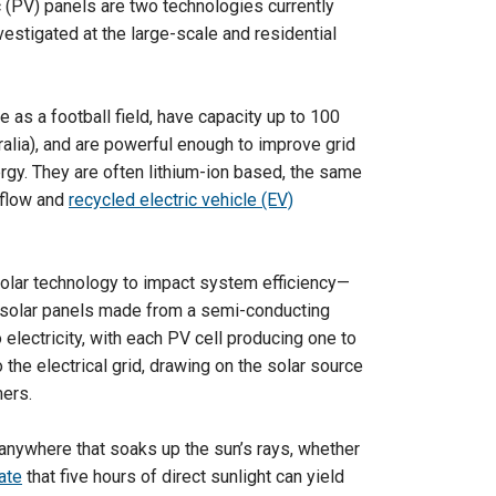
c (PV) panels are two technologies currently
nvestigated at the large-scale and residential
e as a football field, have capacity up to 100
ralia), and are powerful enough to improve grid
rgy. They are often lithium-ion based, the same
-flow and
recycled electric vehicle (EV)
 solar technology to impact system efficiency—
 solar panels made from a semi-conducting
o electricity, with each PV cell producing one to
 the electrical grid, drawing on the solar source
mers.
anywhere that soaks up the sun’s rays, whether
ate
that five hours of direct sunlight can yield