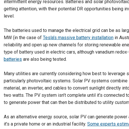
intermittent energy resources. Batteries and solar photovoltai
getting attention, with their potential DR opportunities being i
level.
The batteries used to manage the electrical grid can be as larg
MW (in the case of
Tesla’s massive battery installation
in Aust
reliability and open up new channels for storing renewable ene
type of battery used in electric cars, although vanadium redox
batteries
are also being tested.
Many utilities are currently considering how best to leverage
particularly photovoltaic systems. Solar PV systems combine
material, an inverter, and cables to convert sunlight directly int
two watts. The PV system isn’t complete until it’s connected to
to generate power that can then be distributed to utility custo
As an alternative energy source, solar PV can generate power 
it’s a private home or an industrial facility.
Some experts estim