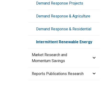
Technology Portfolio
Demand Response Projects
Technology Selection Process
CTA-2045 Water Heaters
Demand Response & Agriculture
Refrigeration Data Share
Demand Response & Residential
Intermittent Renewable Energy
Market Research and
Momentum Savings
Lighting Market Research
Reports Publications Research
HVAC Market Research
Adjustable Speed Drives Market
Research