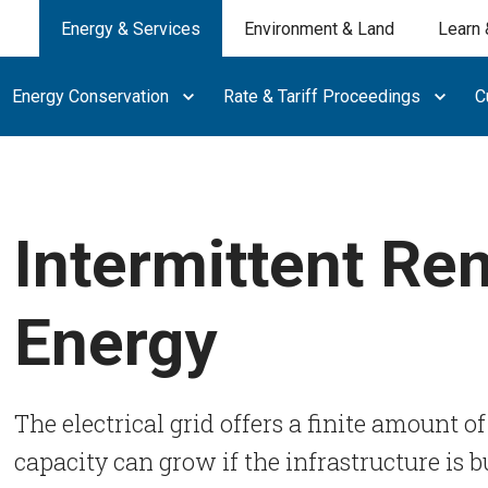
Energy & Services
Environment & Land
Learn 
Energy Conservation
Rate & Tariff Proceedings
C
Intermittent Re
Energy
The electrical grid offers a finite amount of
capacity can grow if the infrastructure is bu