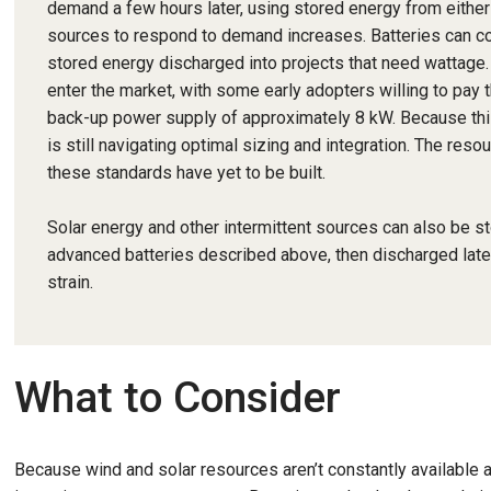
demand a few hours later, using stored energy from either
sources to respond to demand increases. Batteries can cont
stored energy discharged into projects that need wattage. 
enter the market, with some early adopters willing to pay 
back-up power supply of approximately 8 kW. Because this 
is still navigating optimal sizing and integration. The res
these standards have yet to be built.
Solar energy and other intermittent sources can also be s
advanced batteries described above, then discharged lat
strain.
What to Consider
Because wind and solar resources aren’t constantly available an