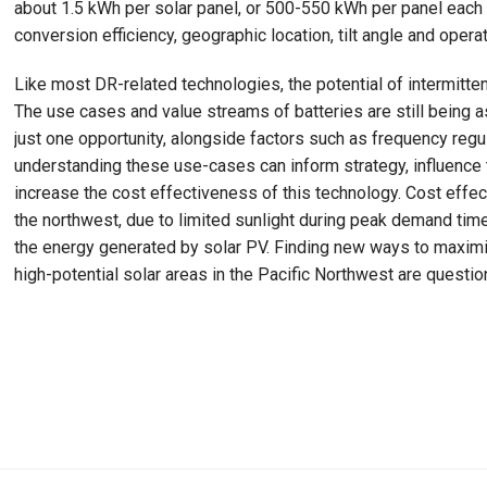
about 1.5 kWh per solar panel, or 500-550 kWh per panel each y
conversion efficiency, geographic location, tilt angle and opera
Like most DR-related technologies, the potential of intermitte
The use cases and value streams of batteries are still bein
just one opportunity, alongside factors such as frequency regu
understanding these use-cases can inform strategy, influence
increase the cost effectiveness of this technology. Cost effec
the northwest, due to limited sunlight during peak demand ti
the energy generated by solar PV. Finding new ways to maximi
high-potential solar areas in the Pacific Northwest are questi