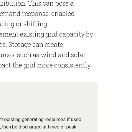
tribution. This can pose a
Demand response-enabled
cing or shifting
ment existing grid capacity by
rs. Storage can create
urces, such as wind and solar
pact the grid more consistently.
t existing generating resources if used
s, then be discharged at times of peak