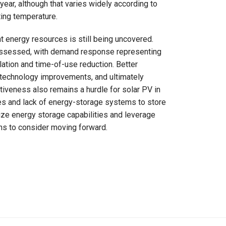
ear, although that varies widely according to
ting temperature.
nt energy resources is still being uncovered.
g assessed, with demand response representing
lation and time-of-use reduction. Better
 technology improvements, and ultimately
tiveness also remains a hurdle for solar PV in
mes and lack of energy-storage systems to store
ze energy storage capabilities and leverage
ons to consider moving forward.