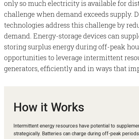
only so much electricity is available for dis
challenge when demand exceeds supply. 
technologies address this challenge by redu
demand. Energy-storage devices can supple
storing surplus energy during off-peak hou
opportunities to leverage intermittent reso
generators, efficiently and in ways that im
How it Works
Intermittent energy resources have potential to supplemen
strategically. Batteries can charge during off-peak period