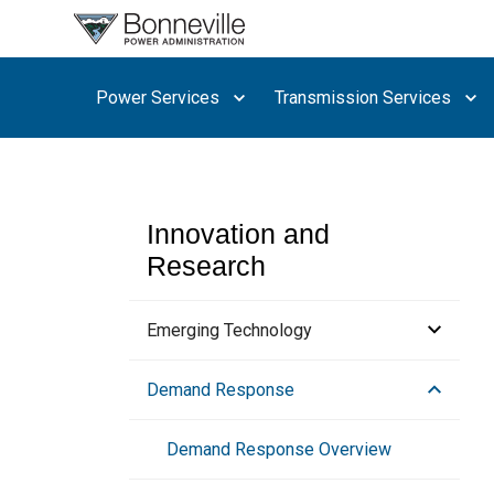
What are
you
searching
Power Services
Transmission Services
for?
Innovation and
Research
Emerging Technology
Advanced Water Heating
Demand Response
Collaboration Opportunities
Demand Response Overview