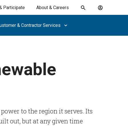
& Participate
About & Careers
Toggle
Account
search
menu
ustomer & Contractor Services
submit
search
keywords
newable
 power to the region it serves. Its
ilt out, but at any given time