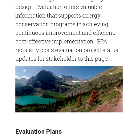
design. Evaluation offers valuable
information that supports energy
Commercial Marketing Toolkit
conservation programs in achieving
Industrial Marketing Toolkit
continuous improvement and efficient,
cost-effective implementation. BPA
Residential Marketing Toolkit
regularly posts evaluation project status
updates for stakeholder to this page.
Stock Media Photos
Evaluation Plans