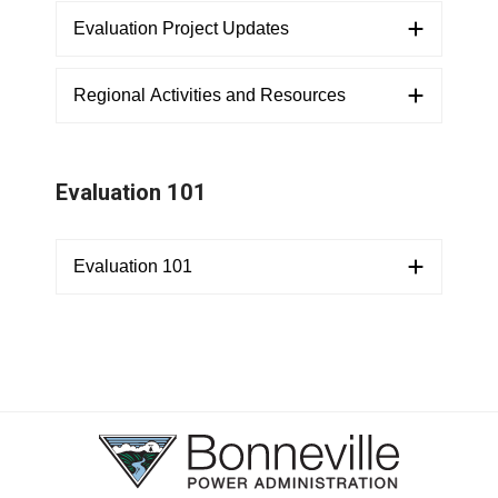
Evaluation Project Updates
Regional Activities and Resources
Evaluation 101
Evaluation 101