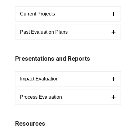
Current Projects
Past Evaluation Plans
Presentations and Reports
Impact Evaluation
Process Evaluation
Resources