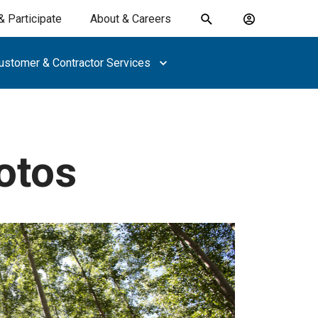
& Participate
About & Careers
Toggle
Account
search
menu
ustomer & Contractor Services
submit
search
keywords
otos