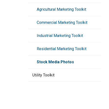
Agricultural Marketing Toolkit
Commercial Marketing Toolkit
Industrial Marketing Toolkit
Residential Marketing Toolkit
Stock Media Photos
Utility Toolkit