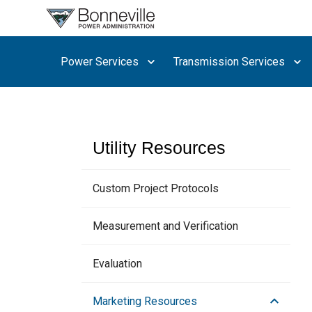
What are
you
searching
Power Services
Transmission Services
for?
Utility Resources
Custom Project Protocols
Measurement and Verification
Evaluation
Marketing Resources