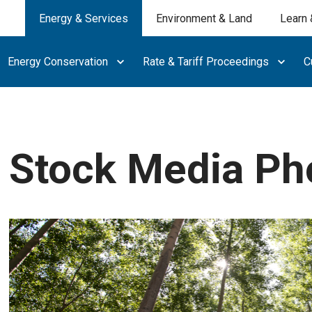
Energy & Services
Environment & Land
Learn 
Energy Conservation
Rate & Tariff Proceedings
C
Stock Media Ph