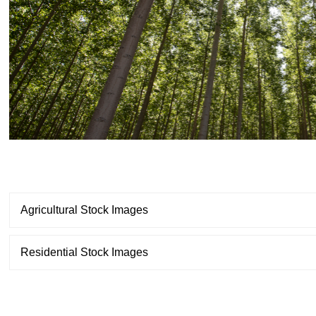
Agricultural Stock Images
Residential Stock Images