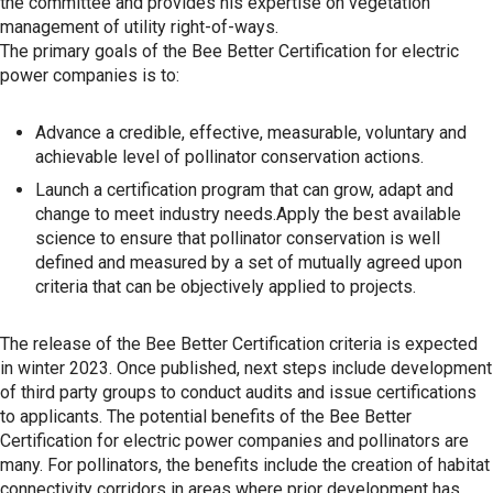
the committee and provides his expertise on vegetation
management of utility right-of-ways.
The primary goals of the Bee Better Certification for electric
power companies is to:
Advance a credible, effective, measurable, voluntary and
achievable level of pollinator conservation actions.
Launch a certification program that can grow, adapt and
change to meet industry needs.Apply the best available
science to ensure that pollinator conservation is well
defined and measured by a set of mutually agreed upon
criteria that can be objectively applied to projects.
The release of the Bee Better Certification criteria is expected
in winter 2023. Once published, next steps include development
of third party groups to conduct audits and issue certifications
to applicants. The potential benefits of the Bee Better
Certification for electric power companies and pollinators are
many. For pollinators, the benefits include the creation of habitat
connectivity corridors in areas where prior development has