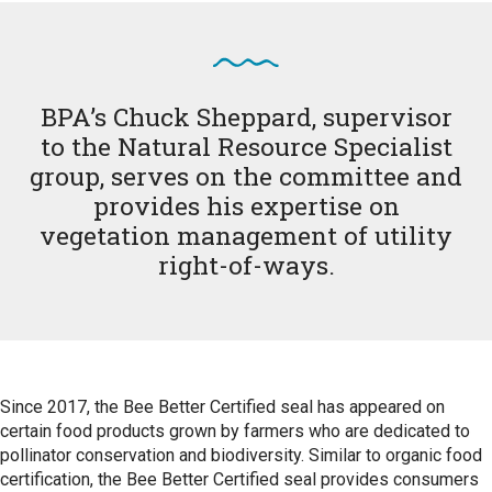
BPA’s Chuck Sheppard, supervisor
to the Natural Resource Specialist
group, serves on the committee and
provides his expertise on
vegetation management of utility
right-of-ways.
Since 2017, the Bee Better Certified seal has appeared on
certain food products grown by farmers who are dedicated to
pollinator conservation and biodiversity. Similar to organic food
certification, the Bee Better Certified seal provides consumers