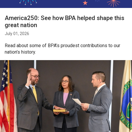
America250: See how BPA helped shape this
great nation
July 01, 2026
Read about some of BPA’s proudest contributions to our
nation’s history.