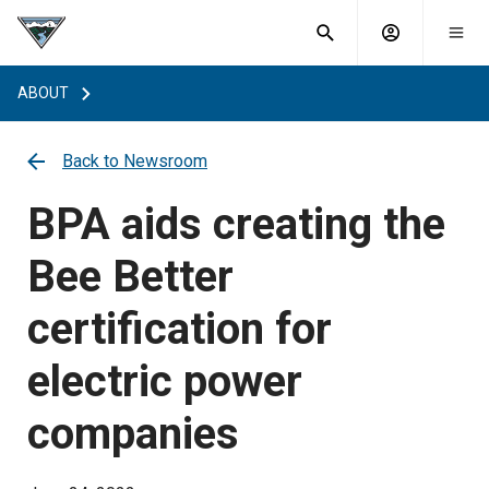
What are
Toggle
you
Account
Togg
search
searching
mobi
menu
for?
ABOUT
menu
sub
sea
key
Back to Newsroom
BPA aids creating the
Bee Better
certification for
electric power
companies