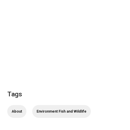
Tags
About
Environment Fish and Wildlife