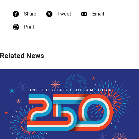
Share
Tweet
Email
Print
Related News