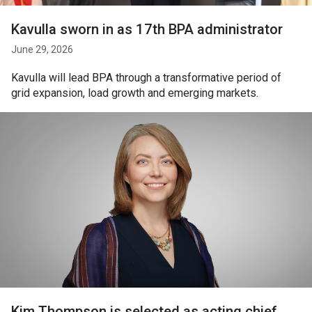
Kavulla sworn in as 17th BPA administrator
June 29, 2026
Kavulla will lead BPA through a transformative period of
grid expansion, load growth and emerging markets.
Kim Thompson is selected as acting chief