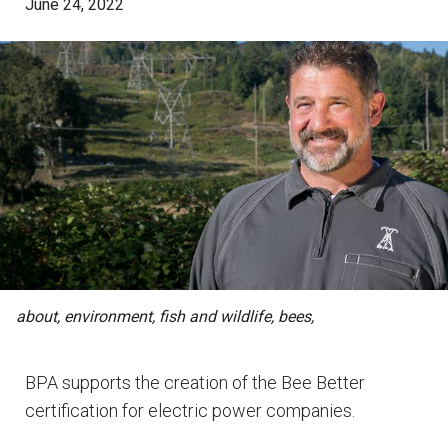
June 24, 2022
about, environment, fish and wildlife, bees,
BPA supports the creation of the Bee Better
certification for electric power companies.