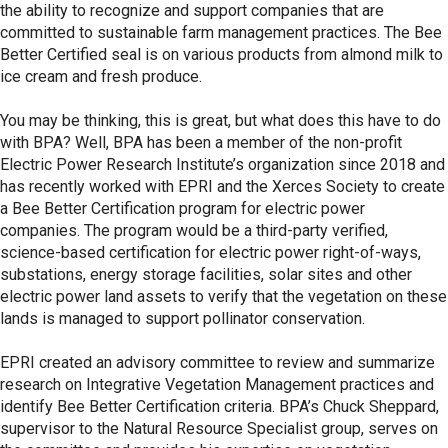
the ability to recognize and support companies that are
committed to sustainable farm management practices. The Bee
Better Certified seal is on various products from almond milk to
ice cream and fresh produce.
You may be thinking, this is great, but what does this have to do
with BPA? Well, BPA has been a member of the non-profit
Electric Power Research Institute’s organization since 2018 and
has recently worked with EPRI and the Xerces Society to create
a Bee Better Certification program for electric power
companies. The program would be a third-party verified,
science-based certification for electric power right-of-ways,
substations, energy storage facilities, solar sites and other
electric power land assets to verify that the vegetation on these
lands is managed to support pollinator conservation.
EPRI created an advisory committee to review and summarize
research on Integrative Vegetation Management practices and
identify Bee Better Certification criteria. BPA’s Chuck Sheppard,
supervisor to the Natural Resource Specialist group, serves on