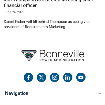
financial officer
June 24, 2026
Daniel Fisher will fill behind Thompson as acting vice
president of Requirements Marketing
Navigation