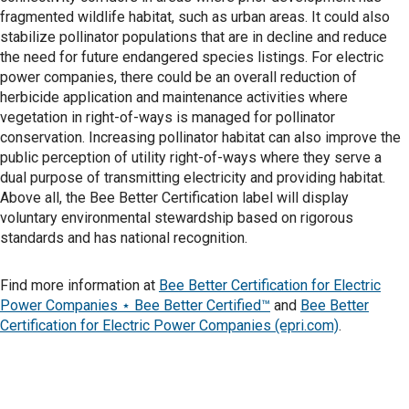
fragmented wildlife habitat, such as urban areas. It could also
stabilize pollinator populations that are in decline and reduce
the need for future endangered species listings. For electric
power companies, there could be an overall reduction of
herbicide application and maintenance activities where
vegetation in right-of-ways is managed for pollinator
conservation. Increasing pollinator habitat can also improve the
public perception of utility right-of-ways where they serve a
dual purpose of transmitting electricity and providing habitat.
Above all, the Bee Better Certification label will display
voluntary environmental stewardship based on rigorous
standards and has national recognition.
Find more information at
Bee Better Certification for Electric
Power Companies ⋆ Bee Better Certified™
and
Bee Better
Certification for Electric Power Companies (epri.com)
.