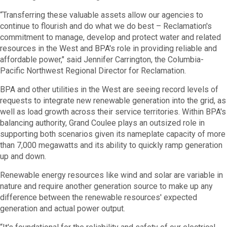
“Transferring these valuable assets allow our agencies to
continue to flourish and do what we do best – Reclamation's
commitment to manage, develop and protect water and related
resources in the West and BPA's role in providing reliable and
affordable power," said Jennifer Carrington, the Columbia-
Pacific Northwest Regional Director for Reclamation.
BPA and other utilities in the West are seeing record levels of
requests to integrate new renewable generation into the grid, as
well as load growth across their service territories. Within BPA's
balancing authority, Grand Coulee plays an outsized role in
supporting both scenarios given its nameplate capacity of more
than 7,000 megawatts and its ability to quickly ramp generation
up and down.
Renewable energy resources like wind and solar are variable in
nature and require another generation source to make up any
difference between the renewable resources' expected
generation and actual power output.