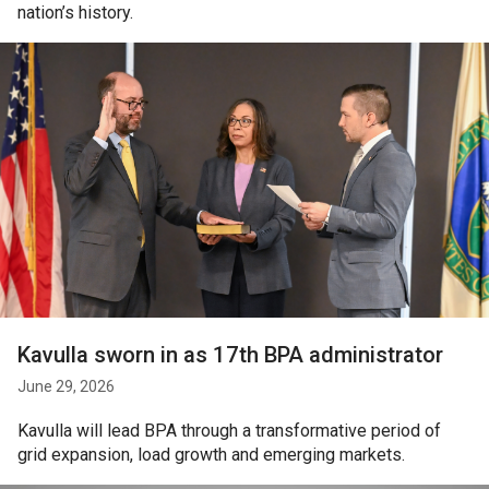
nation’s history.
Kavulla sworn in as 17th BPA administrator
June 29, 2026
Kavulla will lead BPA through a transformative period of
grid expansion, load growth and emerging markets.