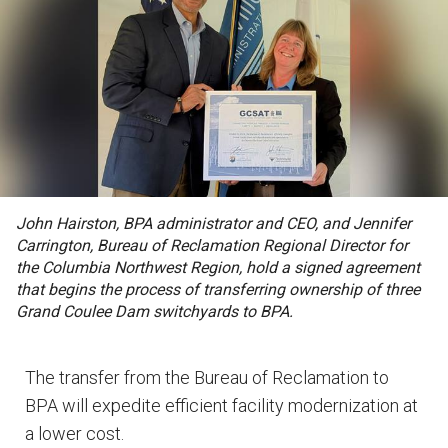
John Hairston, BPA administrator and CEO, and Jennifer
Carrington, Bureau of Reclamation Regional Director for
the Columbia Northwest Region, hold a signed agreement
that begins the process of transferring ownership of three
Grand Coulee Dam switchyards to BPA.
The transfer from the Bureau of Reclamation to
BPA will expedite efficient facility modernization at
a lower cost.