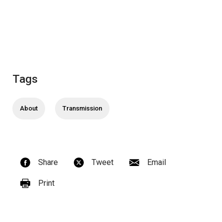
Tags
About
Transmission
Share
Tweet
Email
Print