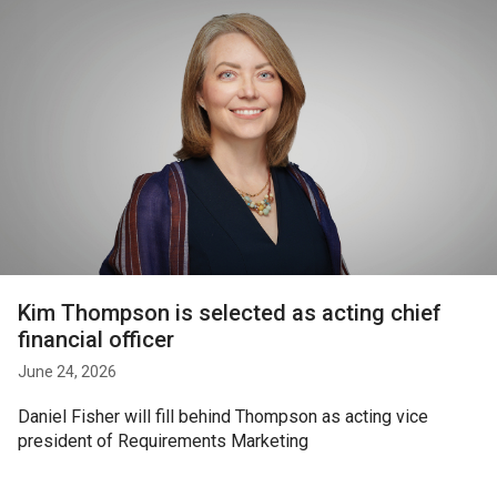
Kim Thompson is selected as acting chief
financial officer
June 24, 2026
Daniel Fisher will fill behind Thompson as acting vice
president of Requirements Marketing