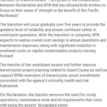
between Reclamation and BPA that has allowed both entities to
focus on their areas of strength to the benefit of the Pacific
Northwest."
The transition will occur gradually over five years to provide the
greatest level of reliability and ensure continued safety in
switchyard operations. After the transition is complete, BPA
expects to realize overall cost savings in annual operations and
maintenance expenses, along with significant reduction in
overhead costs on capital modernization projects moving
forward.
The transfer of the switchyard assets will further improve
transmission project planning related to Grand Coulee as well as
support BPA's execution of transmission asset investments
consistent with the agency's criticality, health and risk
framework.
For Reclamation, the transfer removes the need for costly
operations, maintenance work and all requirements that come
with being the assets' designated owner.