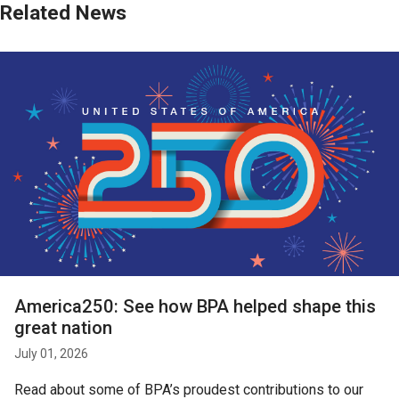
Related News
America250: See how BPA helped shape this
great nation
July 01, 2026
Read about some of BPA’s proudest contributions to our