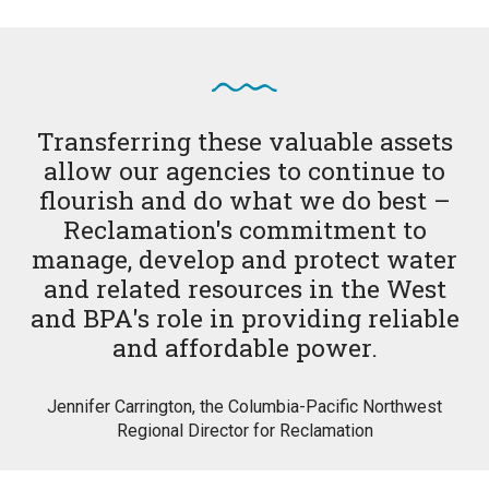
Transferring these valuable assets
allow our agencies to continue to
flourish and do what we do best –
Reclamation's commitment to
manage, develop and protect water
and related resources in the West
and BPA's role in providing reliable
and affordable power.
Jennifer Carrington, the Columbia-Pacific Northwest
Regional Director for Reclamation