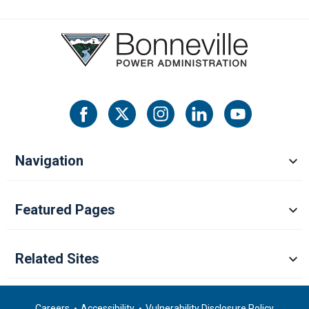
Navigation
Featured Pages
Related Sites
Careers
Accessibility
Vulnerability Disclosure Policy