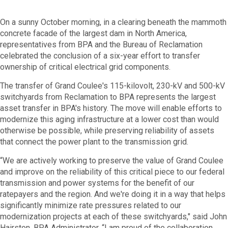
On a sunny October morning, in a clearing beneath the mammoth
concrete facade of the largest dam in North America,
representatives from BPA and the Bureau of Reclamation
celebrated the conclusion of a six-year effort to transfer
ownership of critical electrical grid components.
The transfer of Grand Coulee's 115-kilovolt, 230-kV and 500-kV
switchyards from Reclamation to BPA represents the largest
asset transfer in BPA's history. The move will enable efforts to
modernize this aging infrastructure at a lower cost than would
otherwise be possible, while preserving reliability of assets
that connect the power plant to the transmission grid.
“We are actively working to preserve the value of Grand Coulee
and improve on the reliability of this critical piece to our federal
transmission and power systems for the benefit of our
ratepayers and the region. And we're doing it in a way that helps
significantly minimize rate pressures related to our
modernization projects at each of these switchyards," said John
Hairston, BPA Administrator. “I am proud of the collaboration