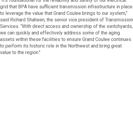
“It's foundational for the reliability and safety of our electrical
grid that BPA have sufficient transmission infrastructure in place
to leverage the value that Grand Coulee brings to our system,"
said Richard Shaheen, the senior vice president of Transmission
Services. “With direct access and ownership of the switchyards,
we can quickly and effectively address some of the aging
assets within these facilities to ensure Grand Coulee continues
to perform its historic role in the Northwest and bring great
value to the region."