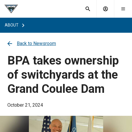
What are
Toggle
you
Account
Togg
search
searching
mobi
menu
for?
ABOUT
menu
sub
sea
key
Back to Newsroom
BPA takes ownership
of switchyards at the
Grand Coulee Dam
October 21, 2024