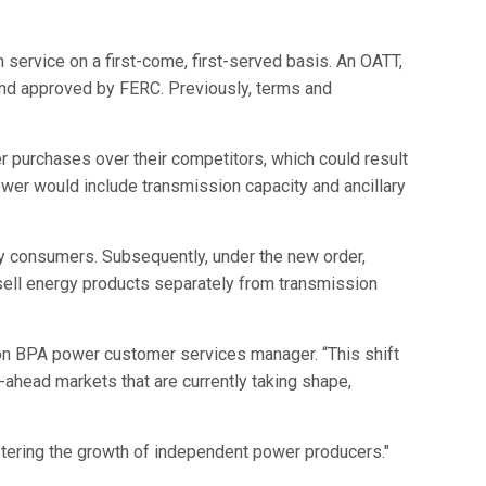
service on a first-come, first-served basis. An OATT,
 and approved by FERC. Previously, terms and
 purchases over their competitors, which could result
ower would include transmission capacity and ancillary
ity consumers. Subsequently, under the new order,
 sell energy products separately from transmission
son BPA power customer services manager. “This shift
-ahead markets that are currently taking shape,
stering the growth of independent power producers."