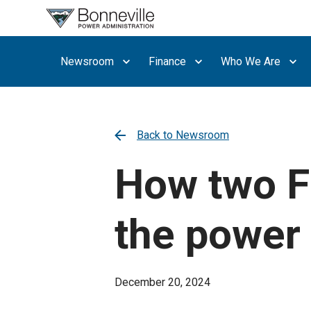
What are
you
searching
Newsroom
Finance
Who We Are
for?
Back to Newsroom
How two F
the power 
December 20, 2024