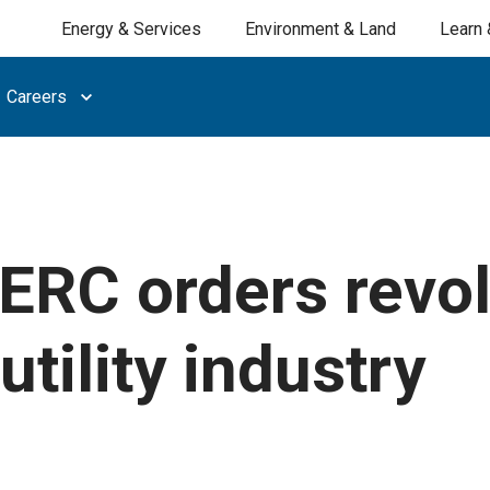
Energy & Services
Environment & Land
Learn 
Careers
ERC orders revol
utility industry