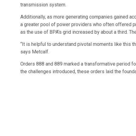
transmission system.
Additionally, as more generating companies gained a
a greater pool of power providers who often offered p
as the use of BPA's grid increased by about a third. The
“It is helpful to understand pivotal moments like this 
says Metcalf.
Orders 888 and 889 marked a transformative period for 
the challenges introduced, these orders laid the found