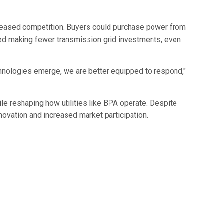
reased competition. Buyers could purchase power from
ded making fewer transmission grid investments, even
technologies emerge, we are better equipped to respond,"
le reshaping how utilities like BPA operate. Despite
novation and increased market participation.