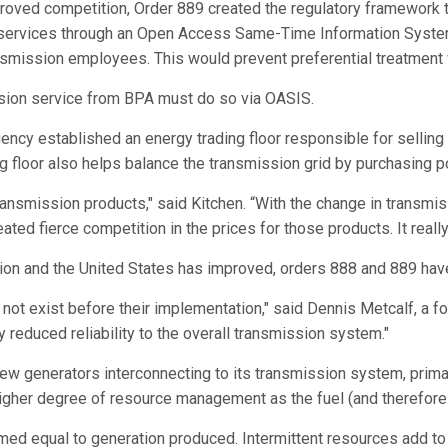
roved competition, Order 889 created the regulatory framework to
 services through an Open Access Same-Time Information System
mission employees. This would prevent preferential treatment wit
sion service from BPA must do so via OASIS.
cy established an energy trading floor responsible for selling 
ing floor also helps balance the transmission grid by purchasin
nsmission products," said Kitchen. “With the change in transmi
ed fierce competition in the prices for those products. It really
gion and the United States has improved, orders 888 and 889 ha
 not exist before their implementation," said Dennis Metcalf, a 
y reduced reliability to the overall transmission system."
ew generators interconnecting to its transmission system, prima
igher degree of resource management as the fuel (and therefore 
ed equal to generation produced. Intermittent resources add to 