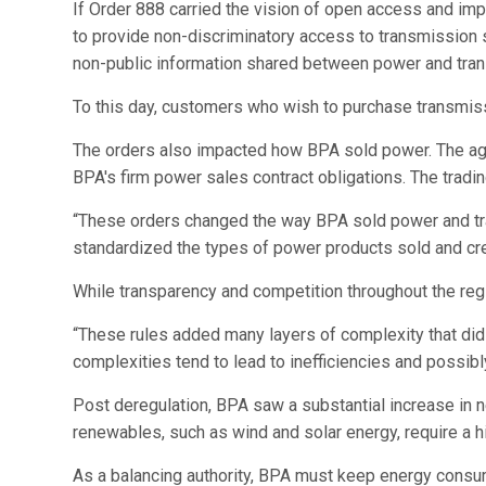
If Order 888 carried the vision of open access and imp
to provide non-discriminatory access to transmission
non-public information shared between power and trans
To this day, customers who wish to purchase transmis
The orders also impacted how BPA sold power. The agen
BPA's firm power sales contract obligations. The trad
“These orders changed the way BPA sold power and tra
standardized the types of power products sold and creat
While transparency and competition throughout the re
“These rules added many layers of complexity that did
complexities tend to lead to inefficiencies and possibl
Post deregulation, BPA saw a substantial increase in n
renewables, such as wind and solar energy, require a h
As a balancing authority, BPA must keep energy consum