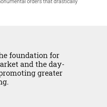
onumental orders that drastically
he foundation for
arket and the day-
 promoting greater
ng.