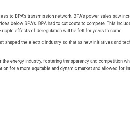
ccess to BPA's transmission network, BPA's power sales saw inc
rices below BPA's. BPA had to cut costs to compete. This inclu
 ripple effects of deregulation will be felt for years to come.
that shaped the electric industry so that as new initiatives and 
the energy industry, fostering transparency and competition whi
ation for a more equitable and dynamic market and allowed for in