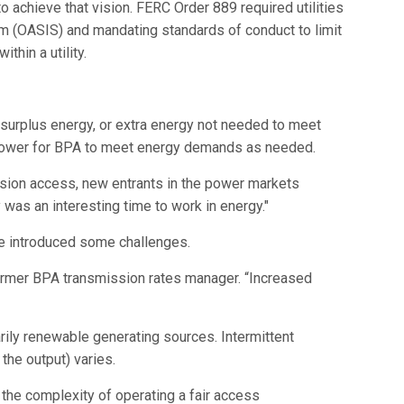
 achieve that vision. FERC Order 889 required utilities
 (OASIS) and mandating standards of conduct to limit
hin a utility.
surplus energy, or extra energy not needed to meet
g power for BPA to meet energy demands as needed.
ssion access, new entrants in the power markets
 was an interesting time to work in energy."
ve introduced some challenges.
former BPA transmission rates manager. “Increased
rily renewable generating sources. Intermittent
the output) varies.
the complexity of operating a fair access