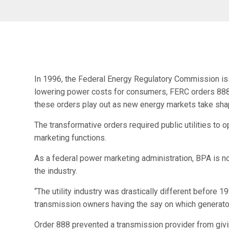
In 1996, the Federal Energy Regulatory Commission issu
lowering power costs for consumers, FERC orders 888 a
these orders play out as new energy markets take sha
The transformative orders required public utilities to 
marketing functions.
As a federal power marketing administration, BPA is not
the industry.
“The utility industry was drastically different before 
transmission owners having the say on which generator
Order 888 prevented a transmission provider from givi