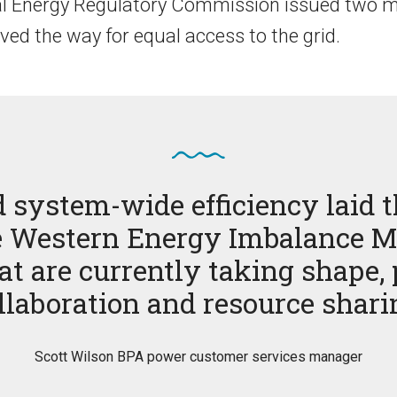
al Energy Regulatory Commission issued two m
ved the way for equal access to the grid.
d system-wide efficiency laid t
the Western Energy Imbalance M
t are currently taking shape,
llaboration and resource shari
Scott Wilson BPA power customer services manager