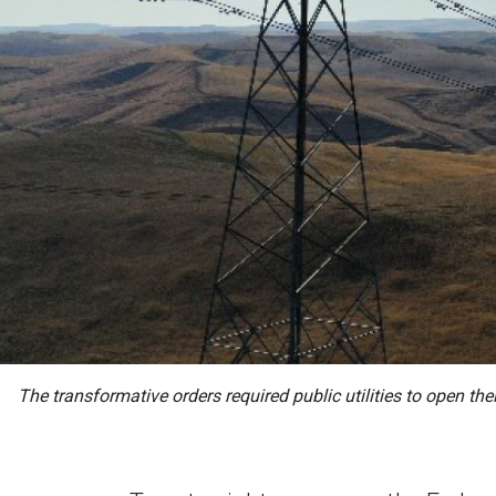
The transformative orders required public utilities to open th