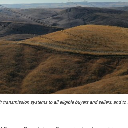
eir transmission systems to all eligible buyers and sellers, and 