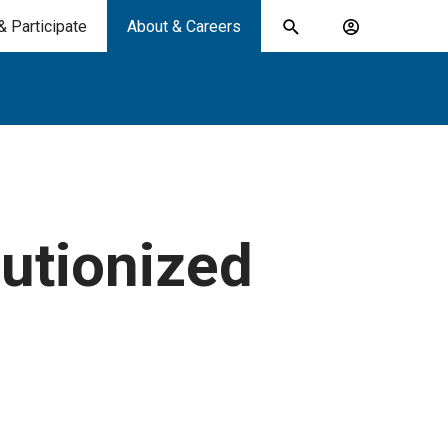
& Participate
About & Careers
Toggle
Account
search
menu
submit
search
keywords
utionized