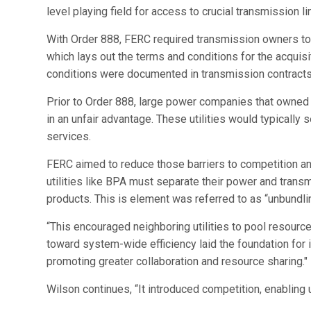
level playing field for access to crucial transmission li
With Order 888, FERC required transmission owners to 
which lays out the terms and conditions for the acquis
conditions were documented in transmission contracts
Prior to Order 888, large power companies that owned 
in an unfair advantage. These utilities would typicall
services.
FERC aimed to reduce those barriers to competition and
utilities like BPA must separate their power and trans
products. This is element was referred to as “unbundlin
“This encouraged neighboring utilities to pool resour
toward system-wide efficiency laid the foundation for 
promoting greater collaboration and resource sharing."
Wilson continues, “It introduced competition, enablin