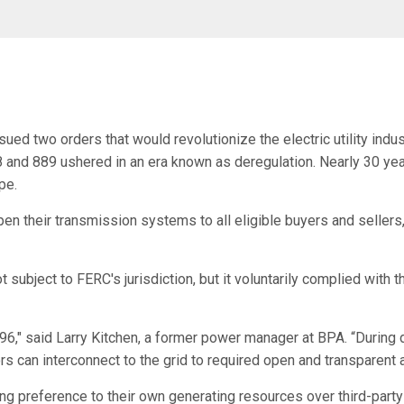
ed two orders that would revolutionize the electric utility indus
nd 889 ushered in an era known as deregulation. Nearly 30 years
pe.
open their transmission systems to all eligible buyers and seller
 subject to FERC's jurisdiction, but it voluntarily complied with
1996," said Larry Kitchen, a former power manager at BPA. “During
s can interconnect to the grid to required open and transparent 
ng preference to their own generating resources over third-party