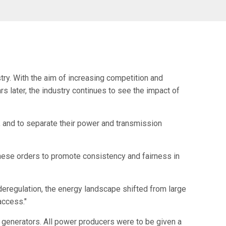
try. With the aim of increasing competition and
 later, the industry continues to see the impact of
s, and to separate their power and transmission
 these orders to promote consistency and fairness in
 deregulation, the energy landscape shifted from large
access."
 generators. All power producers were to be given a