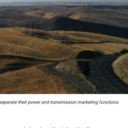
to separate their power and transmission marketing functions.