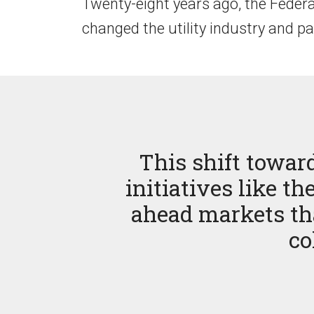
Twenty-eight years ago, the Feder
changed the utility industry and pa
This shift towar
initiatives like 
ahead markets tha
co