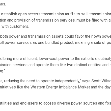
nes.
establish open access transmission tariffs to sell transmission 
ition and provision of transmission services, must be filed with
 with customers.
both power and transmission assets could favor their own power
y sell power services as one bundled product, meaning a sale of p
 bring more efficient, lower-cost power to the nation's electric
mission services and operate them like two distinct entities and
g."
ces, reducing the need to operate independently," says Scott Wil
initiatives like the Western Energy Imbalance Market and the day
g utilities and end-users to access diverse power sources and fo