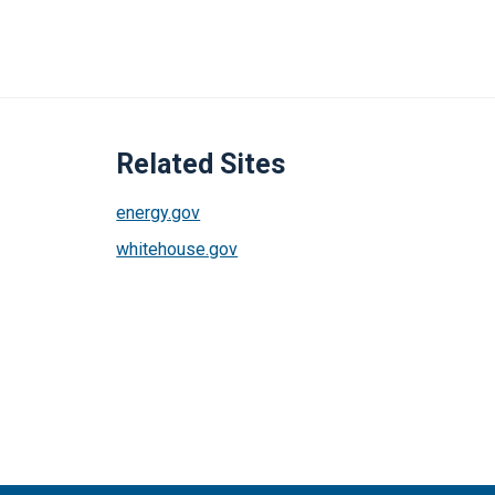
Related Sites
energy.gov
whitehouse.gov