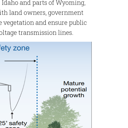
, Idaho and parts of Wyoming,
ith land owners, government
vegetation and ensure public
oltage transmission lines.