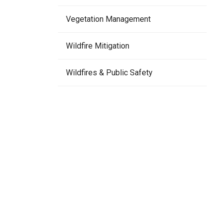
Vegetation Management
Wildfire Mitigation
Wildfires & Public Safety