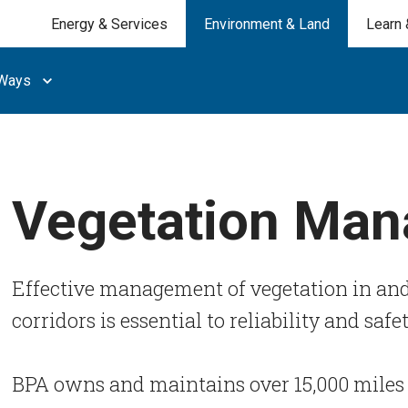
Energy & Services
Environment & Land
Learn 
 Ways
Vegetation Ma
Effective management of vegetation in and
corridors is essential to reliability and safe
BPA owns and maintains over 15,000 miles 