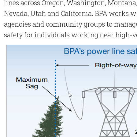
lines across Oregon, Washington, Montana
Nevada, Utah and California. BPA works w
agencies and community groups to manage 
safety for individuals working near high-v