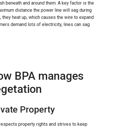
sh beneath and around them. A key factor is the
maximum distance the power line will sag during
, they heat up, which causes the wire to expand
mers demand lots of electricity, lines can sag
ow BPA manages
getation
ivate Property
espects property rights and strives to keep