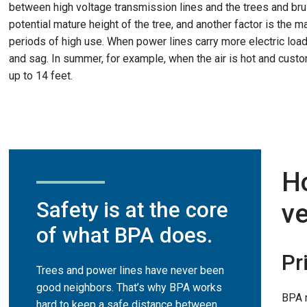
between high voltage transmission lines and the trees and bru
potential mature height of the tree, and another factor is the 
periods of high use. When power lines carry more electric load
and sag. In summer, for example, when the air is hot and custo
up to 14 feet.
H
Safety is at the core
ve
of what BPA does.
Pr
Trees and power lines have never been
good neighbors. That’s why BPA works
BPA r
hard to keep a safe distance between