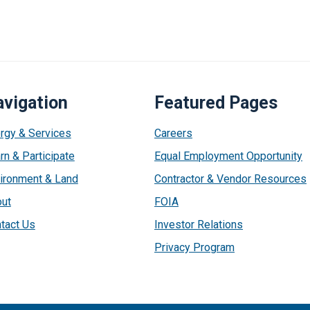
vigation
Featured Pages
rgy & Services
Careers
rn & Participate
Equal Employment Opportunity
ironment & Land
Contractor & Vendor Resources
ut
FOIA
tact Us
Investor Relations
Privacy Program