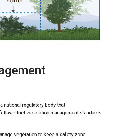
nagement
a national regulatory body that
o follow strict vegetation management standards
nage vegetation to keep a safety zone