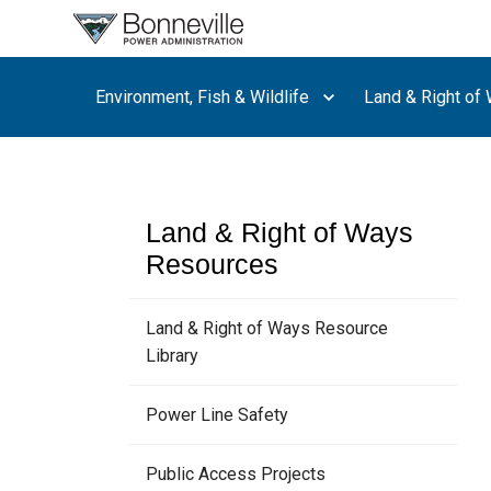
What are
you
searching
Environment, Fish & Wildlife
Land & Right of
for?
Land & Right of Ways
Resources
Land & Right of Ways Resource
Library
Power Line Safety
Public Access Projects