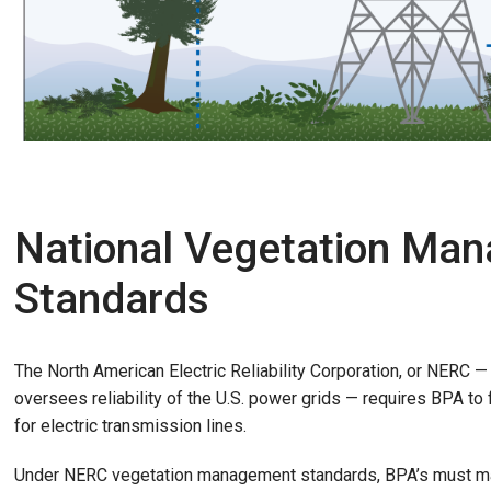
National Vegetation Ma
Standards
The North American Electric Reliability Corporation, or NERC — 
oversees reliability of the U.S. power grids — requires BPA t
for electric transmission lines.
Under NERC vegetation management standards, BPA’s must ma