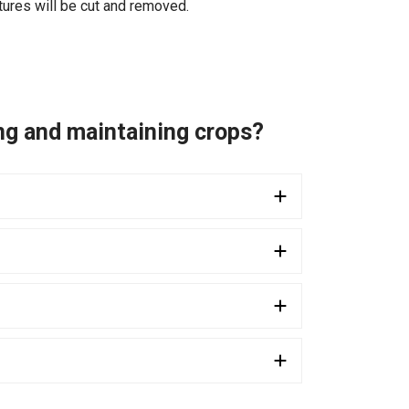
tures will be cut and removed.
ing and maintaining crops?