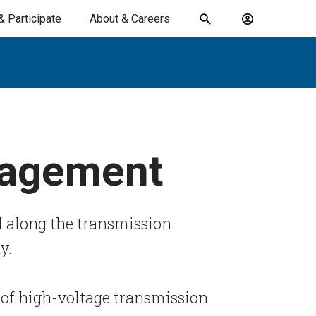
& Participate
About & Careers
Toggle
Account
search
menu
submit
search
keywords
nagement
 along the transmission
ty.
of high-voltage transmission