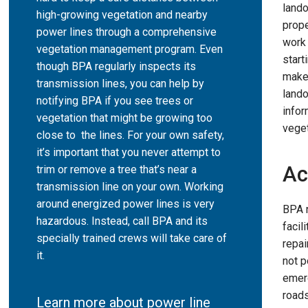
land
high-growing vegetation and nearby
prope
power lines through a comprehensive
work 
vegetation management program. Even
start
though BPA regularly inspects its
makes
transmission lines, you can help by
lando
notifying BPA if you see trees or
infor
vegetation that might be growing too
vege
close to the lines. For your own safety,
it’s important that you never attempt to
Ac
trim or remove a tree that’s near a
transmission line on your own. Working
around energized power lines is very
BPA 
hazardous. Instead, call BPA and its
facil
specially trained crews will take care of
repai
it.
not p
emer
road
Learn more about power line