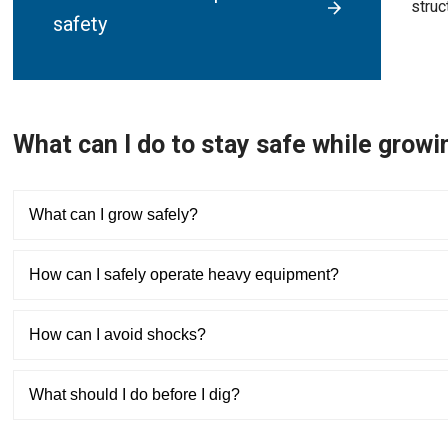
struc
safety
What can I do to stay safe while grow
What can I grow safely?
How can I safely operate heavy equipment?
How can I avoid shocks?
What should I do before I dig?