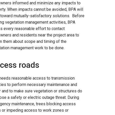
owners informed and minimize any impacts to
rty. When impacts cannot be avoided, BPA will
toward mutually-satisfactory solutions. Before
ing vegetation management activities, BPA
 every reasonable effort to contact
wners and residents near the project area to
m them about scope and timing of the
tation management work to be done.
cess roads
needs reasonable access to transmission
ities to perform necessary maintenance and
r and to make sure vegetation or structures do
ose a safety or electric outage threat. During
gency maintenance, trees blocking access
s or impeding access to work zones or