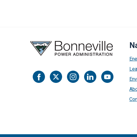
Na
Ene
Lea
Env
Abo
Con