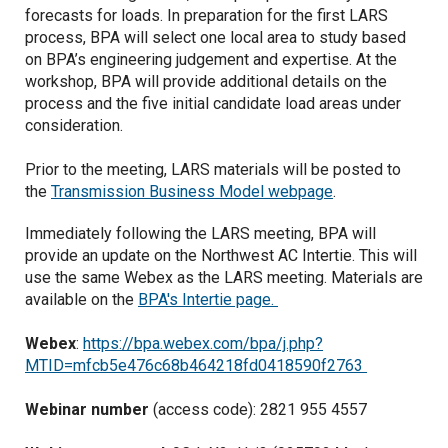
forecasts for loads. In preparation for the first LARS
process, BPA will select one local area to study based
on BPA’s engineering judgement and expertise. At the
workshop, BPA will provide additional details on the
process and the five initial candidate load areas under
consideration.
Prior to the meeting, LARS materials will be posted to
the
Transmission Business Model webpage
.
Immediately following the LARS meeting, BPA will
provide an update on the Northwest AC Intertie. This will
use the same Webex as the LARS meeting. Materials are
available on the
BPA's Intertie page.
Webex
:
https://bpa.webex.com/bpa/j.php?
MTID=mfcb5e476c68b464218fd0418590f2763
Webinar number
(access code): 2821 955 4557