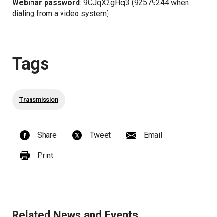
Webinar password
: 9CJqX2gHcj3 (92579244 when
dialing from a video system)
Tags
Transmission
Share
Tweet
Email
Print
Related News and Events