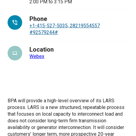
2:00 PM
to
3:15 PM
Phone
+1-415-527-5035, 28219554557
#92579244#
Location
Webex
BPA will provide a high-level overview of its LARS
process. LARS is a new structured, repeatable process
that focuses on local capacity to interconnect load and
does not consider long-term firm transmission
availability or generator interconnection. It will consider
customers’ longer term, more prospective 20-year