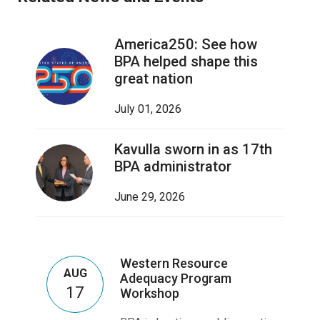
America250: See how
BPA helped shape this
great nation
July 01, 2026
Kavulla sworn in as 17th
BPA administrator
June 29, 2026
Western Resource
AUG
Adequacy Program
17
Workshop