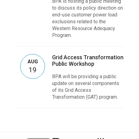
BPA is hosting a public meeting
to discuss its policy direction on
end-use customer power load
exclusions related to the
Western Resource Adequacy
Program.
Grid Access Transformation
AUG
Public Workshop
19
BPA will be providing a public
update on several components
of its Grid Access
Transformation (GAT) program.