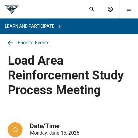
What are
Toggle
you
Account
Togg
search
searching
mobi
menu
for?
LEARN AND PARTICIPATE
menu
sub
sea
Back to Events
key
Load Area
Reinforcement Study
Process Meeting
Date/Time
Monday, June 15, 2026