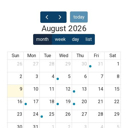
today
August 2026
month
week
day
list
Sun
Mon
Tue
Wed
Thu
Fri
Sat
26
27
28
29
30
31
1
2
3
4
5
6
7
8
9
10
11
12
13
14
15
16
17
18
19
20
21
22
23
24
25
26
27
28
29
30
31
1
2
3
4
5