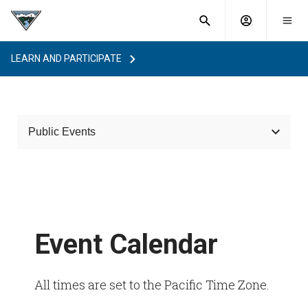
What are
Toggle
you
Account
Togg
search
searching
mobi
menu
for?
LEARN AND PARTICIPATE
menu
sub
sea
key
Public Events
Event Calendar
Event Calendar
All times are set to the Pacific Time Zone.