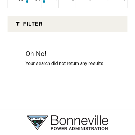
FILTER
Oh No!
Your search did not return any results.