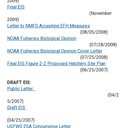
2009)
Final EIS
(November
2009)
Letter to NMFS Accepting EFH Measures
(08/05/2008)
NOAA Fisheries Biological Opinion
(07/28/2008)
NOAA Fisheries Biological Opinion Cover Letter
(07/25/2008)
Final EIS Figure 2-2 Proposed Hatchery Site Plan
(06/25/2007)
DRAFT EIS:
Public Letter
(04/2
5/2007)
Draft EIS
(04/25/2007)
USFWS ESA Concurrence Letter