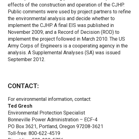
effects of the construction and operation of the CJHP.
Public comments were used by project partners to refine
the environmental analysis and decide whether to
implement the CJHP. A final EIS was published in
November 2009; and a Record of Decision (ROD) to
implement the project followed in March 2010. The US
Army Corps of Engineers is a cooperating agency in the
analysis. A Supplemental Analyses (SA) was issued
September 2012.
CONTACT:
For environmental information, contact:
Ted Gresh
Environmental Protection Specialist
Bonneville Power Administration – ECF-4
PO Box 3621, Portland, Oregon 97208-3621
Toll-free: 800-622-4519