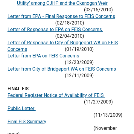
Utility' among CJHP and the Okanogan Weir
(03/15/2010)
Letter from EPA - Final Response to FEIS Concerns
(02/18/2010)
Letter of Response to EPA on FEIS Concerns
(02/04/2010)
Letter of Response to City of Bridgeport WA on FEIS
Concerns
(01/19/2010)
Letter from EPA on FEIS Concerns
(12/23/2009)
Letter from City of Bridgeport WA on FEIS Concerns
(12/11/2009)
FINAL EIS:
Federal Register Notice of Availability of FEIS
(11/27/2009)
Public Letter
(11/13/2009)
Final EIS Summary
(November