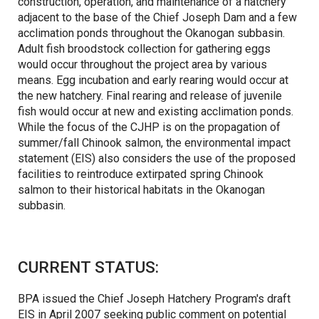
construction, operation, and maintenance of a hatchery
adjacent to the base of the Chief Joseph Dam and a few
acclimation ponds throughout the Okanogan subbasin.
Adult fish broodstock collection for gathering eggs
would occur throughout the project area by various
means. Egg incubation and early rearing would occur at
the new hatchery. Final rearing and release of juvenile
fish would occur at new and existing acclimation ponds.
While the focus of the CJHP is on the propagation of
summer/fall Chinook salmon, the environmental impact
statement (EIS) also considers the use of the proposed
facilities to reintroduce extirpated spring Chinook
salmon to their historical habitats in the Okanogan
subbasin.
CURRENT STATUS:
BPA issued the Chief Joseph Hatchery Program's draft
EIS in April 2007 seeking public comment on potential