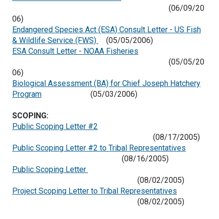
(06/09/20
06)
Endangered Species Act (ESA) Consult Letter - US Fish
& Wildlife Service (FWS)
(05/05/2006)
ESA Consult Letter - NOAA Fisheries
(05/05/20
06)
Biological Assessment (BA) for Chief Joseph Hatchery
Program
(05/03/2006)
SCOPING:
Public Scoping Letter #2
(08/17/2005)
Public Scoping Letter #2 to Tribal Representatives
(08/16/2005)
Public Scoping Letter
(08/02/2005)
Project Scoping Letter to Tribal Representatives
(08/02/2005)