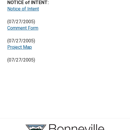
NOTICE of INTENT:
Notice of Intent
(07/27/2005)
Comment Form
(07/27/2005)
Project Map
(07/27/2005)