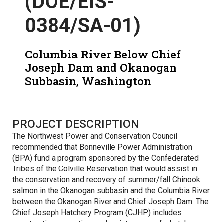
(DOE/EIS-
0384/SA-01)
Columbia River Below Chief
Joseph Dam and Okanogan
Subbasin, Washington
PROJECT DESCRIPTION
The Northwest Power and Conservation Council
recommended that Bonneville Power Administration
(BPA) fund a program sponsored by the Confederated
Tribes of the Colville Reservation that would assist in
the conservation and recovery of summer/fall Chinook
salmon in the Okanogan subbasin and the Columbia River
between the Okanogan River and Chief Joseph Dam. The
Chief Joseph Hatchery Program (CJHP) includes