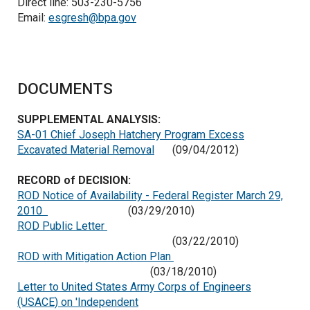
Direct line: 503-230-5756
Email:
esgresh@bpa.gov
DOCUMENTS
SUPPLEMENTAL ANALYSIS:
SA-01 Chief Joseph Hatchery Program Excess
Excavated Material Removal
(09/04/2012)
RECORD of DECISION:
ROD Notice of Availability - Federal Register March 29,
2010
(03/29/2010)
ROD Public Letter
(03/22/2010)
ROD with Mitigation Action Plan
(03/18/2010)
Letter to United States Army Corps of Engineers
(USACE) on 'Independent