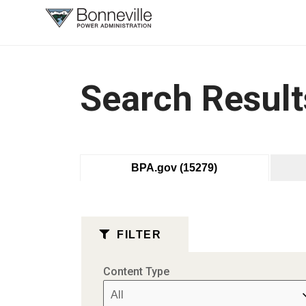
What are
you
searching
for?
Search Result
BPA.gov
(15279)
FILTER
Content Type