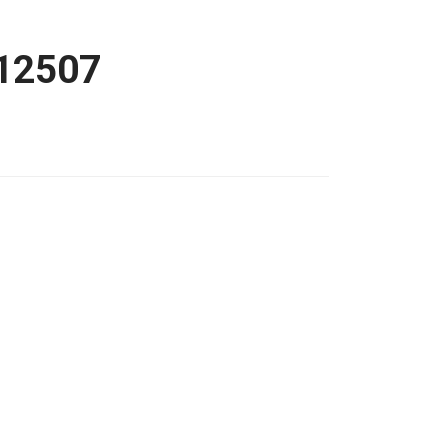
12507