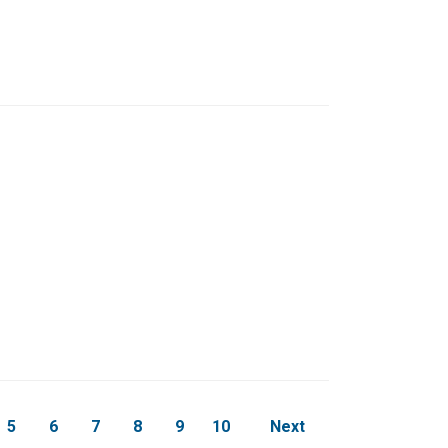
page
5
6
7
8
9
10
Next