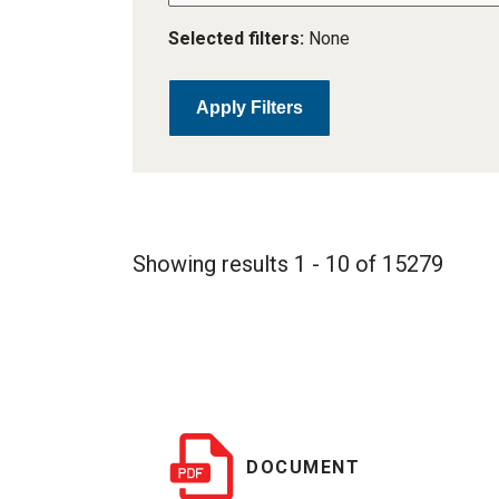
Selected filters:
None
Apply Filters
Showing results 1 - 10 of 15279
DOCUMENT