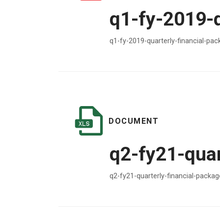
q1-fy-2019-
q1-fy-2019-quarterly-financial-pa
DOCUMENT
q2-fy21-quar
q2-fy21-quarterly-financial-packa