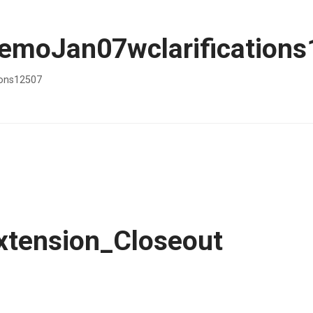
moJan07wclarifications
ons12507
tension_Closeout