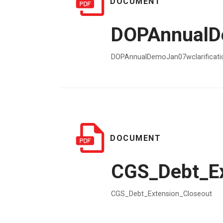
DOCUMENT
DOPAnnualDe
DOPAnnualDemoJan07wclarificati
DOCUMENT
CGS_Debt_Ex
CGS_Debt_Extension_Closeout