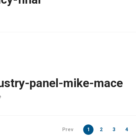
ustry-panel-mike-mace
e
page
Prev
1
2
3
4