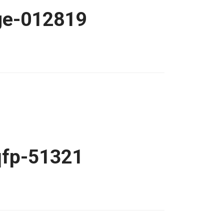
age-012819
qfp-51321