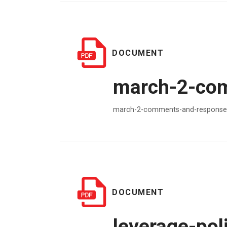
DOCUMENT
march-2-com
march-2-comments-and-responses
DOCUMENT
leverage-poli