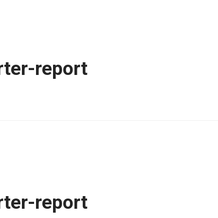
ter-report
ter-report