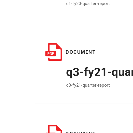
q1-fy20-quarter-report
DOCUMENT
q3-fy21-quar
q3-fy21-quarter-report