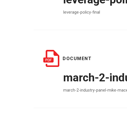
leverage-policy-final
DOCUMENT
march-2-ind
march-2-industry-panel-mike-mac