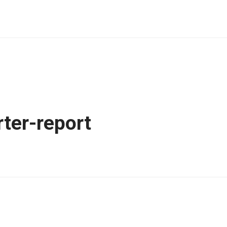
ter-report