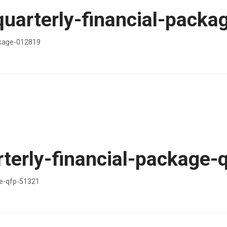
quarterly-financial-pack
ckage-012819
terly-financial-package-
ge-qfp-51321