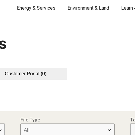
Energy & Services
Environment & Land
Learn 
s
Customer Portal
(0)
File Type
T