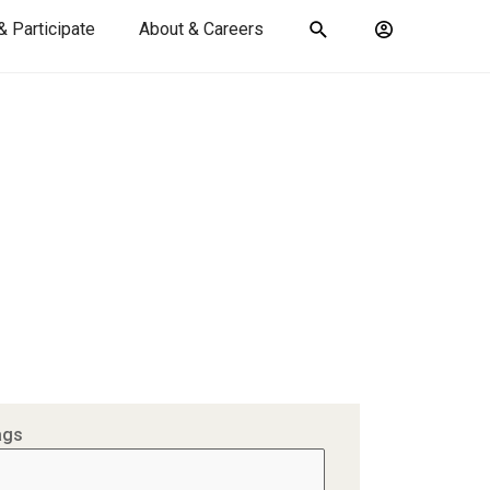
& Participate
About & Careers
Toggle
Account
search
menu
submit
search
keywords
ags