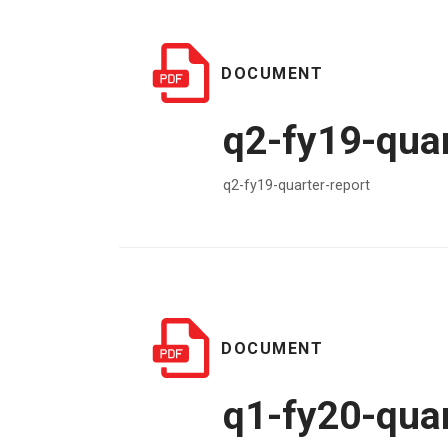
DOCUMENT
q2-fy19-quar
q2-fy19-quarter-report
DOCUMENT
q1-fy20-quar