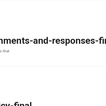
ments-and-responses-fi
-final
cy-final