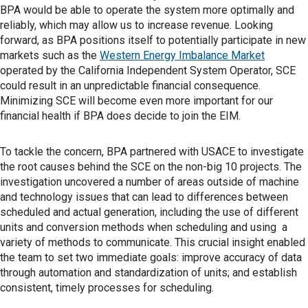
BPA would be able to operate the system more optimally and
reliably, which may allow us to increase revenue. Looking
forward, as BPA positions itself to potentially participate in new
markets such as the
Western Energy Imbalance Market
operated by the California Independent System Operator, SCE
could result in an unpredictable financial consequence.
Minimizing SCE will become even more important for our
financial health if BPA does decide to join the EIM.
To tackle the concern, BPA partnered with USACE to investigate
the root causes behind the SCE on the non-big 10 projects. The
investigation uncovered a number of areas outside of machine
and technology issues that can lead to differences between
scheduled and actual generation, including the use of different
units and conversion methods when scheduling and using a
variety of methods to communicate. This crucial insight enabled
the team to set two immediate goals: improve accuracy of data
through automation and standardization of units; and establish
consistent, timely processes for scheduling.