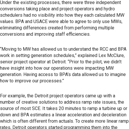
Under the existing processes, there were three independent
conversions taking place and project operators and hydro
schedulers had no visibility into how they each calculated MW
values. BPA and USACE were able to agree to only use MWs,
eliminating differences created from performing multiple
conversions and improving staff efficiencies.
“Moving to MW has allowed us to understand the RCC and BPA
work in setting generation schedules,” explained Lex McClure,
senior project operator at Detroit. “Prior to the pilot, we didn’t
have insight into how our operations were impacting MW
generation. Having access to BPA’s data allowed us to imagine
how to improve our processes.”
For example, the Detroit project operators came up with a
number of creative solutions to address ramp rate issues, the
source of most SCE. It takes 20 minutes to ramp a turbine up or
down and BPA estimates a linear acceleration and deceleration
which is often different from actuals. To create more linear ramp
rates, Detroit operators started programming them into the