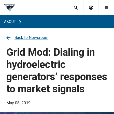
What are
Toggle
you
Account
Togg
search
searching
mobi
menu
for?
ABOUT
menu
sub
sea
key
Back to Newsroom
Grid Mod: Dialing in
hydroelectric
generators’ responses
to market signals
May 08, 2019