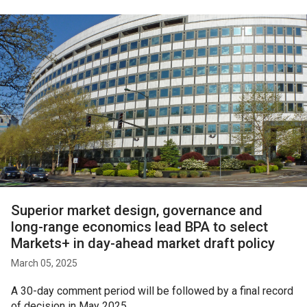
Superior market design, governance and
long-range economics lead BPA to select
Markets+ in day-ahead market draft policy
March 05, 2025
A 30-day comment period will be followed by a final record
of decision in May 2025.