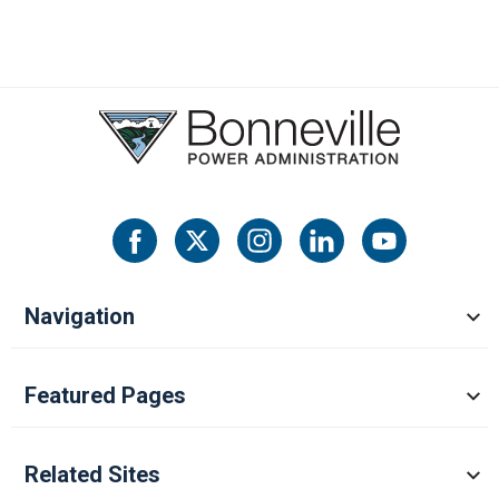
Navigation
Featured Pages
Related Sites