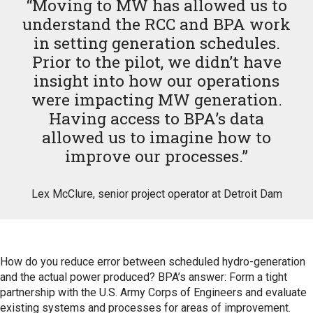
“Moving to MW has allowed us to
understand the RCC and BPA work
in setting generation schedules.
Prior to the pilot, we didn’t have
insight into how our operations
were impacting MW generation.
Having access to BPA’s data
allowed us to imagine how to
improve our processes.”
Lex McClure, senior project operator at Detroit Dam
How do you reduce error between scheduled hydro-generation
and the actual power produced? BPA’s answer: Form a tight
partnership with the U.S. Army Corps of Engineers and evaluate
existing systems and processes for areas of improvement.