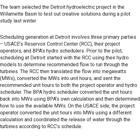
The team selected the Detroit hydroelectric project in the
Willamette Basin to test out creative solutions during a pilot
study last winter.
Scheduling generation at Detroit involves three primary parties
– USACE’s Reservoir Control Center (RCC), their project
operators, and BPA’s hydro schedulers. Prior to the pilot,
scheduling at Detroit started with the RCC using their hydro
models to determine recommended flow to run through the
turbines. The RCC then translated the flow into megawatts
(MWs), converted the MWs into unit hours, and sent the
recommended unit hours to both the project operator and hydro
scheduler. The BPA hydro scheduler converted the unit hours
back into MWs using BPA’s own calculation and then determined
how to use the available MWs. On the USACE side, the project
operator converted the unit hours into MWs using a different
calculation and coordinated the release of water through the
turbines according to RCC’s schedule.