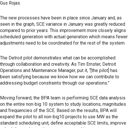
Gus Rojas.
The new processes have been in place since January and, as
seen in the graph, SCE variance in January was greatly reduced
compared to prior years. This improvement more closely aligns
scheduled generation with actual generation which means fewer
adjustments need to be coordinated for the rest of the system.
The Detroit pilot demonstrates what can be accomplished
through collaboration and creativity. As Tim Ernster, Detroit
Operations and Maintenance Manager, put it, “[the pilot] has
been satisfying because we know how we can contribute to
addressing budget constraints through our operations.”
Moving forward, the BPA team is performing SCE data analysis
on the entire non-big 10 system to study locations, magnitudes
and frequencies of the SCE. Based on the results, BPA will
expand the pilot to all non-big10 projects to use MW as the
standard scheduling unit, define acceptable SCE limits, improve