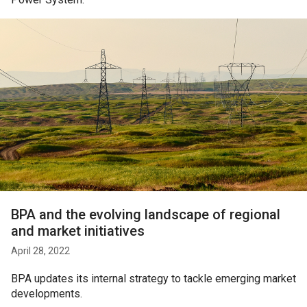
BPA and the evolving landscape of regional
and market initiatives
April 28, 2022
BPA updates its internal strategy to tackle emerging market
developments.