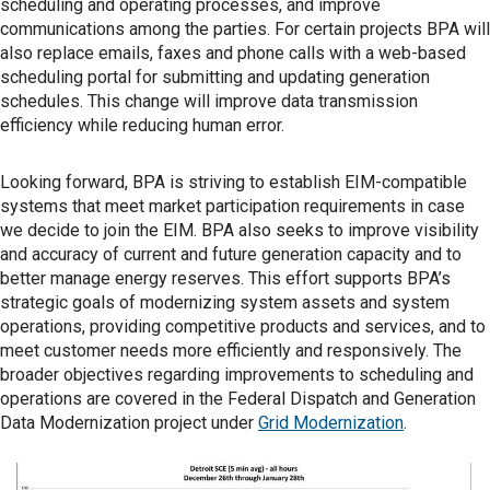
scheduling and operating processes, and improve
communications among the parties. For certain projects BPA will
also replace emails, faxes and phone calls with a web-based
scheduling portal for submitting and updating generation
schedules. This change will improve data transmission
efficiency while reducing human error.
Looking forward, BPA is striving to establish EIM-compatible
systems that meet market participation requirements in case
we decide to join the EIM. BPA also seeks to improve visibility
and accuracy of current and future generation capacity and to
better manage energy reserves. This effort supports BPA’s
strategic goals of modernizing system assets and system
operations, providing competitive products and services, and to
meet customer needs more efficiently and responsively. The
broader objectives regarding improvements to scheduling and
operations are covered in the Federal Dispatch and Generation
Data Modernization project under
Grid Modernization
.