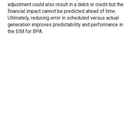
adjustment could also result in a debit or credit but the
financial impact cannot be predicted ahead of time.
Ultimately, reducing error in scheduled versus actual
generation improves predictability and performance in
the EIM for BPA.