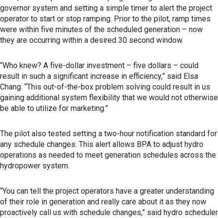
governor system and setting a simple timer to alert the project
operator to start or stop ramping. Prior to the pilot, ramp times
were within five minutes of the scheduled generation – now
they are occurring within a desired 30 second window.
“Who knew? A five-dollar investment – five dollars – could
result in such a significant increase in efficiency,” said Elsa
Chang. “This out-of-the-box problem solving could result in us
gaining additional system flexibility that we would not otherwise
be able to utilize for marketing.”
The pilot also tested setting a two-hour notification standard for
any schedule changes. This alert allows BPA to adjust hydro
operations as needed to meet generation schedules across the
hydropower system.
“You can tell the project operators have a greater understanding
of their role in generation and really care about it as they now
proactively call us with schedule changes,” said hydro scheduler