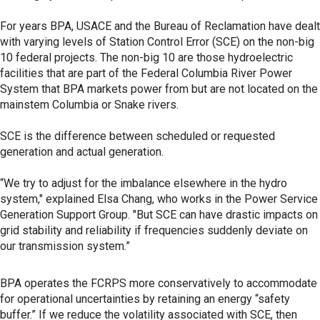
For years BPA, USACE and the Bureau of Reclamation have dealt
with varying levels of Station Control Error (SCE) on the non-big
10 federal projects. The non-big 10 are those hydroelectric
facilities that are part of the Federal Columbia River Power
System that BPA markets power from but are not located on the
mainstem Columbia or Snake rivers.
SCE is the difference between scheduled or requested
generation and actual generation.
“We try to adjust for the imbalance elsewhere in the hydro
system," explained Elsa Chang, who works in the Power Service
Generation Support Group. "But SCE can have drastic impacts on
grid stability and reliability if frequencies suddenly deviate on
our transmission system.”
BPA operates the FCRPS more conservatively to accommodate
for operational uncertainties by retaining an energy “safety
buffer.” If we reduce the volatility associated with SCE, then