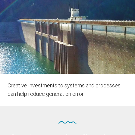
Creative investments to systems and processes
can help reduce generation error.