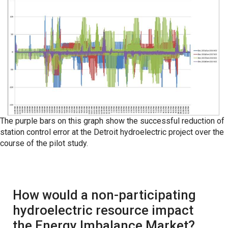
The purple bars on this graph show the successful reduction of
station control error at the Detroit hydroelectric project over the
course of the pilot study.
How would a non-participating
hydroelectric resource impact
the Energy Imbalance Market?