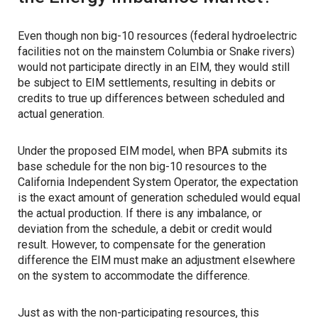
Even though non big-10 resources (federal hydroelectric
facilities not on the mainstem Columbia or Snake rivers)
would not participate directly in an EIM, they would still
be subject to EIM settlements, resulting in debits or
credits to true up differences between scheduled and
actual generation.
Under the proposed EIM model, when BPA submits its
base schedule for the non big-10 resources to the
California Independent System Operator, the expectation
is the exact amount of generation scheduled would equal
the actual production. If there is any imbalance, or
deviation from the schedule, a debit or credit would
result. However, to compensate for the generation
difference the EIM must make an adjustment elsewhere
on the system to accommodate the difference.
Just as with the non-participating resources, this