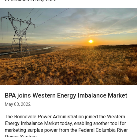
BPA joins Western Energy Imbalance Market
May 03, 2022
The Bonneville Power Administration joined the Western
Energy Imbalance Market today, enabling another tool for
marketing surplus power from the Federal Columbia River
Power System.