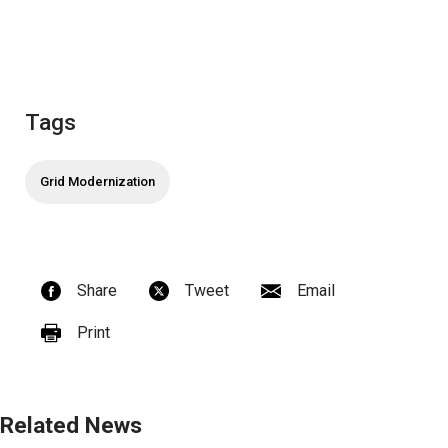
Tags
Grid Modernization
Share
Tweet
Email
Print
Related News