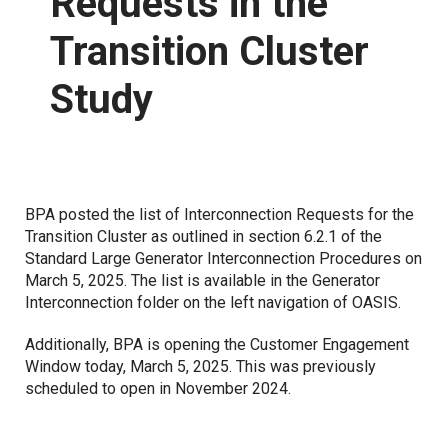
Requests in the
Transition Cluster
Proposed Business Practices
Commercial Business Process Improvement
Study
Forms
Coordinated Transmission Agreement
Capacity Management Procedures Agreement
Customer Training
Grid Access Transformation Project
BPA posted the list of Interconnection Requests for the
Transition Cluster as outlined in section 6.2.1 of the
Grid Expansion and Reinforcement Portfolio (GERP)
Standard Large Generator Interconnection Procedures on
March 5, 2025. The list is available in the Generator
Interconnection folder on the left navigation of OASIS.
Notices
Additionally, BPA is opening the Customer Engagement
Standards of Conduct
Window today, March 5, 2025. This was previously
scheduled to open in November 2024.
Open Access Transmission Tariff