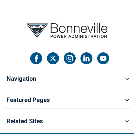
Navigation
Featured Pages
Related Sites