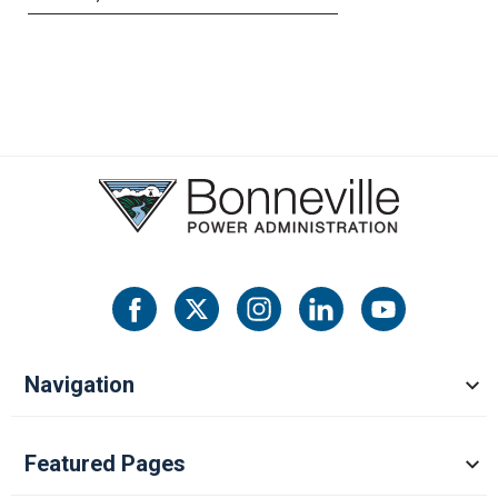
Navigation
Featured Pages