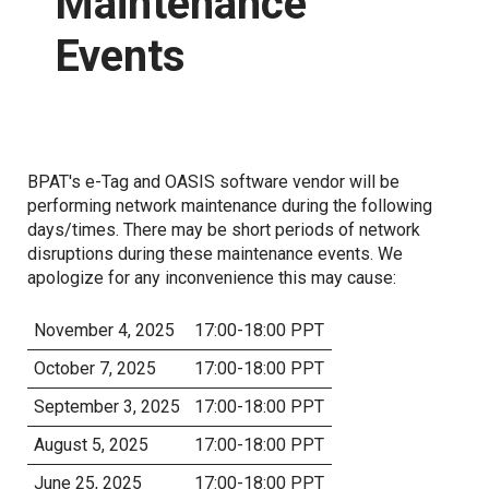
Maintenance
Events
Proposed Business Practices
Commercial Business Process Improvement
Forms
Coordinated Transmission Agreement
Capacity Management Procedures Agreement
Customer Training
BPAT's e-Tag and OASIS software vendor will be
performing network maintenance during the following
Grid Access Transformation Project
days/times. There may be short periods of network
disruptions during these maintenance events. We
Grid Expansion and Reinforcement Portfolio (GERP)
apologize for any inconvenience this may cause:
November 4, 2025
17:00-18:00 PPT
Notices
October 7, 2025
17:00-18:00 PPT
Standards of Conduct
September 3, 2025
17:00-18:00 PPT
Open Access Transmission Tariff
August 5, 2025
17:00-18:00 PPT
June 25, 2025
17:00-18:00 PPT