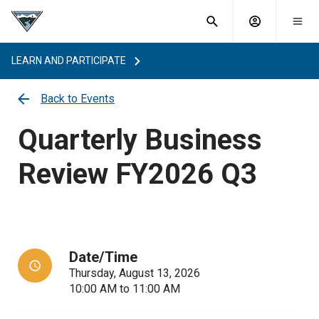
What are
Toggle
you
Account
Togg
search
searching
mobi
menu
for?
LEARN AND PARTICIPATE
menu
sub
sea
Back to Events
key
Quarterly Business
Review FY2026 Q3
Date/Time
Thursday, August 13, 2026
10:00 AM
to
11:00 AM