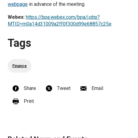
webpage
in advance of the meeting.
Webex:
https://bpa.webex.com/bpa/j.php?
MTID=m0a14d31009a2ff0f300d99e68857c25e
Tags
Finance
Share
Tweet
Email
Print