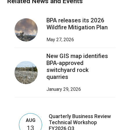
Related News and Events
BPA releases its 2026
Wildfire Mitigation Plan
May 27, 2026
New GIS map identifies
BPA-approved
switchyard rock
quarries
January 29, 2026
Quarterly Business Review
AUG
Technical Workshop
13
FY2026 Q3