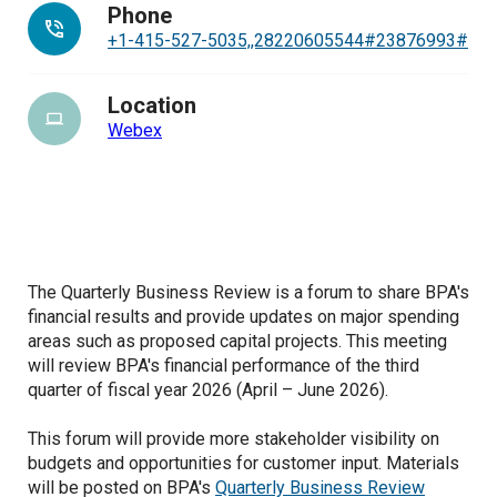
Phone
+1-415-527-5035,,28220605544#23876993#
Location
Webex
The Quarterly Business Review is a forum to share BPA's
financial results and provide updates on major spending
areas such as proposed capital projects. This meeting
will review BPA's financial performance of the third
quarter of fiscal year 2026 (April – June 2026).
This forum will provide more stakeholder visibility on
budgets and opportunities for customer input. Materials
will be posted on BPA's
Quarterly Business Review