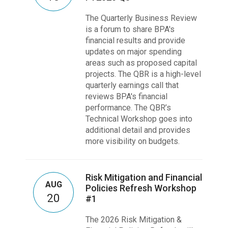
The Quarterly Business Review
is a forum to share BPA's
financial results and provide
updates on major spending
areas such as proposed capital
projects. The QBR is a high-level
quarterly earnings call that
reviews BPA's financial
performance. The QBR’s
Technical Workshop goes into
additional detail and provides
more visibility on budgets.
Risk Mitigation and Financial
AUG
Policies Refresh Workshop
20
#1
The 2026 Risk Mitigation &