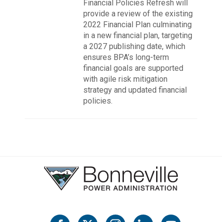
Financial Policies Refresh will
provide a review of the existing
2022 Financial Plan culminating
in a new financial plan, targeting
a 2027 publishing date, which
ensures BPA’s long-term
financial goals are supported
with agile risk mitigation
strategy and updated financial
policies.