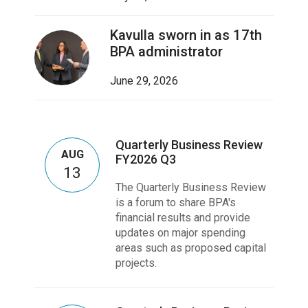
Kavulla sworn in as 17th
BPA administrator
June 29, 2026
Quarterly Business Review
AUG
FY2026 Q3
13
The Quarterly Business Review
is a forum to share BPA's
financial results and provide
updates on major spending
areas such as proposed capital
projects.