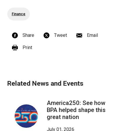
Finance
Share
Tweet
Email
Print
Related News and Events
America250: See how
BPA helped shape this
great nation
July 01, 2026