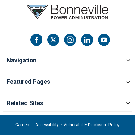
Navigation
Featured Pages
Related Sites
Careers
Accessibility
Vulnerability Disclosure Policy