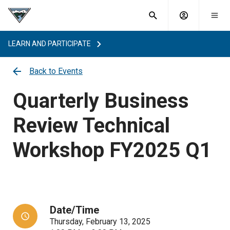
What are
Toggle
you
Account
Togg
search
searching
mobi
menu
for?
LEARN AND PARTICIPATE
menu
sub
sea
Back to Events
key
Quarterly Business
Review Technical
Workshop FY2025 Q1
Date/Time
Thursday, February 13, 2025