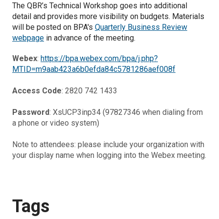
The QBR’s Technical Workshop goes into additional
detail and provides more visibility on budgets.
Materials
will be posted on BPA's
Quarterly Business Review
webpage
in advance of the meeting.
Webex
:
https://bpa.webex.com/bpa/j.php?
MTID=m9aab423a6b0efda84c5781286aef008f
Access Code
: 2820 742 1433
Password
: XsUCP3inp34 (97827346 when dialing from
a phone or video system)
Note to attendees: please include your organization with
your display name when logging into the Webex meeting.
Tags