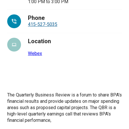
1:00 PM
to
3:00 PM
Phone
415-527-5035
Location
Webex
The Quarterly Business Review is a forum to share BPA's
financial results and provide updates on major spending
areas such as proposed capital projects.
The QBR is a
high-level quarterly earnings call that reviews BPA's
financial performance,