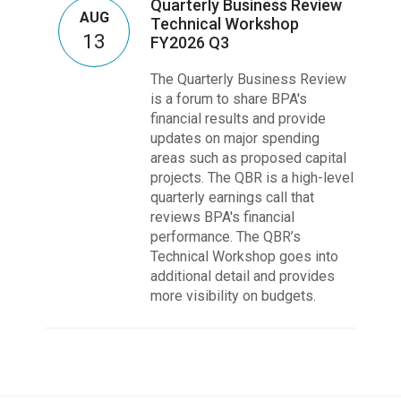
Quarterly Business Review
AUG
Technical Workshop
13
FY2026 Q3
The Quarterly Business Review
is a forum to share BPA's
financial results and provide
updates on major spending
areas such as proposed capital
projects. The QBR is a high-level
quarterly earnings call that
reviews BPA's financial
performance. The QBR’s
Technical Workshop goes into
additional detail and provides
more visibility on budgets.