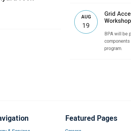
Grid Acce
AUG
Workshop
19
BPA will be p
components o
program.
vigation
Featured Pages