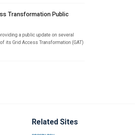
ss Transformation Public
roviding a public update on several
f its Grid Access Transformation (GAT)
Related Sites