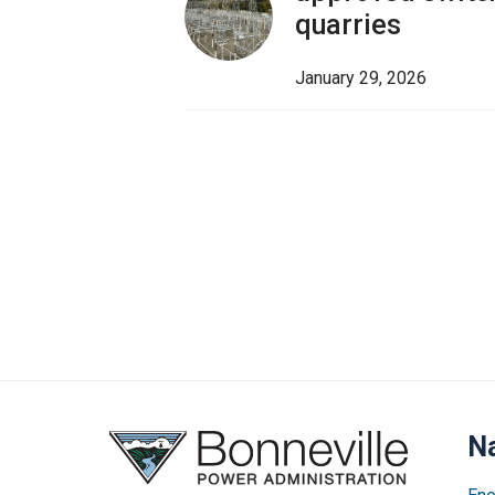
quarries
January 29, 2026
Na