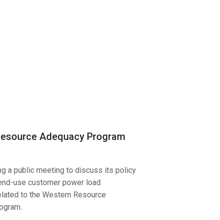
Resource Adequacy Program
g a public meeting to discuss its policy
 end-use customer power load
elated to the Western Resource
ogram.