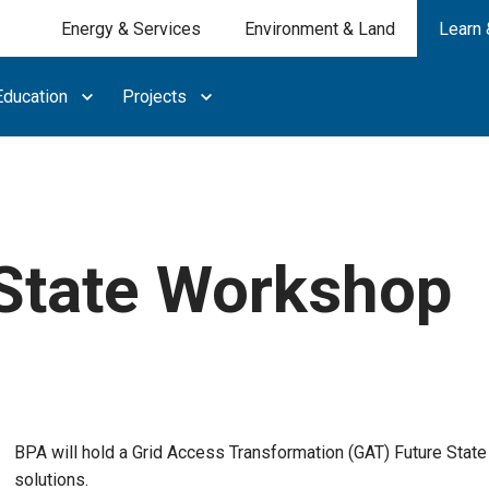
Energy & Services
Environment & Land
Learn 
ducation
Projects
State Workshop
BPA will hold a Grid Access Transformation (GAT) Future Stat
solutions.