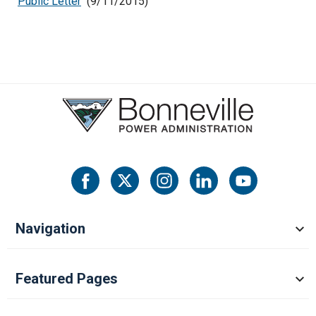
Public Letter
(9/11/2015)
Navigation
Featured Pages