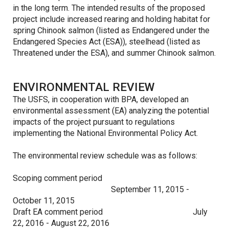
in the long term. The intended results of the proposed
project include increased rearing and holding habitat for
spring Chinook salmon (listed as Endangered under the
Endangered Species Act (ESA)), steelhead (listed as
Threatened under the ESA), and summer Chinook salmon.
ENVIRONMENTAL REVIEW
The USFS, in cooperation with BPA, developed an
environmental assessment (EA) analyzing the potential
impacts of the project pursuant to regulations
implementing the National Environmental Policy Act.
The environmental review schedule was as follows:
Scoping comment period
September 11, 2015 -
October 11, 2015
Draft EA comment period
July
22, 2016 - August 22, 2016