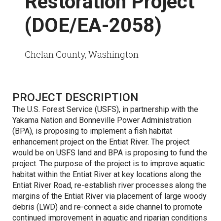
Restoration Project
(DOE/EA-2058)
Chelan County, Washington
PROJECT DESCRIPTION
The U.S. Forest Service (USFS), in partnership with the
Yakama Nation and Bonneville Power Administration
(BPA), is proposing to implement a fish habitat
enhancement project on the Entiat River. The project
would be on USFS land and BPA is proposing to fund the
project. The purpose of the project is to improve aquatic
habitat within the Entiat River at key locations along the
Entiat River Road, re-establish river processes along the
margins of the Entiat River via placement of large woody
debris (LWD) and re-connect a side channel to promote
continued improvement in aquatic and riparian conditions