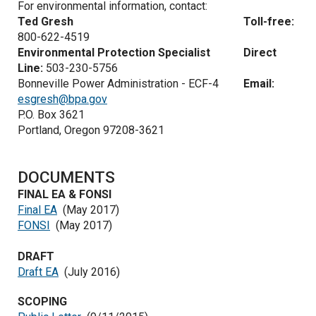
For environmental information, contact:
Ted Gresh
Toll-free:
800-622-4519
Environmental Protection Specialist
Direct
Line:
503-230-5756
Bonneville Power Administration - ECF-4
Email:
esgresh@bpa.gov
P.O. Box 3621
Portland, Oregon 97208-3621
DOCUMENTS
FINAL EA & FONSI
Final EA
(May 2017)
FONSI
(May 2017)
DRAFT
Draft EA
(July 2016)
SCOPING