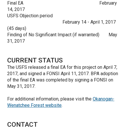
Final EA
February
14, 2017
USFS Objection period
February 14 - April 1, 2017
(45 days)
Finding of No Significant Impact (if warranted)
May
31, 2017
CURRENT STATUS
The USFS released a final EA for this project on April 7,
2017, and signed a FONSI April 11, 2017. BPA adoption
of the final EA was completed by signing a FONSI on
May 31, 2017.
For additional information, please visit the
Okanogan-
Wenatchee Forest website
.
CONTACT