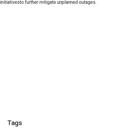
initiativesto further mitigate unplanned outages.
Tags