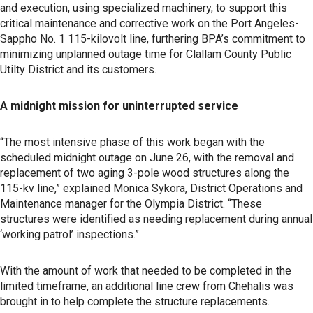
and execution, using specialized machinery, to support this
critical maintenance and corrective work on the Port Angeles-
Sappho No. 1 115-kilovolt line, furthering BPA’s commitment to
minimizing unplanned outage time for Clallam County Public
Utilty District and its customers.
A midnight mission for uninterrupted service
“The most intensive phase of this work began with the
scheduled midnight outage on June 26, with the removal and
replacement of two aging 3-pole wood structures along the
115-kv line,” explained Monica Sykora, District Operations and
Maintenance manager for the Olympia District. “These
structures were identified as needing replacement during annual
‘working patrol’ inspections.”
With the amount of work that needed to be completed in the
limited timeframe, an additional line crew from Chehalis was
brought in to help complete the structure replacements.