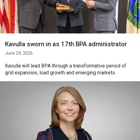
Kavulla sworn in as 17th BPA administrator
June 29, 2026
Kavulla will lead BPA through a transformative period of
grid expansion, load growth and emerging markets.