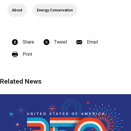
About
Energy Conservation
Share
Tweet
Email
Print
Related News