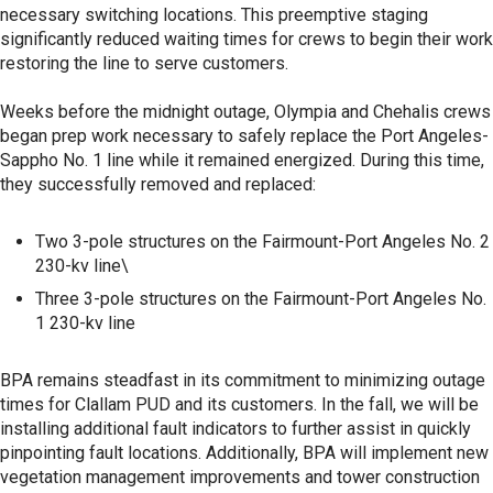
necessary switching locations. This preemptive staging
significantly reduced waiting times for crews to begin their work
restoring the line to serve customers.
Weeks before the midnight outage, Olympia and Chehalis crews
began prep work necessary to safely replace the Port Angeles-
Sappho No. 1 line while it remained energized. During this time,
they successfully removed and replaced:
Two 3-pole structures on the Fairmount-Port Angeles No. 2
230-kv line\
Three 3-pole structures on the Fairmount-Port Angeles No.
1 230-kv line
BPA remains steadfast in its commitment to minimizing outage
times for Clallam PUD and its customers. In the fall, we will be
installing additional fault indicators to further assist in quickly
pinpointing fault locations. Additionally, BPA will implement new
vegetation management improvements and tower construction