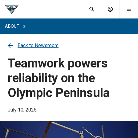
What are
Toggle
you
Account
Togg
search
searching
mobi
menu
for?
ABOUT
menu
sub
sea
key
Back to Newsroom
Teamwork powers
reliability on the
Olympic Peninsula
July 10, 2025