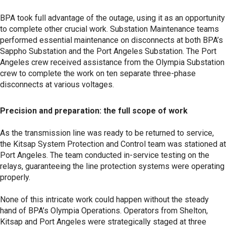
BPA took full advantage of the outage, using it as an opportunity
to complete other crucial work. Substation Maintenance teams
performed essential maintenance on disconnects at both BPA’s
Sappho Substation and the Port Angeles Substation. The Port
Angeles crew received assistance from the Olympia Substation
crew to complete the work on ten separate three-phase
disconnects at various voltages.
Precision and preparation: the full scope of work
As the transmission line was ready to be returned to service,
the Kitsap System Protection and Control team was stationed at
Port Angeles. The team conducted in-service testing on the
relays, guaranteeing the line protection systems were operating
properly.
None of this intricate work could happen without the steady
hand of BPA’s Olympia Operations. Operators from Shelton,
Kitsap and Port Angeles were strategically staged at three