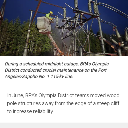
During a scheduled midnight outage, BPA’s Olympia
District conducted crucial maintenance on the Port
Angeles-Sappho No. 1 115-kv line.
In June, BPA’s Olympia District teams moved wood
pole structures away from the edge of a steep cliff
to increase reliability.