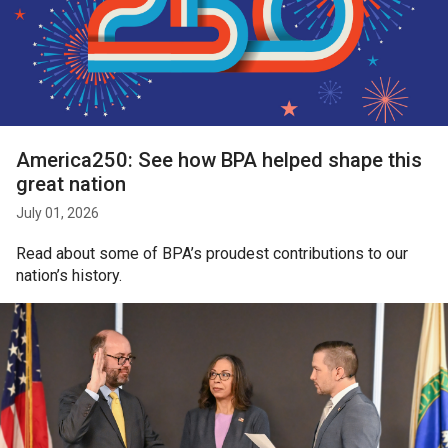
America250: See how BPA helped shape this
great nation
July 01, 2026
Read about some of BPA’s proudest contributions to our
nation’s history.