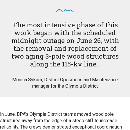
The most intensive phase of this
work began with the scheduled
midnight outage on June 26, with
the removal and replacement of
two aging 3-pole wood structures
along the 115-kv line.
Monica Sykora, District Operations and Maintenance
manager for the Olympia District
In June, BPA’s Olympia District teams moved wood pole
structures away from the edge of a steep cliff to increase
reliability. The crews demonstrated exceptional coordination