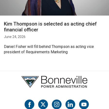
Kim Thompson is selected as acting chief
financial officer
June 24, 2026
Daniel Fisher will fill behind Thompson as acting vice
president of Requirements Marketing