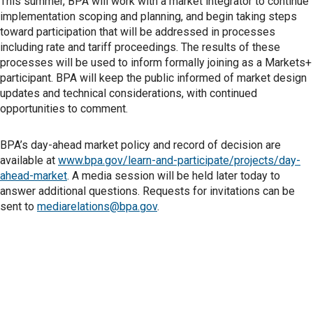
This summer, BPA will work with a market integrator to continue
implementation scoping and planning, and begin taking steps
toward participation that will be addressed in processes
including rate and tariff proceedings. The results of these
processes will be used to inform formally joining as a Markets+
participant. BPA will keep the public informed of market design
updates and technical considerations, with continued
opportunities to comment.
BPA’s day-ahead market policy and record of decision are
available at
www.bpa.gov/learn-and-participate/projects/day-
ahead-market
. A media session will be held later today to
answer additional questions. Requests for invitations can be
sent to
mediarelations@bpa.gov
.