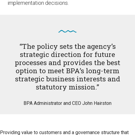
implementation decisions.
“The policy sets the agency’s
strategic direction for future
processes and provides the best
option to meet BPA’s long-term
strategic business interests and
statutory mission.”
BPA Administrator and CEO John Hairston
Providing value to customers and a governance structure that