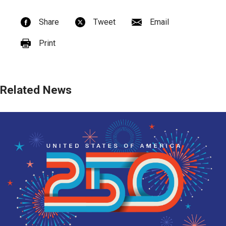
Share
Tweet
Email
Print
Related News