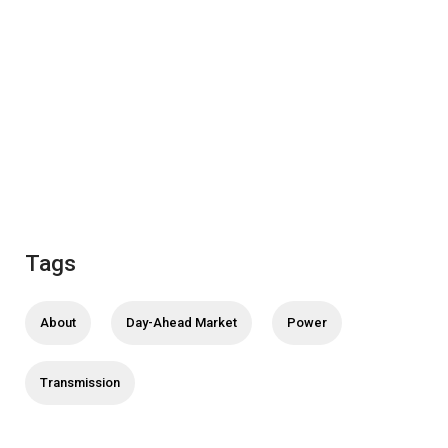
Tags
About
Day-Ahead Market
Power
Transmission