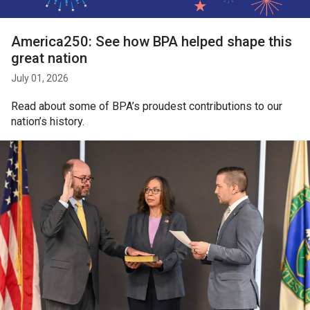
America250: See how BPA helped shape this
great nation
July 01, 2026
Read about some of BPA’s proudest contributions to our
nation’s history.