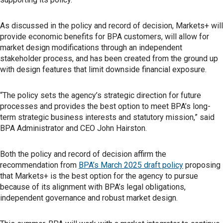
As discussed in the policy and record of decision, Markets+ will
provide economic benefits for BPA customers, will allow for
market design modifications through an independent
stakeholder process, and has been created from the ground up
with design features that limit downside financial exposure.
“The policy sets the agency’s strategic direction for future
processes and provides the best option to meet BPA’s long-
term strategic business interests and statutory mission,” said
BPA Administrator and CEO John Hairston.
Both the policy and record of decision affirm the
recommendation from
BPA’s March 2025 draft policy
proposing
that Markets+ is the best option for the agency to pursue
because of its alignment with BPA’s legal obligations,
independent governance and robust market design.