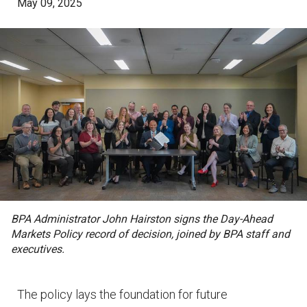
May 09, 2025
BPA Administrator John Hairston signs the Day-Ahead
Markets Policy record of decision, joined by BPA staff and
executives.
The policy lays the foundation for future