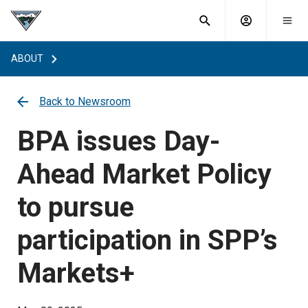
What are
Toggle
you
Account
Togg
search
searching
mobi
menu
for?
ABOUT
menu
sub
sea
key
Back to Newsroom
BPA issues Day-
Ahead Market Policy
to pursue
participation in SPP’s
Markets+