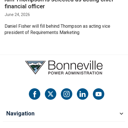
financial officer
June 24, 2026
Daniel Fisher will fill behind Thompson as acting vice
president of Requirements Marketing
Navigation