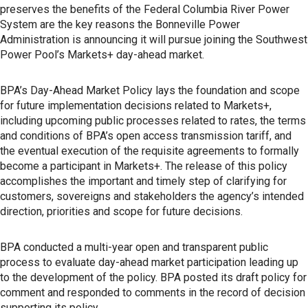
preserves the benefits of the Federal Columbia River Power
System are the key reasons the Bonneville Power
Administration is announcing it will pursue joining the Southwest
Power Pool’s Markets+ day-ahead market.
BPA’s Day-Ahead Market Policy lays the foundation and scope
for future implementation decisions related to Markets+,
including upcoming public processes related to rates, the terms
and conditions of BPA’s open access transmission tariff, and
the eventual execution of the requisite agreements to formally
become a participant in Markets+. The release of this policy
accomplishes the important and timely step of clarifying for
customers, sovereigns and stakeholders the agency’s intended
direction, priorities and scope for future decisions.
BPA conducted a multi-year open and transparent public
process to evaluate day-ahead market participation leading up
to the development of the policy. BPA posted its draft policy for
comment and responded to comments in the record of decision
supporting its policy.