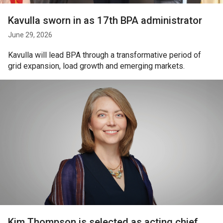
Kavulla sworn in as 17th BPA administrator
June 29, 2026
Kavulla will lead BPA through a transformative period of
grid expansion, load growth and emerging markets.
Kim Thompson is selected as acting chief