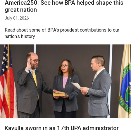
America250: See how BPA helped shape this
great nation
July 01, 2026
Read about some of BPA’s proudest contributions to our
nation’s history.
Kavulla sworn in as 17th BPA administrator