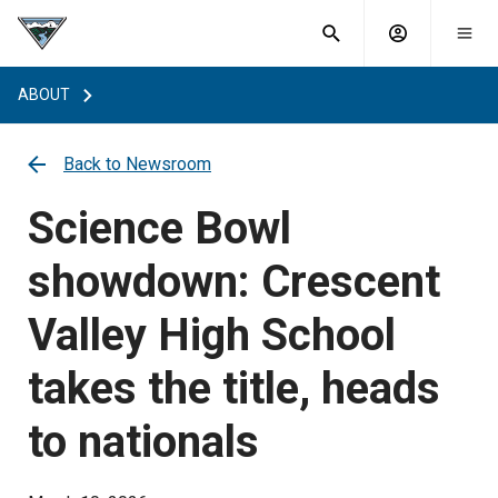
What are
Toggle
you
Account
Togg
search
searching
mobi
menu
for?
ABOUT
menu
sub
sea
key
Back to Newsroom
Science Bowl
showdown: Crescent
Valley High School
takes the title, heads
to nationals