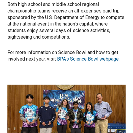
Both high school and middle school regional
championship teams receive an all-expenses paid trip
sponsored by the U.S. Department of Energy to compete
at the national event in the nation’s capital, where
students enjoy several days of science activities,
sightseeing and competitions.
For more information on Science Bowl and how to get
involved next year, visit
BPA’s Science Bowl webpage
.