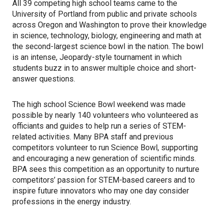
All 39 competing high school teams came to the
University of Portland from public and private schools
across Oregon and Washington to prove their knowledge
in science, technology, biology, engineering and math at
the second-largest science bowl in the nation. The bowl
is an intense, Jeopardy-style tournament in which
students buzz in to answer multiple choice and short-
answer questions.
The high school Science Bowl weekend was made
possible by nearly 140 volunteers who volunteered as
officiants and guides to help run a series of STEM-
related activities. Many BPA staff and previous
competitors volunteer to run Science Bowl, supporting
and encouraging a new generation of scientific minds.
BPA sees this competition as an opportunity to nurture
competitors’ passion for STEM-based careers and to
inspire future innovators who may one day consider
professions in the energy industry.