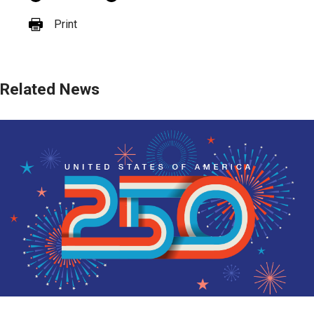
Print
Related News