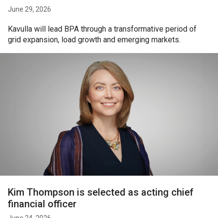
June 29, 2026
Kavulla will lead BPA through a transformative period of
grid expansion, load growth and emerging markets.
Kim Thompson is selected as acting chief
financial officer
June 24, 2026