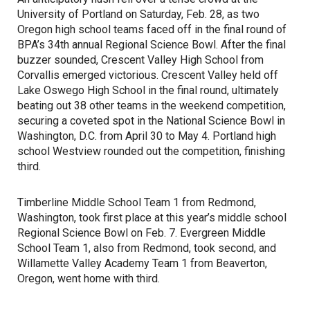
University of Portland on Saturday, Feb. 28, as two
Oregon high school teams faced off in the final round of
BPA’s 34th annual Regional Science Bowl. After the final
buzzer sounded, Crescent Valley High School from
Corvallis emerged victorious. Crescent Valley held off
Lake Oswego High School in the final round, ultimately
beating out 38 other teams in the weekend competition,
securing a coveted spot in the National Science Bowl in
Washington, D.C. from April 30 to May 4. Portland high
school Westview rounded out the competition, finishing
third.
Timberline Middle School Team 1 from Redmond,
Washington, took first place at this year’s middle school
Regional Science Bowl on Feb. 7. Evergreen Middle
School Team 1, also from Redmond, took second, and
Willamette Valley Academy Team 1 from Beaverton,
Oregon, went home with third.