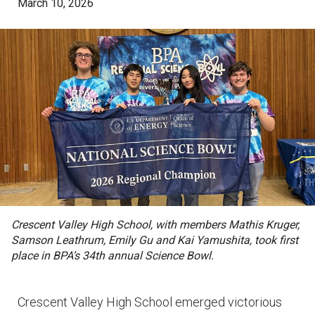
March 10, 2026
Crescent Valley High School, with members Mathis Kruger,
Samson Leathrum, Emily Gu and Kai Yamushita, took first
place in BPA’s 34th annual Science Bowl.
Crescent Valley High School emerged victorious