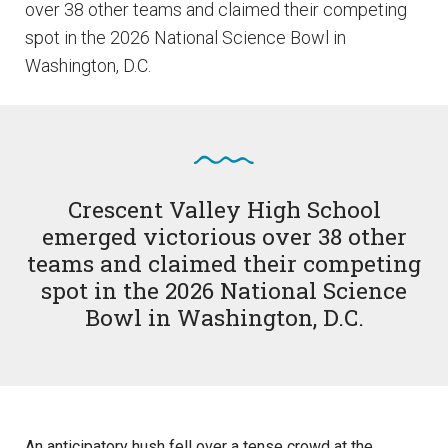
over 38 other teams and claimed their competing
spot in the 2026 National Science Bowl in
Washington, D.C.
Crescent Valley High School
emerged victorious over 38 other
teams and claimed their competing
spot in the 2026 National Science
Bowl in Washington, D.C.
An anticipatory hush fell over a tense crowd at the