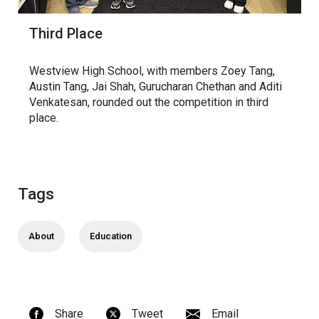
Third Place
Westview High School, with members Zoey Tang,
Austin Tang, Jai Shah, Gurucharan Chethan and Aditi
Venkatesan, rounded out the competition in third
place.
Tags
About
Education
Share
Tweet
Email