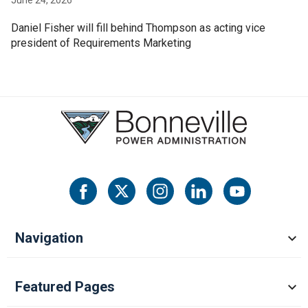
Daniel Fisher will fill behind Thompson as acting vice
president of Requirements Marketing
Navigation
Featured Pages