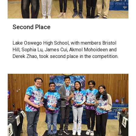
Second Place
Lake Oswego High School, with members Bristol
Hill, Sophia Lu, James Cui, Akmol Mohoideen and
Derek Zhao, took second place in the competition.