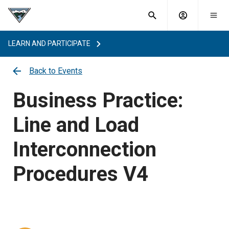
What are
Toggle
you
Account
Togg
search
searching
mobi
menu
for?
LEARN AND PARTICIPATE
menu
sub
sea
Back to Events
key
Business Practice:
Line and Load
Interconnection
Procedures V4