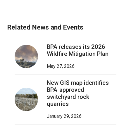
Related News and Events
BPA releases its 2026
Wildfire Mitigation Plan
May 27, 2026
New GIS map identifies
BPA-approved
switchyard rock
quarries
January 29, 2026