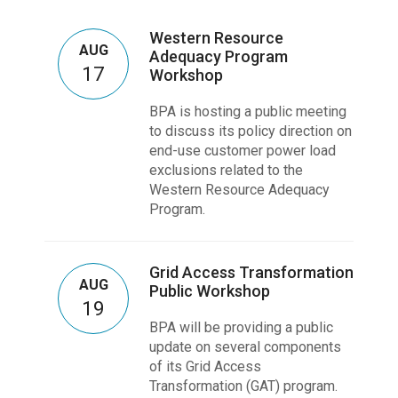
Western Resource
AUG
Adequacy Program
17
Workshop
BPA is hosting a public meeting
to discuss its policy direction on
end-use customer power load
exclusions related to the
Western Resource Adequacy
Program.
Grid Access Transformation
AUG
Public Workshop
19
BPA will be providing a public
update on several components
of its Grid Access
Transformation (GAT) program.