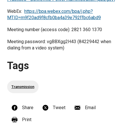
WebEx:
https://bpa.webex.com/bpa/j.php?
MTID=m9f20ad9f8cfb0ba4a39e792ffbc6abd9
Meeting number (access code): 2821 360 1370
Meeting password: vgBBXgg2H43 (84229442 when
dialing from a video system)
Tags
Transmission
Share
Tweet
Email
Print