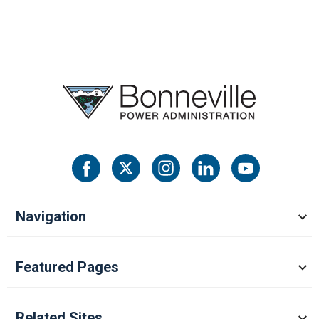
Navigation
Featured Pages
Related Sites