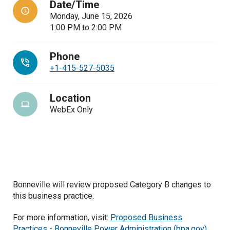
Date/Time
Monday, June 15, 2026
1:00 PM
to
2:00 PM
Phone
+1-415-527-5035
Location
WebEx Only
Bonneville will review proposed Category B changes to
this business practice.
For more information, visit:
Proposed Business
Practices - Bonneville Power Administration (bpa.gov)