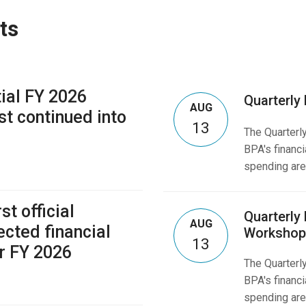
ts
tial FY 2026
Quarterly
AUG
st continued into
13
The Quarterl
BPA's financi
spending are
st official
Quarterly
AUG
ected financial
Workshop
13
r FY 2026
The Quarterl
BPA's financi
spending are