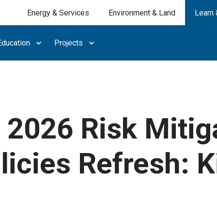
Energy & Services
Environment & Land
Learn 
ducation
Projects
 2026 Risk Mitig
licies Refresh: K