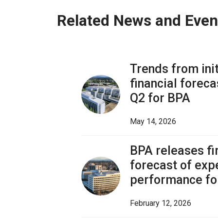
Related News and Even
Trends from ini
financial foreca
Q2 for BPA
May 14, 2026
BPA releases fir
forecast of exp
performance fo
February 12, 2026