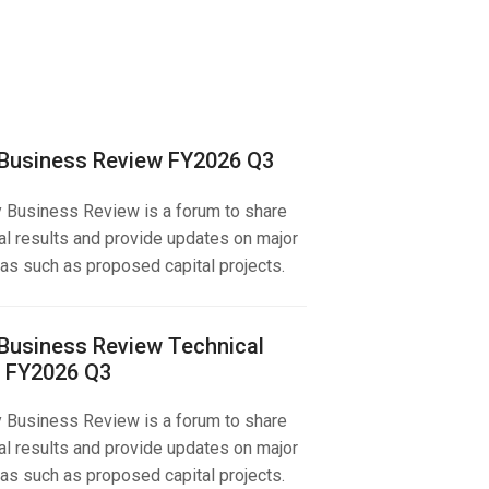
 Business Review FY2026 Q3
y Business Review is a forum to share
al results and provide updates on major
as such as proposed capital projects.
 Business Review Technical
 FY2026 Q3
y Business Review is a forum to share
al results and provide updates on major
as such as proposed capital projects.