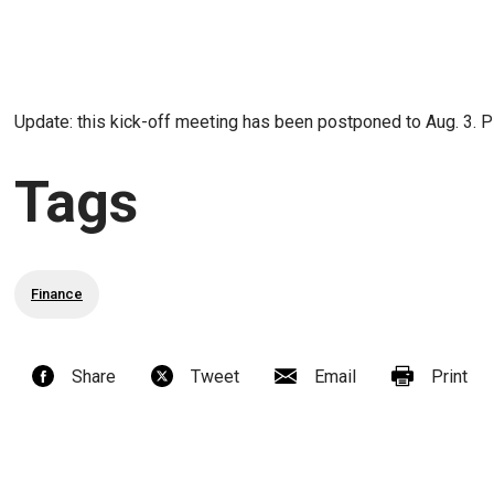
Update: this kick-off meeting has been postponed to Aug. 3. 
Tags
Finance
Share
Tweet
Email
Print