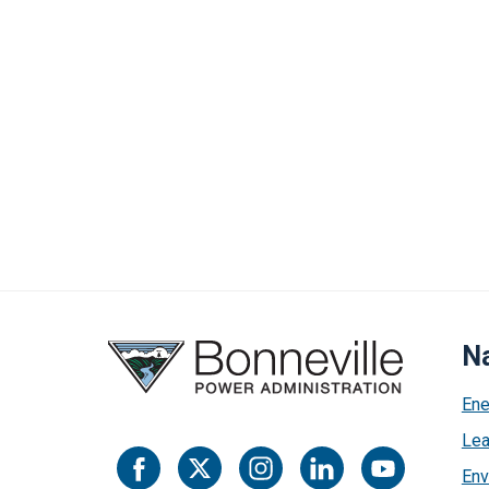
Na
Ene
Lea
Env