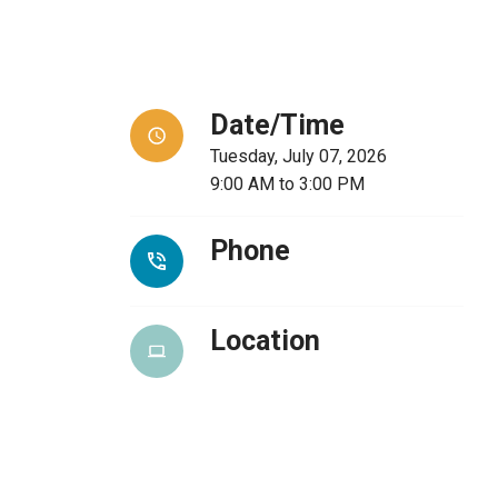
Date/Time
Tuesday, July 07, 2026
9:00 AM
to
3:00 PM
Phone
Location