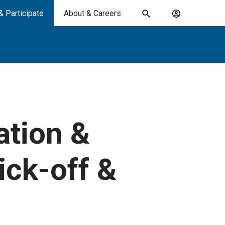
& Participate
About & Careers
Toggle
Account
search
menu
submit
search
keywords
ation &
ick-off &