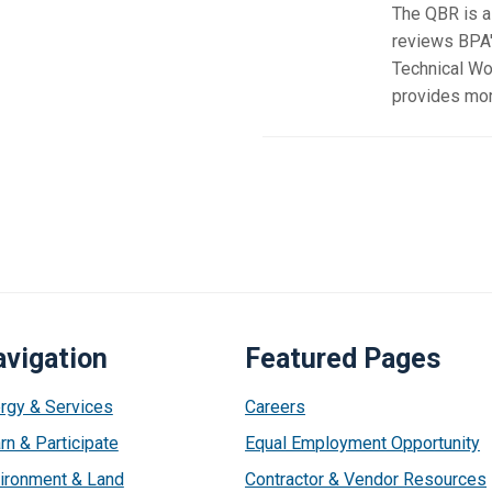
The QBR is a 
reviews BPA'
Technical Wo
provides more
vigation
Featured Pages
rgy & Services
Careers
rn & Participate
Equal Employment Opportunity
ironment & Land
Contractor & Vendor Resources