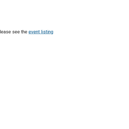
Please see the
event listing