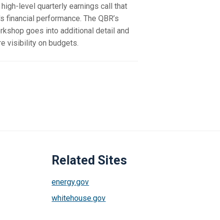
high-level quarterly earnings call that
s financial performance. The QBR’s
rkshop goes into additional detail and
 visibility on budgets.
Related Sites
energy.gov
whitehouse.gov