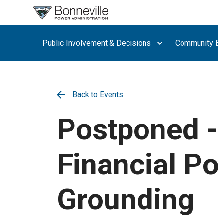
What are
you
searching
Public Involvement & Decisions
Community E
for?
Back to Events
Postponed -
Financial Po
Grounding