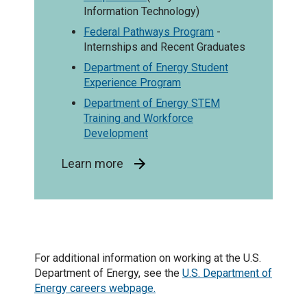
Information Technology)
Federal Pathways Program
-
Internships and Recent Graduates
Department of Energy Student
Experience Program
Department of Energy STEM
Training and Workforce
Development
Learn more
For additional information on working at the U.S.
Department of Energy, see the
U.S. Department of
Energy careers webpage.