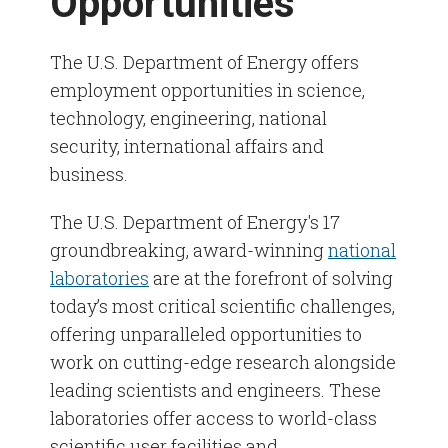
Opportunities
Veterans & Military Spouses
Contracts & Safety
Electricians
U.S. Department of Energy Opportunities
Reasonable Accommodation
The U.S. Department of Energy offers
employment opportunities in science,
Information Technology
Substation Operators
No FEAR Act
technology, engineering, national
security, international affairs and
Electrical Trades
business.
The U.S. Department of Energy's 17
groundbreaking, award-winning
national
laboratories
are at the forefront of solving
today’s most critical scientific challenges,
offering unparalleled opportunities to
work on cutting-edge research alongside
leading scientists and engineers. These
laboratories offer access to world-class
scientific user facilities and