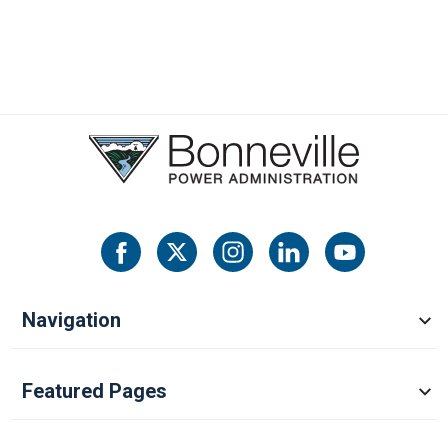
Navigation
Featured Pages