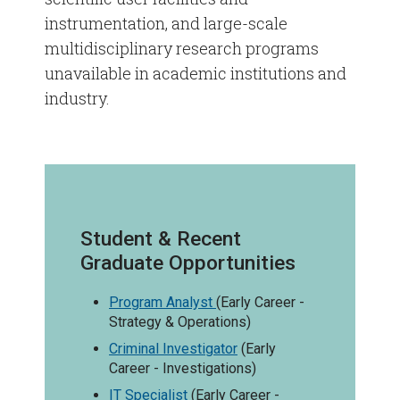
instrumentation, and large-scale
multidisciplinary research programs
unavailable in academic institutions and
industry.
Student & Recent
Graduate Opportunities
Program Analyst
(Early Career -
Strategy & Operations)
Criminal Investigator
(Early
Career - Investigations)
IT Specialist
(Early Career -