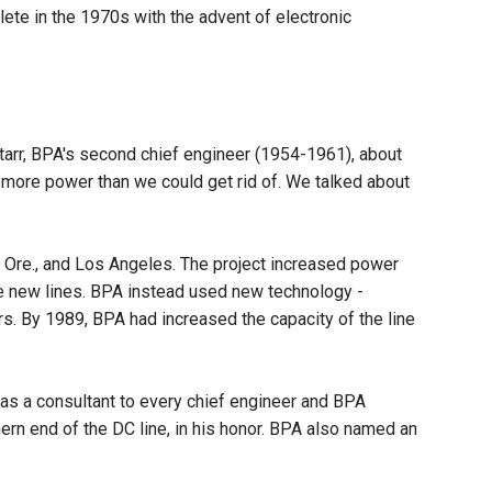
lete in the 1970s with the advent of electronic
tarr, BPA's second chief engineer (1954-1961), about
 more power than we could get rid of. We talked about
, Ore., and Los Angeles. The project increased power
ire new lines. BPA instead used new technology -
s. By 1989, BPA had increased the capacity of the line
d as a consultant to every chief engineer and BPA
thern end of the DC line, in his honor. BPA also named an