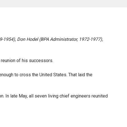
39-1954), Don Hodel (BPA Administrator, 1972-1977),
nt reunion of his successors.
nough to cross the United States. That laid the
. In late May, all seven living chief engineers reunited