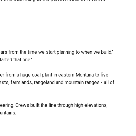
ars from the time we start planning to when we build,"
arted that one."
er from a huge coal plant in eastern Montana to five
rests, farmlands, rangeland and mountain ranges - all of
ering. Crews built the line through high elevations,
ountains.