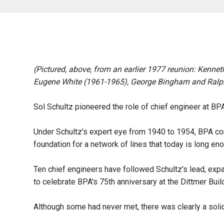
(Pictured, above, from an earlier 1977 reunion: Kenne
Eugene White (1961-1965), George Bingham and Ralp
Sol Schultz pioneered the role of chief engineer at BPA,
Under Schultz's expert eye from 1940 to 1954, BPA cons
foundation for a network of lines that today is long en
Ten chief engineers have followed Schultz's lead, expan
to celebrate BPA's 75th anniversary at the Dittmer Bu
Although some had never met, there was clearly a sol