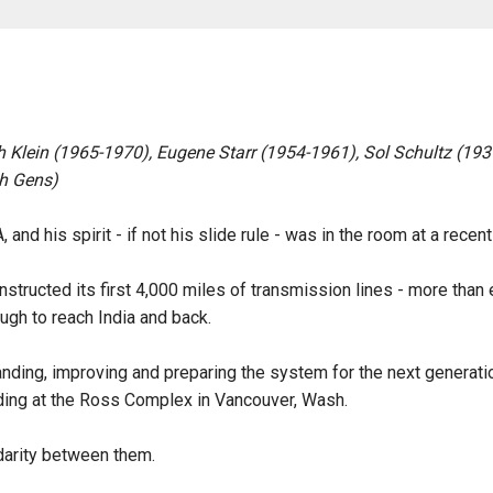
th Klein (1965-1970), Eugene Starr (1954-1961), Sol Schultz (19
h Gens)
 and his spirit - if not his slide rule - was in the room at a rece
tructed its first 4,000 miles of transmission lines - more than e
ough to reach India and back.
ding, improving and preparing the system for the next generation
ilding at the Ross Complex in Vancouver, Wash.
idarity between them.