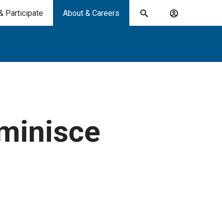
& Participate
About & Careers
Toggle
Account
search
menu
submit
search
keywords
eminisce