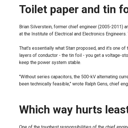
Toilet paper and tin f
Brian Silverstein, former chief engineer (2005-2011) a
at the Institute of Electrical and Electronics Engineers
That's essentially what Starr proposed, and it's one of
layers of conductor - the tin foil - you get a voltage-s
keep the power system stable.
"Without series capacitors, the 500-kV alternating cur
been technically feasible," wrote Ralph Gens, chief engi
Which way hurts leas
One of the toughest responsibilities of the chief engin