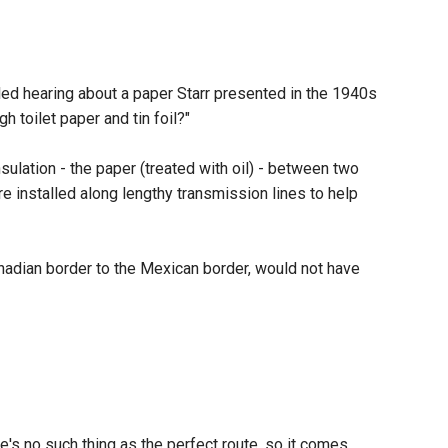
led hearing about a paper Starr presented in the 1940s
h toilet paper and tin foil?"
sulation - the paper (treated with oil) - between two
are installed along lengthy transmission lines to help
anadian border to the Mexican border, would not have
e's no such thing as the perfect route, so it comes