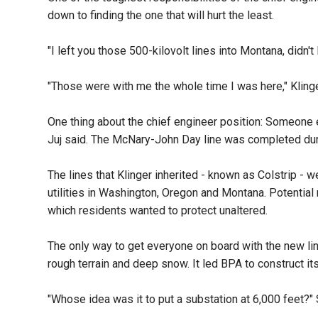
down to finding the one that will hurt the least.
"I left you those 500-kilovolt lines into Montana, didn'
"Those were with me the whole time I was here," Klin
One thing about the chief engineer position: Someone e
Juj said. The McNary-John Day line was completed durin
The lines that Klinger inherited - known as Colstrip -
utilities in Washington, Oregon and Montana. Potential 
which residents wanted to protect unaltered.
The only way to get everyone on board with the new line
rough terrain and deep snow. It led BPA to construct its
"Whose idea was it to put a substation at 6,000 feet?"