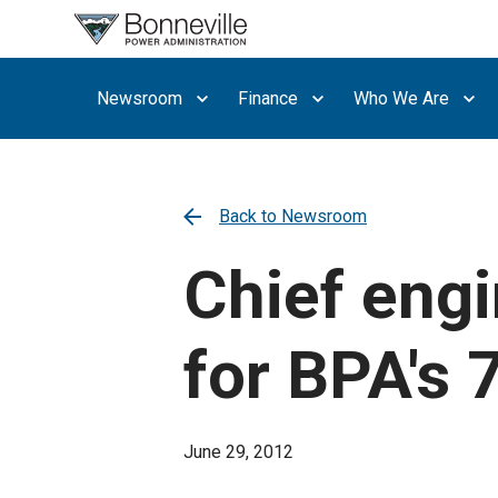
What are
you
searching
Newsroom
Finance
Who We Are
for?
Back to Newsroom
Chief engi
for BPA's 
June 29, 2012