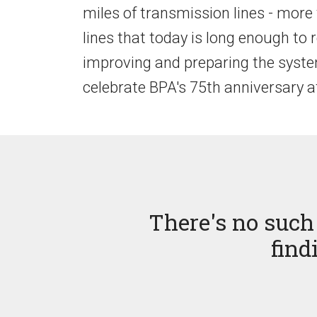
miles of transmission lines - more
lines that today is long enough to 
improving and preparing the system 
celebrate BPA's 75th anniversary 
There's no such 
find