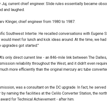
Juj, current chief engineer. Slide rules essentially became obso
and and laughed.
Marv Klinger, chief engineer from 1980 to 1987.
ific Southwest Intertie. He recalled conversations with Eugene S
 would meet for lunch and kick ideas around. At the time, we had
e upgrades got started."
 only direct current line - an 846-mile link between The Dalles
mission reliability throughout the West, and it didn't even requ
ch more efficiently than the original mercury arc tube converter
nsmission, was a consultant on the DC upgrade. In fact, he serve
 by naming the facilities at the Celilo Converter Station, the nor
 award for Technical Achievement - after him.