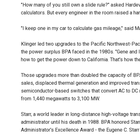
"How many of you still own a slide rule?" asked Hardev 
calculators. But every engineer in the room raised a h
"I keep one in my car to calculate gas mileage," said 
Klinger led two upgrades to the Pacific Northwest-Pac
the power surplus BPA faced in the 1980s. "Gene and I
how to get the power down to California. That's how th
Those upgrades more than doubled the capacity of BPA's
sales, displaced thermal generation and improved trans
semiconductor-based switches that convert AC to DC mu
from 1,440 megawatts to 3,100 MW.
Starr, a world leader in long-distance high-voltage tra
administrator until his death in 1988. BPA honored Starr
Administrator's Excellence Award - the Eugene C. Starr