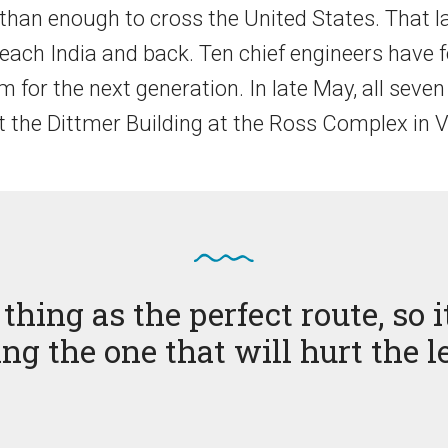
 than enough to cross the United States. That l
reach India and back. Ten chief engineers have 
for the next generation. In late May, all seven 
at the Dittmer Building at the Ross Complex in
thing as the perfect route, so
ing the one that will hurt the l