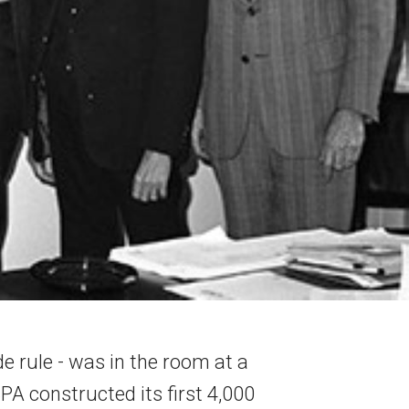
ide rule - was in the room at a
PA constructed its first 4,000