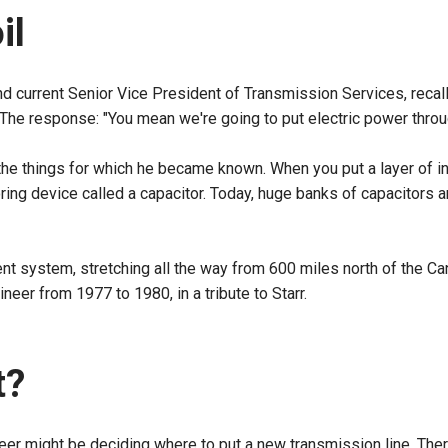
oil
nd current Senior Vice President of Transmission Services, recal
. The response: "You mean we're going to put electric power throug
 the things for which he became known. When you put a layer of in
toring device called a capacitor. Today, huge banks of capacitors 
rent system, stretching all the way from 600 miles north of the C
neer from 1977 to 1980, in a tribute to Starr.
t?
eer might be deciding where to put a new transmission line. Ther