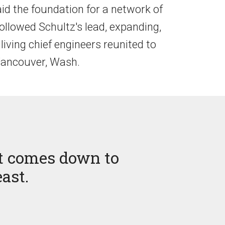
aid the foundation for a network of
followed Schultz's lead, expanding,
living chief engineers reunited to
 Vancouver, Wash.
 it comes down to
east.