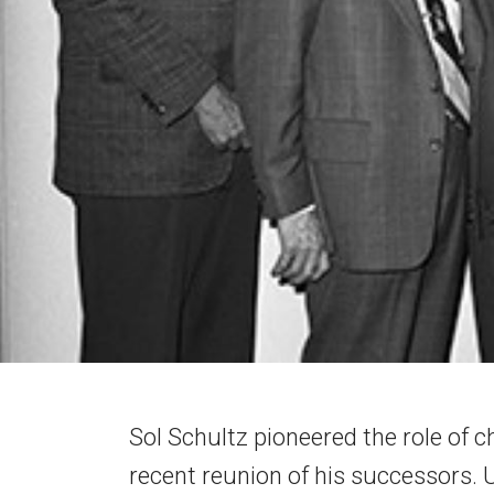
Sol Schultz pioneered the role of chi
recent reunion of his successors. 