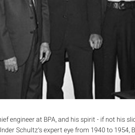
ef engineer at BPA, and his spirit - if not his sl
Under Schultz's expert eye from 1940 to 1954, B