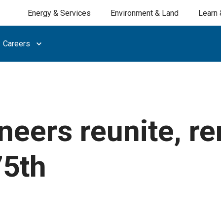
Energy & Services
Environment & Land
Learn 
Careers
neers reunite, r
75th