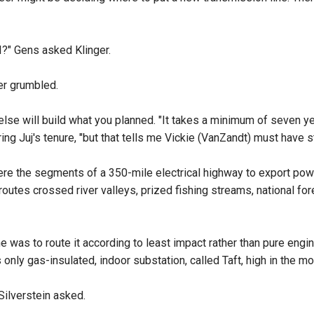
t I?" Gens asked Klinger.
ger grumbled.
lse will build what you planned. "It takes a minimum of seven ye
g Juj's tenure, "but that tells me Vickie (VanZandt) must have st
 were the segments of a 350-mile electrical highway to export pow
routes crossed river valleys, prized fishing streams, national fo
 was to route it according to least impact rather than pure engine
 only gas-insulated, indoor substation, called Taft, high in the m
 Silverstein asked.