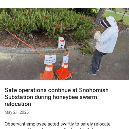
Safe operations continue at Snohomish
Substation during honeybee swarm
relocation
May 21, 2025
Observant employee acted swiftly to safely relocate