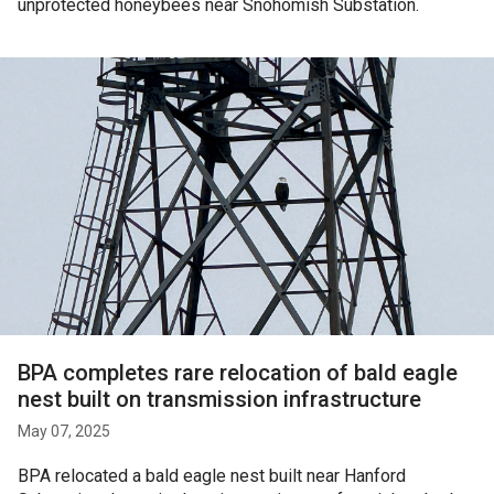
unprotected honeybees near Snohomish Substation.
BPA completes rare relocation of bald eagle
nest built on transmission infrastructure
May 07, 2025
BPA relocated a bald eagle nest built near Hanford