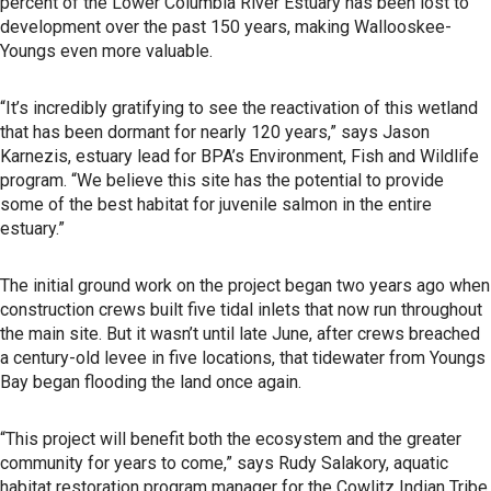
percent of the Lower Columbia River Estuary has been lost to
development over the past 150 years, making Wallooskee-
Youngs even more valuable.
“It’s incredibly gratifying to see the reactivation of this wetland
that has been dormant for nearly 120 years,” says Jason
Karnezis, estuary lead for BPA’s Environment, Fish and Wildlife
program. “We believe this site has the potential to provide
some of the best habitat for juvenile salmon in the entire
estuary.”
The initial ground work on the project began two years ago when
construction crews built five tidal inlets that now run throughout
the main site. But it wasn’t until late June, after crews breached
a century-old levee in five locations, that tidewater from Youngs
Bay began flooding the land once again.
“This project will benefit both the ecosystem and the greater
community for years to come,” says Rudy Salakory, aquatic
habitat restoration program manager for the Cowlitz Indian Tribe.