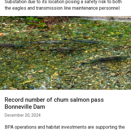
Substation due to its location posing a safety risk to both
the eagles and transmission line maintenance personnel.
Record number of chum salmon pass
Bonneville Dam
December 20, 2024
BPA operations and habitat investments are supporting the