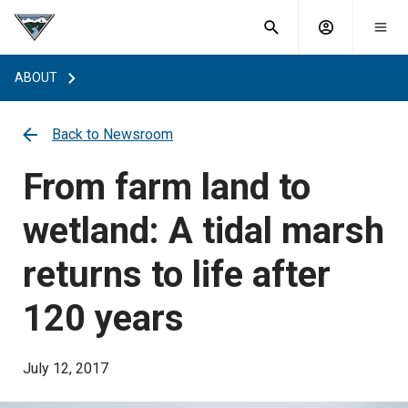
What are
Toggle
you
Account
Togg
search
searching
mobi
menu
for?
ABOUT
menu
sub
sea
key
Back to Newsroom
From farm land to
wetland: A tidal marsh
returns to life after
120 years
July 12, 2017