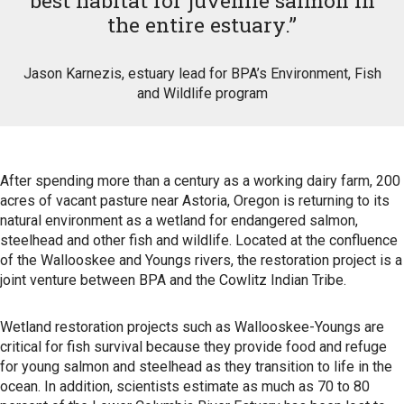
best habitat for juvenile salmon in
the entire estuary.”
Jason Karnezis, estuary lead for BPA’s Environment, Fish
and Wildlife program
After spending more than a century as a working dairy farm, 200
acres of vacant pasture near Astoria, Oregon is returning to its
natural environment as a wetland for endangered salmon,
steelhead and other fish and wildlife. Located at the confluence
of the Wallooskee and Youngs rivers, the restoration project is a
joint venture between BPA and the Cowlitz Indian Tribe.
Wetland restoration projects such as Wallooskee-Youngs are
critical for fish survival because they provide food and refuge
for young salmon and steelhead as they transition to life in the
ocean. In addition, scientists estimate as much as 70 to 80