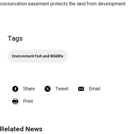
conservation easement protects the land from development.
Tags
Environment Fish and Wildlife
Share
Tweet
Email
Print
Related News