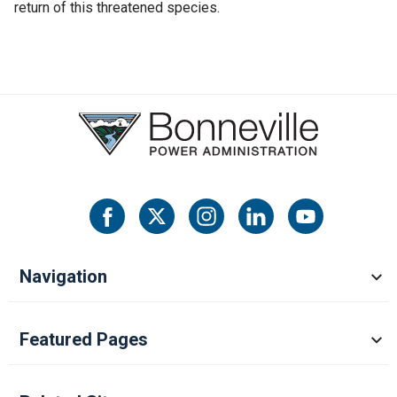
return of this threatened species.
Navigation
Featured Pages