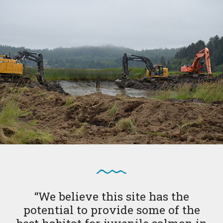
“We believe this site has the
potential to provide some of the