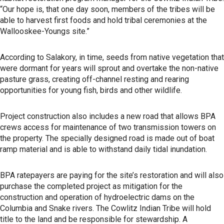
“Our hope is, that one day soon, members of the tribes will be
able to harvest first foods and hold tribal ceremonies at the
Wallooskee-Youngs site.”
According to Salakory, in time, seeds from native vegetation that
were dormant for years will sprout and overtake the non-native
pasture grass, creating off-channel resting and rearing
opportunities for young fish, birds and other wildlife.
Project construction also includes a new road that allows BPA
crews access for maintenance of two transmission towers on
the property. The specially designed road is made out of boat
ramp material and is able to withstand daily tidal inundation.
BPA ratepayers are paying for the site’s restoration and will also
purchase the completed project as mitigation for the
construction and operation of hydroelectric dams on the
Columbia and Snake rivers. The Cowlitz Indian Tribe will hold
title to the land and be responsible for stewardship. A