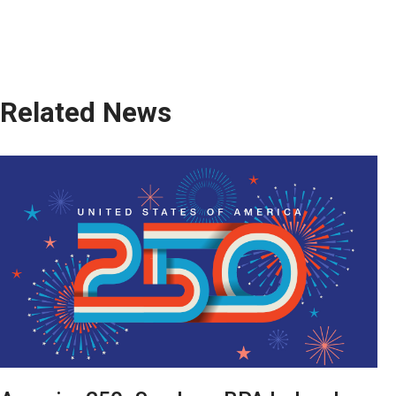
Related News