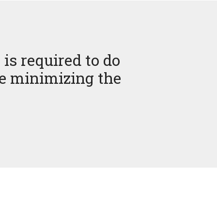
 is required to do
le minimizing the