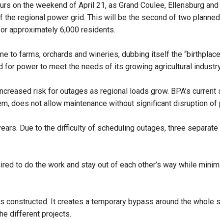
 hours on the weekend of April 21, as Grand Coulee, Ellensburg 
f the regional power grid. This will be the second of two planne
 for approximately 6,000 residents.
e to farms, orchards and wineries, dubbing itself the “birthplace
 for power to meet the needs of its growing agricultural industr
 increased risk for outages as regional loads grow. BPA’s current 
em, does not allow maintenance without significant disruption of 
 years. Due to the difficulty of scheduling outages, three separa
quired to do the work and stay out of each other’s way while mini
was constructed. It creates a temporary bypass around the whol
he different projects.