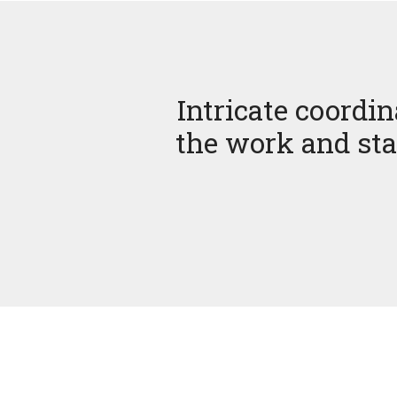
Intricate coordin
the work and sta