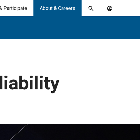
& Participate
About & Careers
Toggle
Account
search
menu
submit
search
keywords
iability