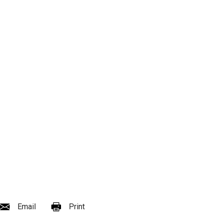
Email
Print