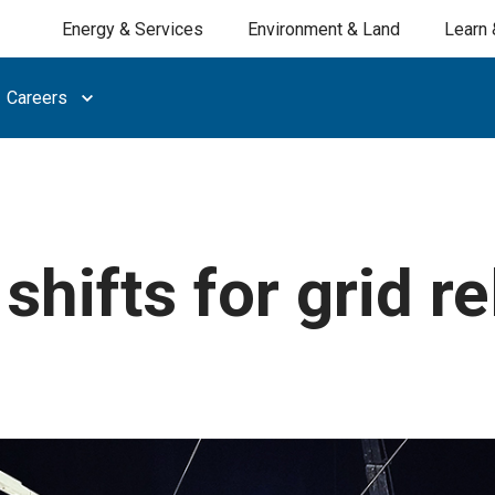
Energy & Services
Environment & Land
Learn 
Careers
hifts for grid rel