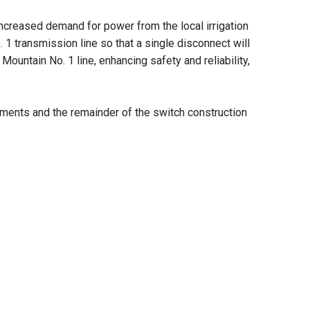
increased demand for power from the local irrigation
1 transmission line so that a single disconnect will
ountain No. 1 line, enhancing safety and reliability,
cements and the remainder of the switch construction