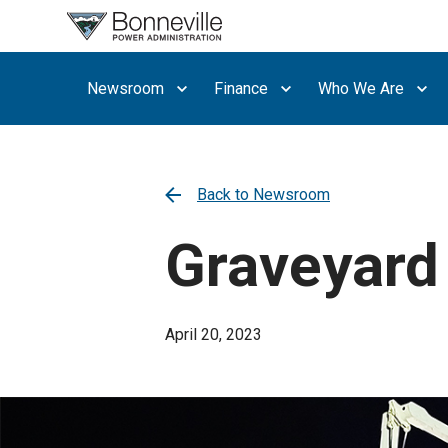
What are
you
searching
Newsroom
Finance
Who We Are
for?
Back to Newsroom
Graveyard s
April 20, 2023