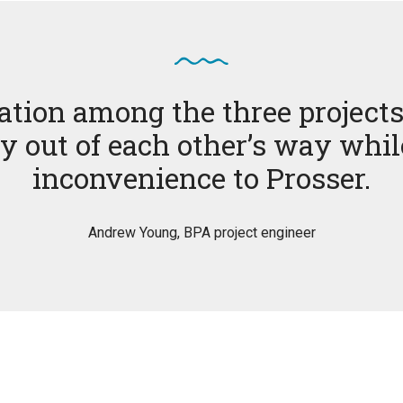
ation among the three projects
y out of each other’s way whi
inconvenience to Prosser.
Andrew Young, BPA project engineer