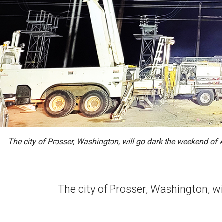
The city of Prosser, Washington, will go dark the weekend of 
The city of Prosser, Washington, w