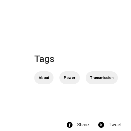
Tags
About
Power
Transmission
Share
Tweet