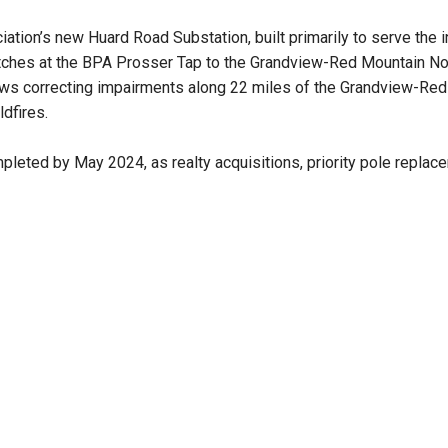
iation’s new Huard Road Substation, built primarily to serve the 
itches at the BPA Prosser Tap to the Grandview-Red Mountain No. 
rews correcting impairments along 22 miles of the Grandview-Red M
dfires.
ompleted by May 2024, as realty acquisitions, priority pole repla