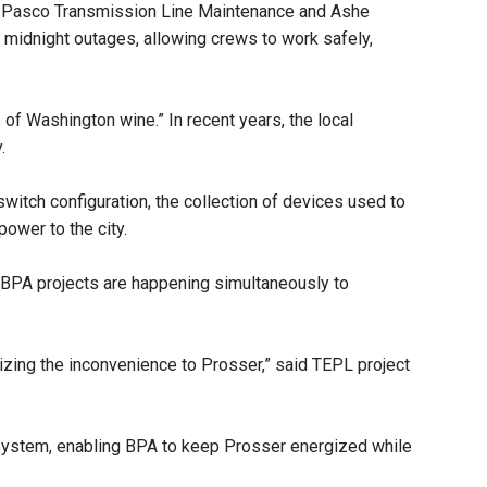
and Pasco Transmission Line Maintenance and Ashe
d midnight outages, allowing crews to work safely,
 of Washington wine.” In recent years, the local
y.
switch configuration, the collection of devices used to
power to the city.
te BPA projects are happening simultaneously to
mizing the inconvenience to Prosser,” said TEPL project
e system, enabling BPA to keep Prosser energized while