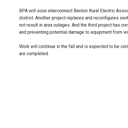
BPA will soon interconnect Benton Rural Electric Assoc
district. Another project replaces and reconfigures sw
not result in area outages. And the third project has c
and preventing potential damage to equipment from wil
Work will continue in the fall and is expected to be c
are completed.