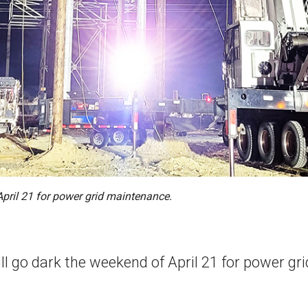
April 21 for power grid maintenance.
ill go dark the weekend of April 21 for power g