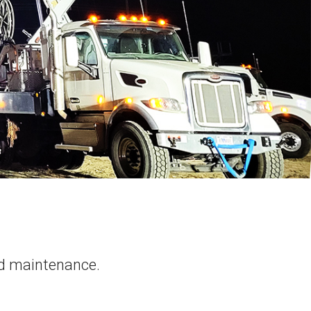
rid maintenance.