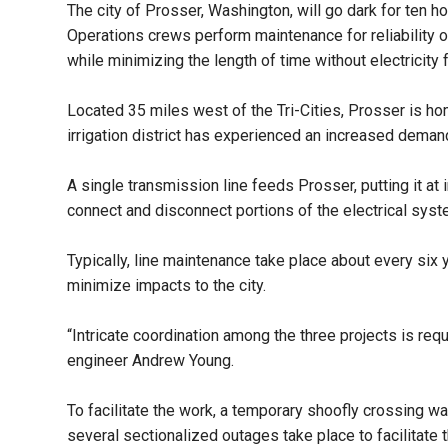
The city of Prosser, Washington, will go dark for ten
Operations crews perform maintenance for reliability o
while minimizing the length of time without electricity
Located 35 miles west of the Tri-Cities, Prosser is hom
irrigation district has experienced an increased demand
A single transmission line feeds Prosser, putting it at
connect and disconnect portions of the electrical syst
Typically, line maintenance take place about every six
minimize impacts to the city.
“Intricate coordination among the three projects is re
engineer Andrew Young.
To facilitate the work, a temporary shoofly crossing 
several sectionalized outages take place to facilitate t