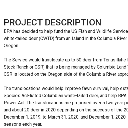
PROJECT DESCRIPTION
BPA has decided to help fund the US Fish and Wildlife Service
white-tailed deer (CWTD) from an Island in the Columbia River
Oregon.
The Service would translocate up to 50 deer from Tenasillahe 
Stock Ranch or CSR) that is being managed by Columbia Land Tr
CSR is located on the Oregon side of the Columbia River appro
The translocations would help improve fawn survival, help es
Species Act-listed Columbian white-tailed deer, and help BP
Power Act. The translocations are proposed over a two year 
and about 20 deer in 2020 depending on the success of the 20
December 1, 2019, to March 31, 2020, and December 1, 2020, 
seasons each year.