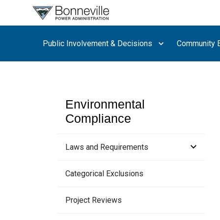
What are
you
searching
Public Involvement & Decisions
Community E
for?
Environmental
Compliance
Laws and Requirements
Habitat Improvement Program
Categorical Exclusions
Project Reviews