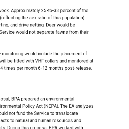
 week. Approximately 25-to-33 percent of the
flecting the sex ratio of this population).
rting, and drive netting. Deer would be
 Service would not separate fawns from their
 monitoring would include the placement of
ill be fitted with VHF collars and monitored at
2-4 times per month 6-12 months post-release.
oposal, BPA prepared an environmental
ironmental Policy Act (NEPA). The EA analyzes
ould not fund the Service to translocate
pacts to natural and human resources and
cts. During this process, BPA worked with