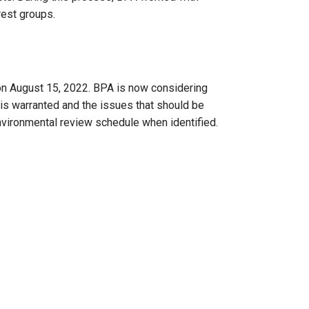
rest groups.
n August 15, 2022. BPA is now considering
s warranted and the issues that should be
nvironmental review schedule when identified.