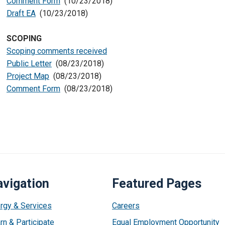
Comment Form
(10/23/2018)
Draft EA
(10/23/2018)
SCOPING
Scoping comments received
Public Letter
(08/23/2018)
Project Map
(08/23/2018)
Comment Form
(08/23/2018)
vigation
Featured Pages
rgy & Services
Careers
rn & Participate
Equal Employment Opportunity