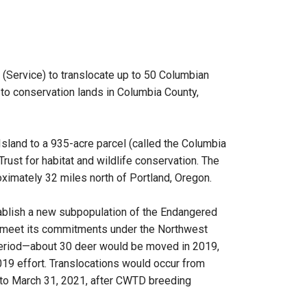
 (Service) to translocate up to 50 Columbian
 to conservation lands in Columbia County,
Island to a 935-acre parcel (called the Columbia
ust for habitat and wildlife conservation. The
ximately 32 miles north of Portland, Oregon.
tablish a new subpopulation of the Endangered
A meet its commitments under the Northwest
period—about 30 deer would be moved in 2019,
19 effort. Translocations would occur from
to March 31, 2021, after CWTD breeding