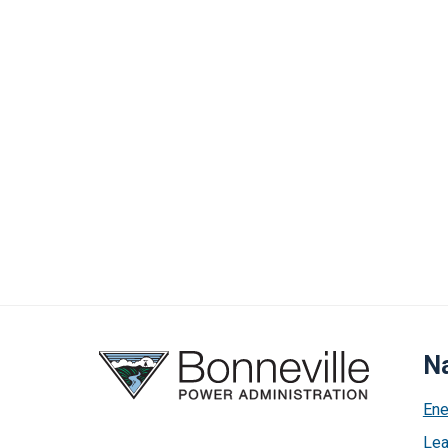
Na
Ene
Lea