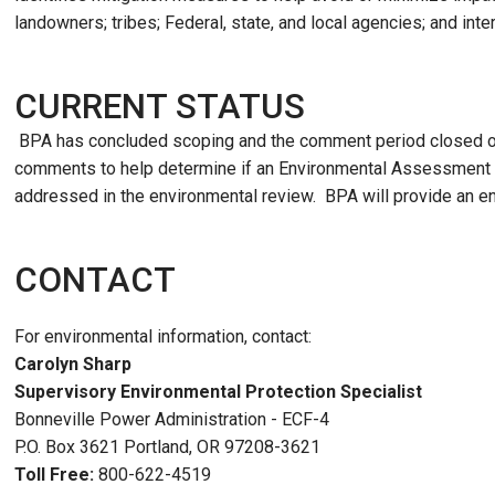
landowners; tribes; Federal, state, and local agencies; and inte
CURRENT STATUS
BPA has concluded scoping and the comment period closed o
comments to help determine if an Environmental Assessment i
addressed in the environmental review. BPA will provide an e
CONTACT
For environmental information, contact:
Carolyn Sharp
Supervisory Environmental Protection Specialist
Bonneville Power Administration - ECF-4
P.O. Box 3621 Portland, OR 97208-3621
Toll Free:
800-622-4519