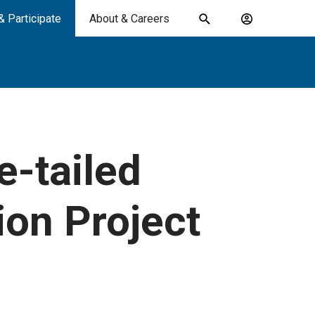
& Participate
About & Careers
Toggle
Account
search
menu
submit
search
keywords
-tailed
ion Project