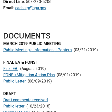
Direct Line:
503-230-5206
Email:
casharp@bpa.gov
DOCUMENTS
MARCH 2019 PUBLIC MEETING
Public Meeting's Informational Posters
(03/21/2019)
FINAL EA & FONSI
Final EA
(August, 2019)
FONSI/Mitigation Action Plan
(08/01/2019)
Public Letter
(08/09/2019)
DRAFT
Draft comments received
Public letter
(10/23/2018)