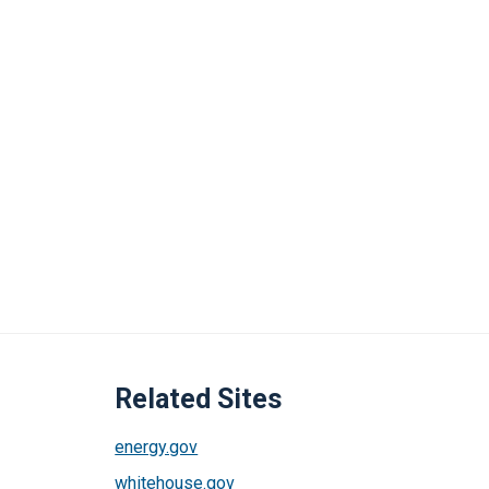
Related Sites
energy.gov
whitehouse.gov