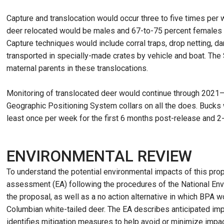
Capture and translocation would occur three to five times per
deer relocated would be males and 67-to-75 percent females (re
Capture techniques would include corral traps, drop netting, da
transported in specially-made crates by vehicle and boat. The
maternal parents in these translocations.
Monitoring of translocated deer would continue through 2021—
Geographic Positioning System collars on all the does. Bucks w
least once per week for the first 6 months post-release and 
ENVIRONMENTAL REVIEW
To understand the potential environmental impacts of this pr
assessment (EA) following the procedures of the National Env
the proposal, as well as a no action alternative in which BPA w
Columbian white-tailed deer. The EA describes anticipated im
identifies mitigation measures to help avoid or minimize impa