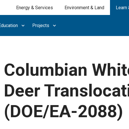
Energy & Services
Environment & Land
Learn 
ducation
Projects
Columbian White
Deer Translocat
(DOE/EA-2088)