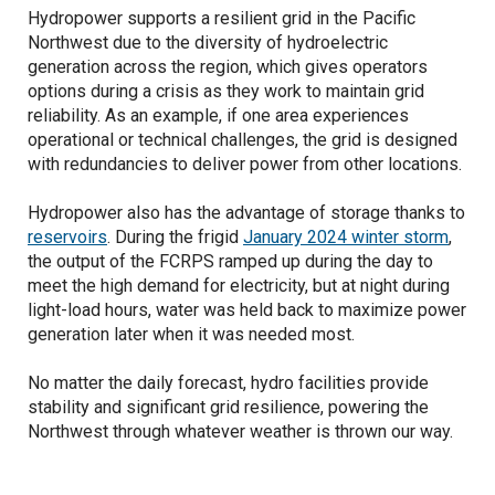
Hydropower supports a resilient grid in the Pacific
Northwest due to the diversity of hydroelectric
generation across the region, which gives operators
options during a crisis as they work to maintain grid
reliability. As an example, if one area experiences
operational or technical challenges, the grid is designed
with redundancies to deliver power from other locations.
Hydropower also has the advantage of storage thanks to
reservoirs
. During the frigid
January 2024 winter storm
,
the output of the FCRPS ramped up during the day to
meet the high demand for electricity, but at night during
light-load hours, water was held back to maximize power
generation later when it was needed most.
No matter the daily forecast, hydro facilities provide
stability and significant grid resilience, powering the
Northwest through whatever weather is thrown our way.