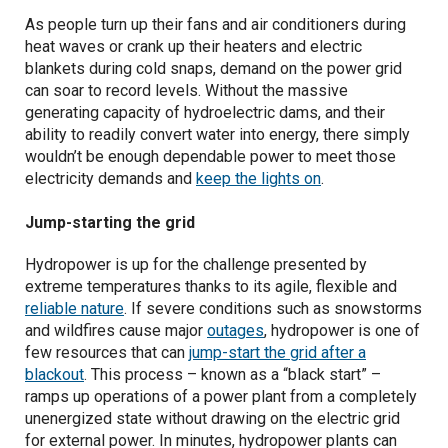
As people turn up their fans and air conditioners during
heat waves or crank up their heaters and electric
Geomagnetic storms
blankets during cold snaps, demand on the power grid
can soar to record levels. Without the massive
generating capacity of hydroelectric dams, and their
ability to readily convert water into energy, there simply
wouldn’t be enough dependable power to meet those
electricity demands and
keep the lights on
.
Jump-starting the grid
Hydropower is up for the challenge presented by
extreme temperatures thanks to its agile, flexible and
reliable nature
. If severe conditions such as snowstorms
and wildfires cause major
outages
, hydropower is one of
few resources that can
jump-start the grid after a
blackout
. This process – known as a “black start” –
ramps up operations of a power plant from a completely
unenergized state without drawing on the electric grid
for external power. In minutes, hydropower plants can