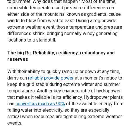
to plummet. Why does that happen? Most of the time,
noticeable temperature and pressure differences on
either side of the mountains, known as gradients, cause
winds to blow from west to east. During a regionwide
extreme weather event, those temperature and pressure
differences shrink, bringing normally windy generating
locations to a standstill.
The big Rs: Reliability, resiliency, redundancy and
reserves
With their ability to quickly ramp up or down at any time,
dams can
reliably provide power
at a moment’s notice to
keep the grid stable during extreme winter and summer
temperatures. Another key characteristic of hydropower
that makes it reliable is its efficiency. Hydropower plants
can
convert as much as 90%
of the available energy from
falling water into electricity, so they are especially
critical when resources are tight during extreme weather
events.