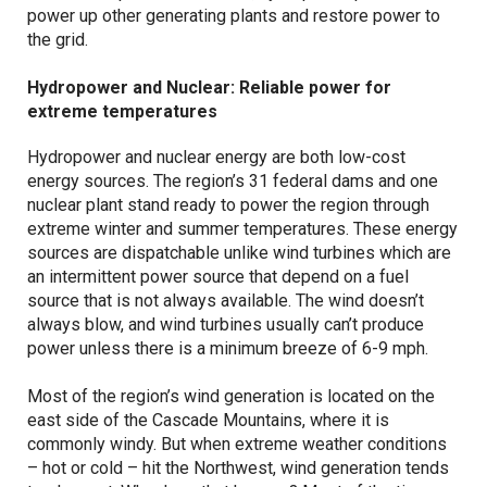
power up other generating plants and restore power to
the grid.
Hydropower and Nuclear: Reliable power for
extreme temperatures
Hydropower and nuclear energy are both low-cost
energy sources. The region’s 31 federal dams and one
nuclear plant stand ready to power the region through
extreme winter and summer temperatures. These energy
sources are dispatchable unlike wind turbines which are
an intermittent power source that depend on a fuel
source that is not always available. The wind doesn’t
always blow, and wind turbines usually can’t produce
power unless there is a minimum breeze of 6-9 mph.
Most of the region’s wind generation is located on the
east side of the Cascade Mountains, where it is
commonly windy. But when extreme weather conditions
– hot or cold – hit the Northwest, wind generation tends