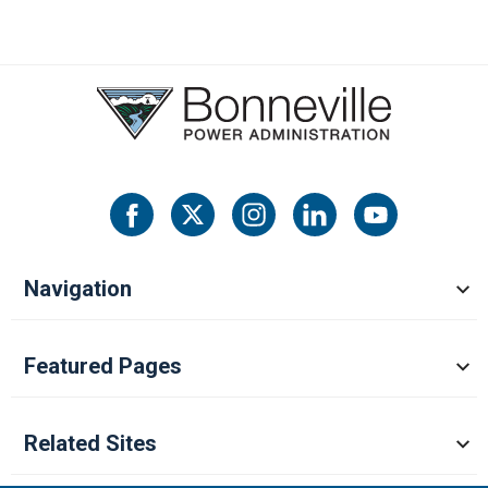
Navigation
Featured Pages
Related Sites