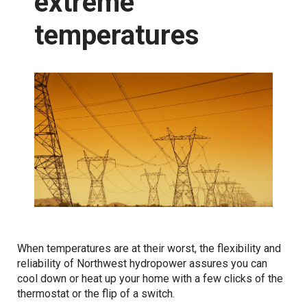
extreme
temperatures
Snowpack
Reservoirs
Dams
Integrating renewables
Power generation
Reliable energy
Grid resilience
When temperatures are at their worst, the flexibility and
reliability of Northwest hydropower assures you can
Resource adequacy
cool down or heat up your home with a few clicks of the
thermostat or the flip of a switch.
Transmission