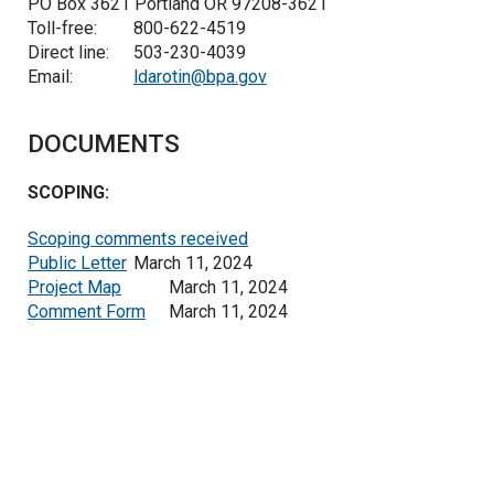
PO Box 3621 Portland OR 97208-3621
Toll-free:
800-622-4519
Direct line:
503-230-4039
Email:
ldarotin@bpa.gov
DOCUMENTS
SCOPING:
Scoping comments received
Public Letter
March 11, 2024
Project Map
March 11, 2024
Comment Form
March 11, 2024