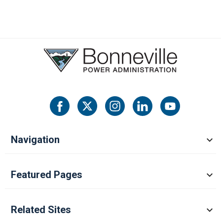
Navigation
Featured Pages
Related Sites