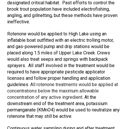
designated critical habitat. Past efforts to control the
brook trout population have included electrofishing,
angling, and gillnetting, but these methods have proven
ineffective.
Rotenone would be applied to High Lake using an
inflatable boat outfitted with an electric trolling motor,
and gas-powered pump and drip stations would be
placed along 1.5 miles of Upper Lake Creek. Crews
would also treat seeps and springs with backpack
sprayers.
All staff involved in the treatment would be
required to have appropriate pesticide applicator
licenses and follow proper handling and application
guidelines.
All rotenone treatments would be applied at
concentrations below the maximum allowable
concentration of any active ingredient.
At the
downstream end of the treatment area, potassium
permanganate (KMnO4) would be used to neutralize any
rotenone that may still be active.
Continuous water sampling during and after treatment