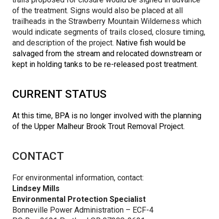
of the treatment. Signs would also be placed at all
trailheads in the Strawberry Mountain Wilderness which
would indicate segments of trails closed, closure timing,
and description of the project.
Native fish would be
salvaged from the stream and relocated downstream or
kept in holding tanks to be re-released post treatment.
CURRENT STATUS
At this time, BPA is no longer involved with the planning
of the Upper Malheur Brook Trout Removal Project.
CONTACT
For environmental information, contact:
Lindsey Mills
Environmental Protection Specialist
Bonneville Power Administration – ECF-4