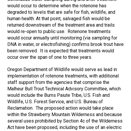
would occur to determine when the rotenone has
degraded to levels that are safe for fish, wildlife, and
human health. At that point, salvaged fish would be
returned downstream of the treatment area and trails
would re-open to public use. Rotenone treatments
would occur annually until monitoring (via sampling for
DNA in water, or electrofishing) confirms brook trout have
been removed. It is expected that treatments would
occur over the span of one to three years
.
Oregon Department of Wildlife would serve as lead in
implementation of rotenone treatments, with additional
staff support from the agencies that comprise the
Malheur Bull Trout Technical Advisory Committee, which
would include the Burns Paiute Tribe, U.S. Fish and
Wildlife, U.S. Forest Service, and U.S. Bureau of
Reclamation. The proposed action would take place
within the Strawberry Mountain Wilderness and because
several uses prohibited by Section 4c of the Wilderness
Act have been proposed, including the use of an electric