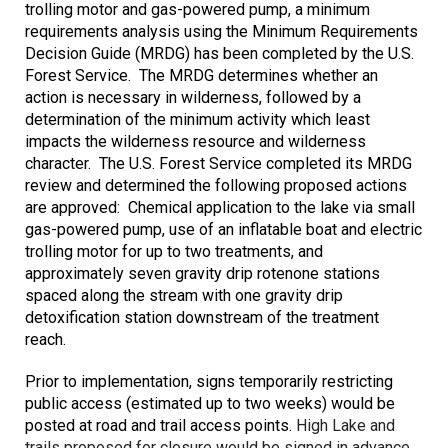
trolling motor and gas-powered pump, a minimum
requirements analysis using the Minimum Requirements
Decision Guide (MRDG) has been completed by the U.S.
Forest Service. The MRDG determines whether an
action is necessary in wilderness, followed by a
determination of the minimum activity which least
impacts the wilderness resource and wilderness
character. The U.S. Forest Service completed its MRDG
review and determined the following proposed actions
are approved: Chemical application to the lake via small
gas-powered pump, use of an inflatable boat and electric
trolling motor for up to two treatments, and
approximately seven gravity drip rotenone stations
spaced along the stream with one gravity drip
detoxification station downstream of the treatment
reach.
Prior to implementation, signs temporarily restricting
public access (estimated up to two weeks) would be
posted at road and trail access points.
High Lake and
trails proposed for closure would be signed in advance