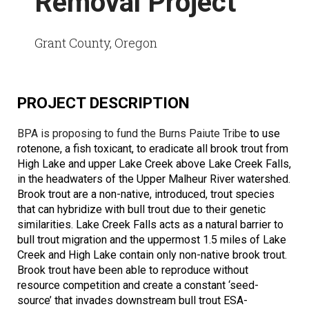
Removal Project
Grant County, Oregon
PROJECT DESCRIPTION
BPA is proposing to fund the Burns Paiute Tribe
to use
rotenone, a fish toxicant, to eradicate all brook trout from
High Lake and upper Lake Creek above Lake Creek Falls,
in the headwaters of the Upper Malheur River watershed.
Brook trout are a non-native, introduced, trout species
that can hybridize with bull trout due to their genetic
similarities. Lake Creek Falls acts as a natural barrier to
bull trout migration and the uppermost 1.5 miles of Lake
Creek and High Lake contain only non-native brook trout.
Brook trout have been able to reproduce without
resource competition and create a constant ‘seed-
source’ that invades downstream bull trout ESA-